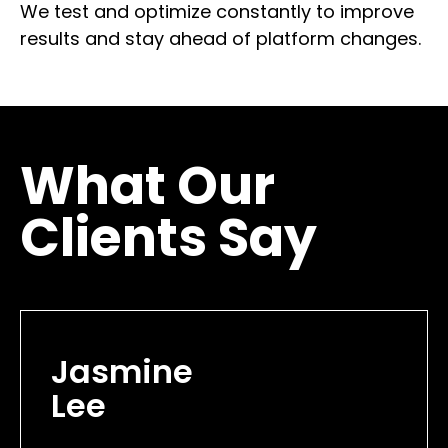
We test and optimize constantly to improve
results and stay ahead of platform changes.
What Our
Clients Say
Jasmine
Lee