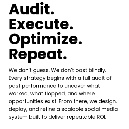
Audit.
Execute.
Optimize.
Repeat.
We don’t guess. We don’t post blindly.
Every strategy begins with a full audit of
past performance to uncover what
worked, what flopped, and where
opportunities exist. From there, we design,
deploy, and refine a scalable social media
system built to deliver repeatable ROI.