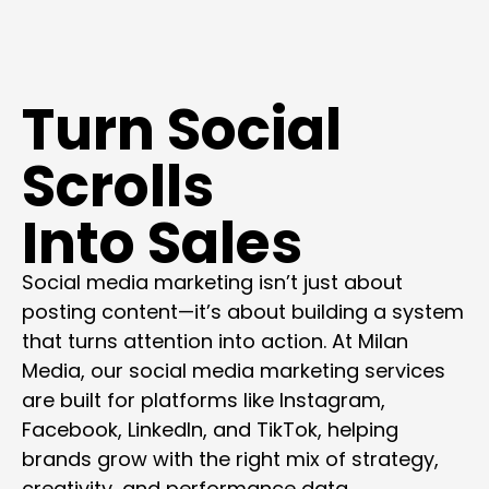
Turn Social
Scrolls
Into Sales
Social media marketing isn’t just about
posting content—it’s about building a system
that turns attention into action. At Milan
Media, our social media marketing services
are built for platforms like Instagram,
Facebook, LinkedIn, and TikTok, helping
brands grow with the right mix of strategy,
creativity, and performance data.