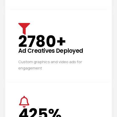
2780
+
Ad Creatives Deployed
Custom graphics and video ads for
engagement
425
%