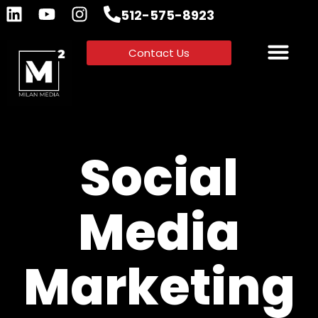
512-575-8923
Contact Us
Social
Media
Marketing