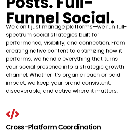
Posts. Full-
Funnel Social.
We don’t just manage platforms—we run full-
spectrum social strategies built for
performance, visibility, and connection. From
creating native content to optimizing how it
performs, we handle everything that turns
your social presence into a strategic growth
channel. Whether it’s organic reach or paid
impact, we keep your brand consistent,
discoverable, and active where it matters.
Cross-Platform Coordination