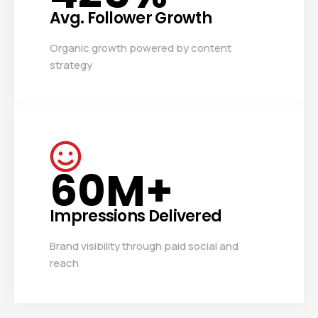
Avg. Follower Growth
Organic growth powered by content
strategy
60
M+
Impressions Delivered
Brand visibility through paid social and
reach