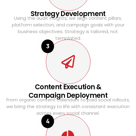
Strategy Development
Using the audit insights, we align content pillars,
platform selection, and campaign goals with your
business objectives. Strategy is tailored, not
templated.
3
Content Execution &
Campaign Deployment
From organic content calendars to paid social rollouts,
we bring the strategy to life with consistent execution
across every social channel.
4