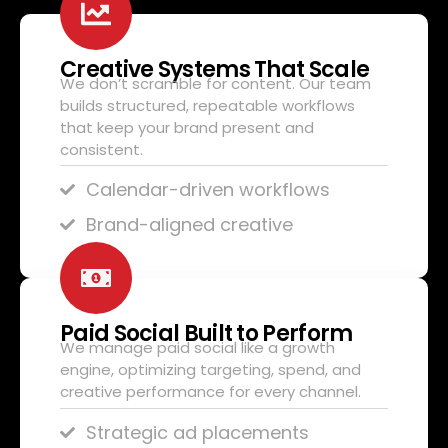
Creative Systems That Scale
We don’t scramble for content. Our team
builds structured, repeatable workflows
that keep your brand present and
consistent.
Calendar-driven workflows
Brand-aligned creative
Paid Social Built to Perform
We manage paid social like a growth
engine, optimizing targeting, spend, and
creative performance for every channel.
Strategic ad placements