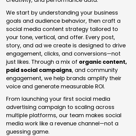
We start by understanding your business
goals and audience behavior, then craft a
social media content strategy tailored to
your tone, vertical, and offer. Every post,
story, and ad we create is designed to drive
engagement, clicks, and conversions—not
just likes. Through a mix of
organic content,
paid social campaigns
, and community
engagement, we help brands amplify their
voice and generate measurable ROI.
From launching your first social media
advertising campaign to scaling across
multiple platforms, our team makes social
media work like a revenue channel—not a
guessing game.