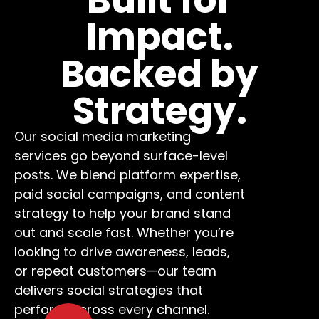
Impact.
Backed by
Strategy.
Our social media marketing
services go beyond surface-level
posts. We blend platform expertise,
paid social campaigns, and content
strategy to help your brand stand
out and scale fast. Whether you’re
looking to drive awareness, leads,
or repeat customers—our team
delivers social strategies that
perform across every channel.