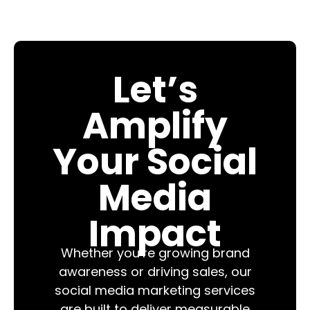
Let’s
Amplify
Your Social
Media
Impact
Whether you’re growing brand
awareness or driving sales, our
social media marketing services
are built to deliver measurable