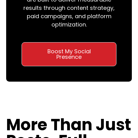
results through content strategy,
paid campaigns, and platform
optimization.
Boost My Social
Presence
More Than Just