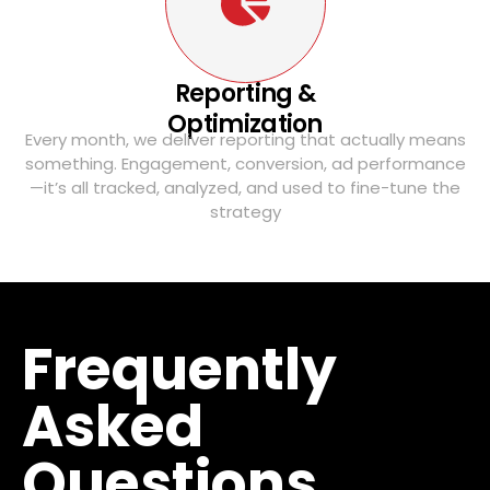
Reporting &
Optimization
Every month, we deliver reporting that actually means
something. Engagement, conversion, ad performance
—it’s all tracked, analyzed, and used to fine-tune the
strategy
Frequently
Asked
Questions