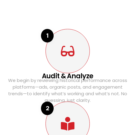
1
Audit & Analyze
We begin by reviewing historical performance across
platforms—ads, organic posts, and engagement
trends—to identify what’s working and what’s not. No
guessing, just clarity.
2