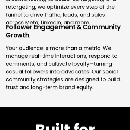
retargeting, we optimize every step of the
funnel to drive traffic, leads, and sales
across Meta, LinkedIn, and more.
Follower Engagement & Community
Growth
Your audience is more than a metric. We
manage real-time interactions, respond to
comments, and cultivate loyalty—turning
casual followers into advocates. Our social
community strategies are designed to build
trust and long-term brand equity.
Built for