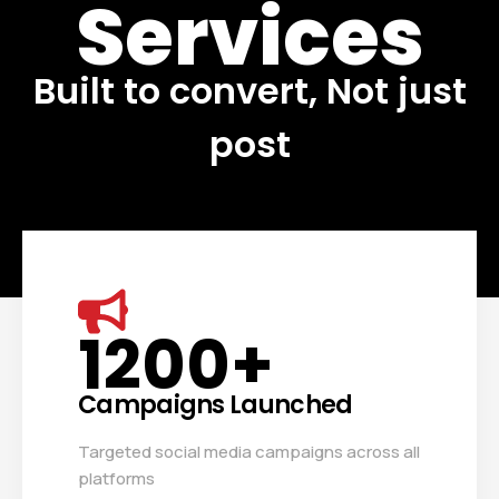
Services
Built to convert, Not just
post
1200
+
Campaigns Launched
Targeted social media campaigns across all
platforms