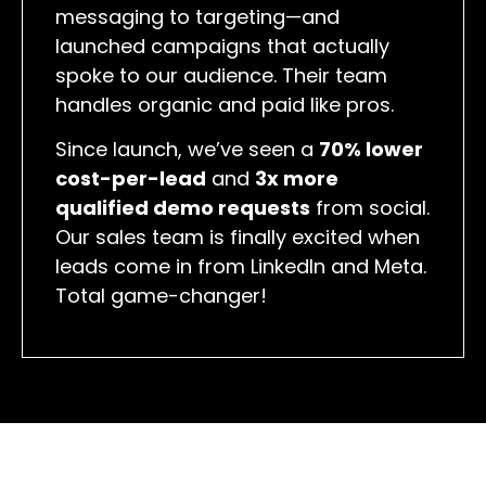
messaging to targeting—and
launched campaigns that actually
spoke to our audience. Their team
handles organic and paid like pros.
Since launch, we’ve seen a
70% lower
cost-per-lead
and
3x more
qualified demo requests
from social.
Our sales team is finally excited when
leads come in from LinkedIn and Meta.
Total game-changer!