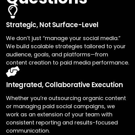
Strategic, Not Surface-Level
We don’t just “manage your social media.”
We build scalable strategies tailored to your
audience, goals, and platforms—from
content creation to paid media performance.
Integrated, Collaborative Execution
Whether you’re outsourcing organic content
or managing paid social campaigns, we
work as an extension of your team with
consistent reporting and results-focused
communication.