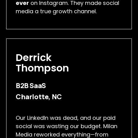
ever
on Instagram. They made social
media a true growth channel.
Derrick
Thompson
B2B SaaS
Charlotte, NC
Our LinkedIn was dead, and our paid
social was wasting our budget. Milan
Media reworked everything—from