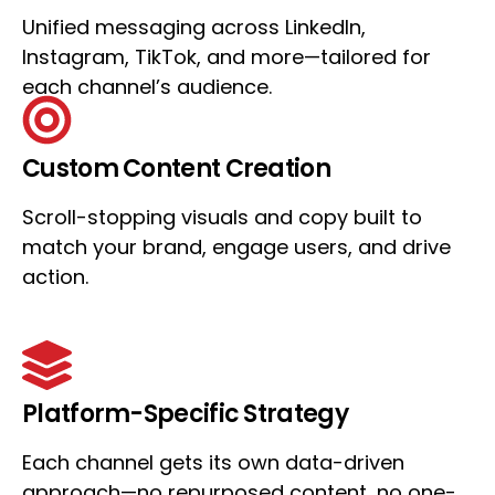
Unified messaging across LinkedIn,
Instagram, TikTok, and more—tailored for
each channel’s audience.
Custom Content Creation
Scroll-stopping visuals and copy built to
match your brand, engage users, and drive
action.
Platform-Specific Strategy
Each channel gets its own data-driven
approach—no repurposed content, no one-