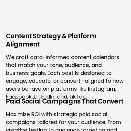
Content Strategy & Platform
Alignment
We craft data-informed content calendars
that match your tone, audience, and
business goals. Each post is designed to
engage, educate, or convert—aligned to how
users behave on platforms like Instagram,
Facebook, LinkedIn, and TikTok.
Paid Social Campaigns That Convert
Maximize ROI with strategic paid social
campaigns tailored for your audience. From
creative testing to audience targeting and