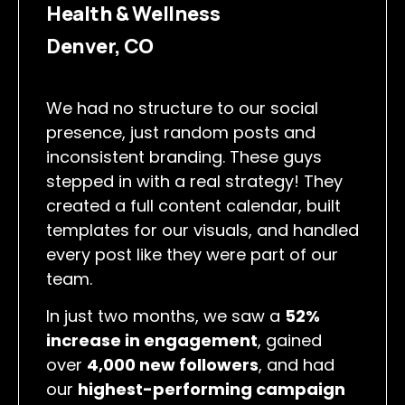
Health & Wellness
Denver, CO
We had no structure to our social
presence, just random posts and
inconsistent branding. These guys
stepped in with a real strategy! They
created a full content calendar, built
templates for our visuals, and handled
every post like they were part of our
team.
In just two months, we saw a
52%
increase in engagement
, gained
over
4,000 new followers
, and had
our
highest-performing campaign