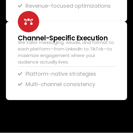
Revenue-focused optimizations
Channel-Specific Execution
We tailor messaging, visuals, and format to
each platform—from LinkedIn to TikTok—to
maximize engagement where your
audience actually lives.
Platform-native strategies
Multi-channel consistency