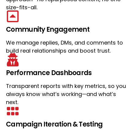
size-fits-all.
Community Engagement
We manage replies, DMs, and comments to
build real relationships and boost trust.
Performance Dashboards
Transparent reports with key metrics, so you
always know what’s working—and what’s
next.
Campaign Iteration & Testing