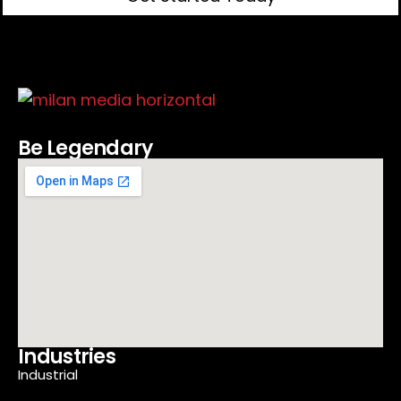
Be Legendary
Industries
Industrial