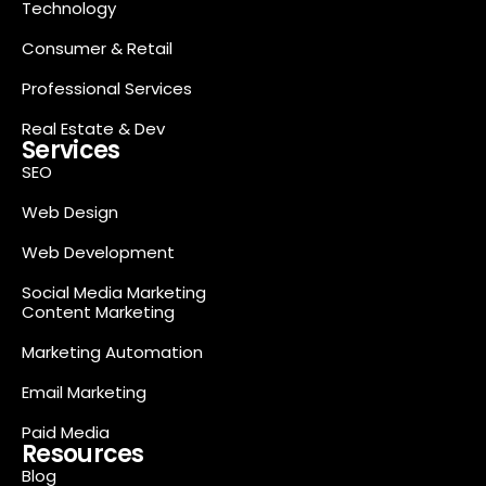
Technology
Consumer & Retail
Professional Services
Real Estate & Dev
Services
SEO
Web Design
Web Development
Social Media Marketing
Content Marketing
Marketing Automation
Email Marketing
Paid Media
Resources
Blog