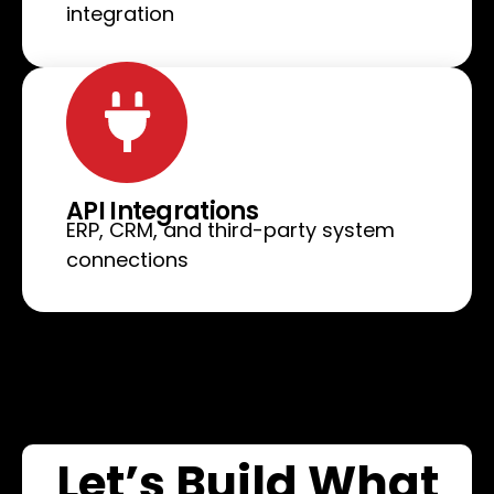
integration
API Integrations
ERP, CRM, and third-party system
connections
Let’s Build What