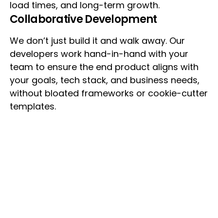
load times, and long-term growth.
Collaborative Development
We don’t just build it and walk away. Our
developers work hand-in-hand with your
team to ensure the end product aligns with
your goals, tech stack, and business needs,
without bloated frameworks or cookie-cutter
templates.