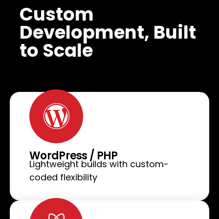
Custom
Development, Built
to Scale
WordPress / PHP
Lightweight builds with custom-
coded flexibility