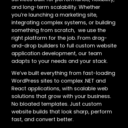
and long-term scalability. Whether
you’re launching a marketing site,
integrating complex systems, or building
something from scratch, we use the
right platform for the job. From drag-
and-drop builders to full custom website
application development, our team
adapts to your needs and your stack.
We’ve built everything from fast-loading
WordPress sites to complex .NET and
React applications, with scalable web
solutions that grow with your business.
No bloated templates. Just custom
website builds that look sharp, perform
fast, and convert better.