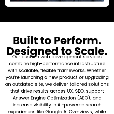
Built to Perform.
Designed to Scale.
Our custom web development services
combine high-performance infrastructure
with scalable, flexible frameworks. Whether
you’re launching a new product or upgrading
an outdated site, we deliver tailored solutions
that drive results across UX, SEO, support
Answer Engine Optimization (AEO), and
increase visibility in AI-powered search
experiences like Google AI Overviews, while