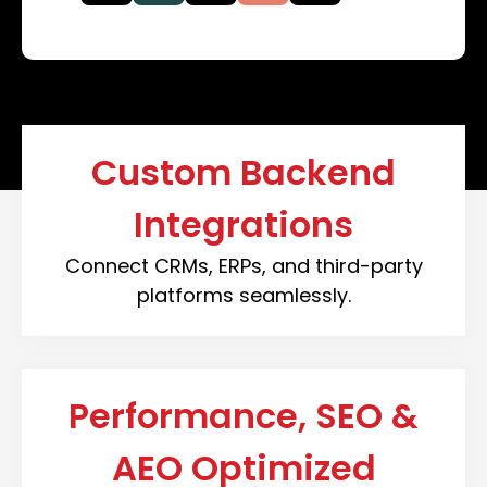
Custom Backend
Integrations
Connect CRMs, ERPs, and third-party
platforms seamlessly.
Performance, SEO &
AEO Optimized