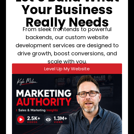
Your Business
Really Needs
From sleek frontends to powerful
backends, our custom website
development services are designed to
drive growth, boost conversions, and
scale with you.
Level Up My Website