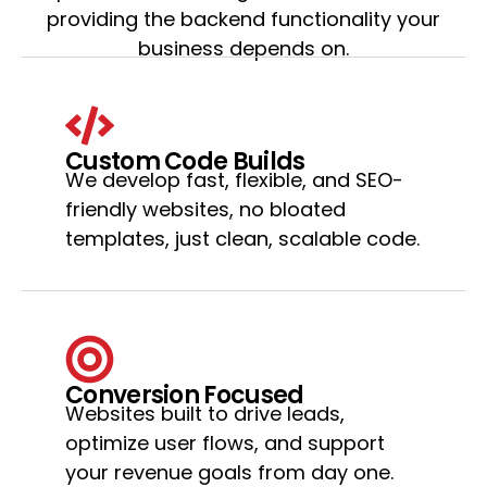
providing the backend functionality your
business depends on.
Custom Code Builds
We develop fast, flexible, and SEO-
friendly websites, no bloated
templates, just clean, scalable code.
Conversion Focused
Websites built to drive leads,
optimize user flows, and support
your revenue goals from day one.