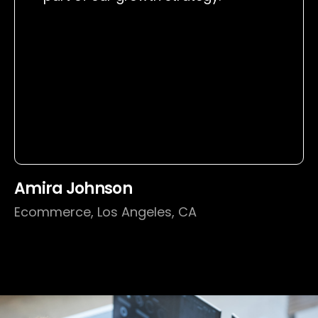
Amira Johnson
Ecommerce, Los Angeles, CA