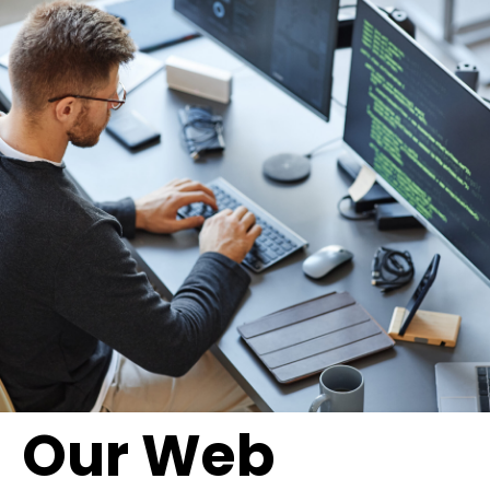
Our Web