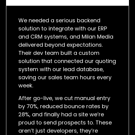
We needed a serious backend
solution to integrate with our ERP
and CRM systems, and Milan Media
delivered beyond expectations.
Their dev team built a custom
solution that connected our quoting
system with our lead database,
saving our sales team hours every
week.
After go-live, we cut manual entry
by 70%, reduced bounce rates by
28%, and finally had a site we’re
proud to send prospects to. These
aren’t just developers, they’re