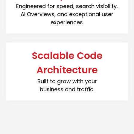
Engineered for speed, search visibility,
AI Overviews, and exceptional user
experiences.
Scalable Code
Architecture
Built to grow with your
business and traffic.