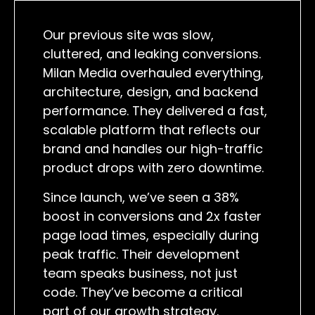
Our previous site was slow,
cluttered, and leaking conversions.
Milan Media overhauled everything,
architecture, design, and backend
performance. They delivered a fast,
scalable platform that reflects our
brand and handles our high-traffic
product drops with zero downtime.
Since launch, we’ve seen a 38%
boost in conversions and 2x faster
page load times, especially during
peak traffic. Their development
team speaks business, not just
code. They’ve become a critical
part of our growth strategy.