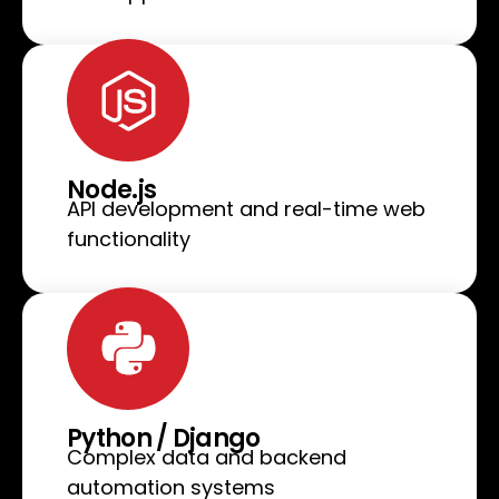
Node.js
API development and real-time web
functionality
Python / Django
Complex data and backend
automation systems