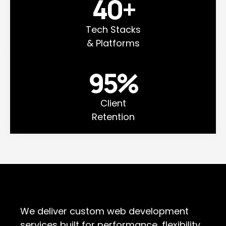
40
+
Tech Stacks
& Platforms
95
%
Client
Retention
We deliver custom web development
services built for performance, flexibility,