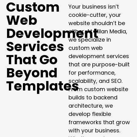
Custom
Your business isn’t
Web
cookie-cutter, your
website shouldn’t be
Development
either. At Milan Media,
we specialize in
Services
custom web
That Go
development services
that are purpose-built
Beyond
for performance,
Templates
scalability, and SEO.
From custom website
builds to backend
architecture, we
develop flexible
frameworks that grow
with your business.