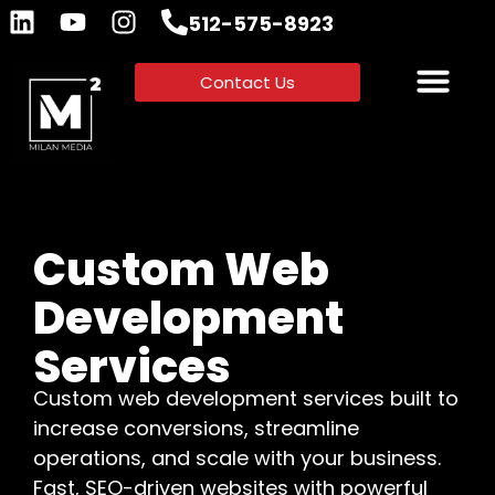
512-575-8923
Contact Us
Custom Web
Development
Services
Custom web development services built to
increase conversions, streamline
operations, and scale with your business.
Fast, SEO-driven websites with powerful