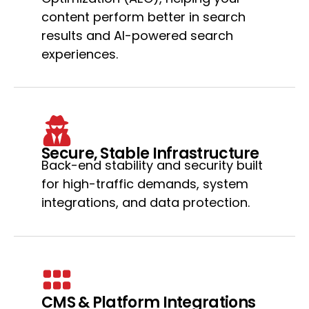
content perform better in search
results and AI-powered search
experiences.
Secure, Stable Infrastructure
Back-end stability and security built
for high-traffic demands, system
integrations, and data protection.
CMS & Platform Integrations