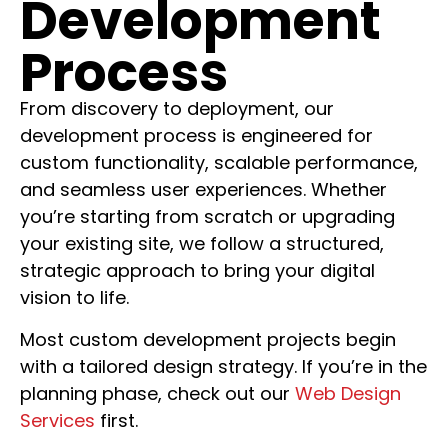
Development
Process
From discovery to deployment, our
development process is engineered for
custom functionality, scalable performance,
and seamless user experiences. Whether
you’re starting from scratch or upgrading
your existing site, we follow a structured,
strategic approach to bring your digital
vision to life.
Most custom development projects begin
with a tailored design strategy. If you’re in the
planning phase, check out our
Web Design
Services
first.