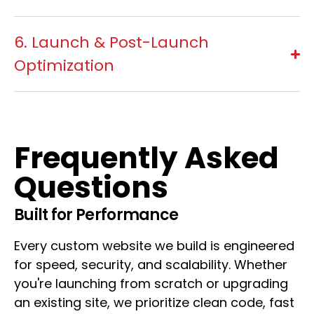
6. Launch & Post-Launch
Optimization
Frequently Asked
Questions
Built for Performance
Every custom website we build is engineered
for speed, security, and scalability. Whether
you're launching from scratch or upgrading
an existing site, we prioritize clean code, fast