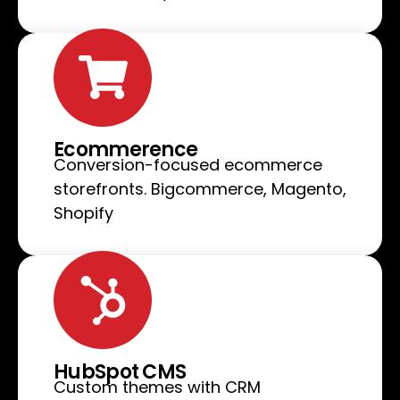
Ecommerence
Conversion-focused ecommerce
storefronts. Bigcommerce, Magento,
Shopify
HubSpot CMS
Custom themes with CRM