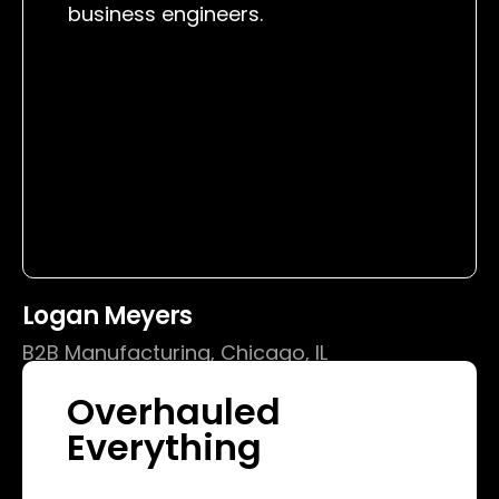
business engineers.
Logan Meyers
B2B Manufacturing, Chicago, IL
Overhauled
Everything