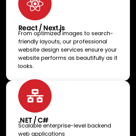
React / Next.js
From optimized images to search-
friendly layouts, our professional
website design services ensure your
website performs as beautifully as it
looks.
.NET / C#
Scalable enterprise-level backend
web applications