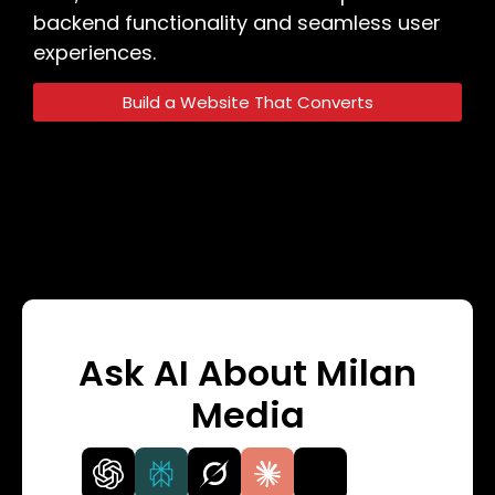
backend functionality and seamless user
experiences.
Build a Website That Converts
Ask AI About Milan
Media