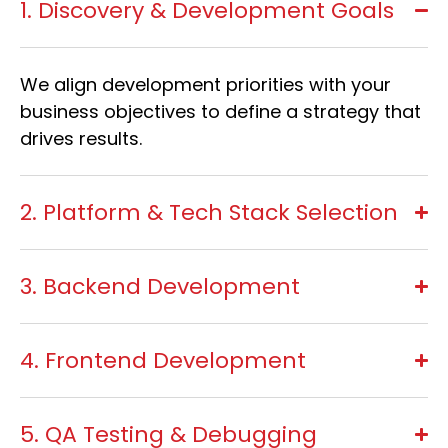
1. Discovery & Development Goals
We align development priorities with your
business objectives to define a strategy that
drives results.
2. Platform & Tech Stack Selection
3. Backend Development
4. Frontend Development
5. QA Testing & Debugging