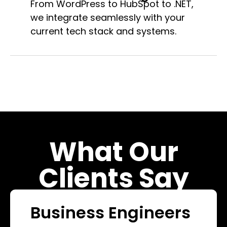
From WordPress to HubSpot to .NET,
we integrate seamlessly with your
current tech stack and systems.
What Our
Clients Say
Business Engineers