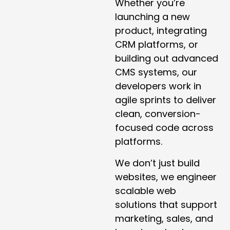
Whether you’re
launching a new
product, integrating
CRM platforms, or
building out advanced
CMS systems, our
developers work in
agile sprints to deliver
clean, conversion-
focused code across
platforms.
We don’t just build
websites, we engineer
scalable web
solutions that support
marketing, sales, and