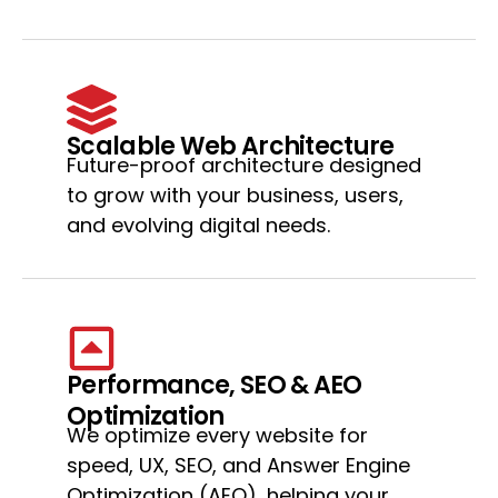
Scalable Web Architecture
Future-proof architecture designed
to grow with your business, users,
and evolving digital needs.
Performance, SEO & AEO
Optimization
We optimize every website for
speed, UX, SEO, and Answer Engine
Optimization (AEO), helping your