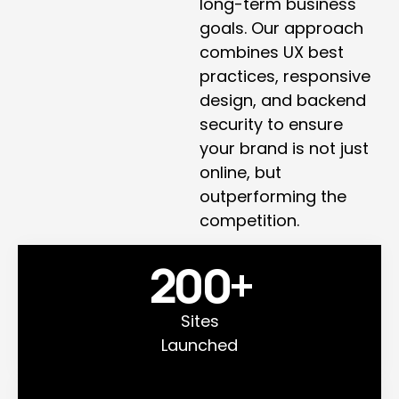
long-term business
goals. Our approach
combines UX best
practices, responsive
design, and backend
security to ensure
your brand is not just
online, but
outperforming the
competition.
200
+
Sites
Launched