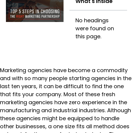
What's Inside
No headings
were found on
this page.
Marketing agencies have become a commodity
and with so many people starting agencies in the
last ten years, it can be difficult to find the one
that fits your company. Most of these fresh
marketing agencies have zero experience in the
manufacturing and industrial industries. Although
these agencies might be equipped to handle
other businesses, a one size fits all method does