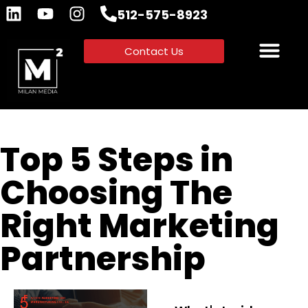
512-575-8923
Contact Us
Top 5 Steps in
Choosing The
Right Marketing
Partnership