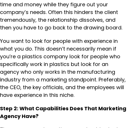
time and money while they figure out your
company’s needs. Often this hinders the client
tremendously, the relationship dissolves, and
then you have to go back to the drawing board.
You want to look for people with experience in
what you do. This doesn’t necessarily mean if
you’re a plastics company look for people who
specifically work in plastics but look for an
agency who only works in the manufacturing
industry from a marketing standpoint. Preferably,
the CEO, the key officials, and the employees will
have experience in this niche.
Step 2: What Capabilities Does That Marketing
Agency Have?