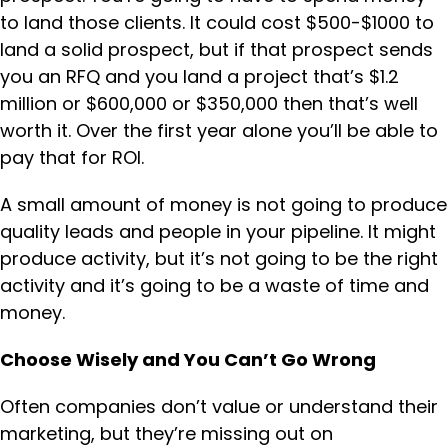
to land those clients. It could cost $500-$1000 to
land a solid prospect, but if that prospect sends
you an RFQ and you land a project that’s $1.2
million or $600,000 or $350,000 then that’s well
worth it. Over the first year alone you’ll be able to
pay that for ROI.
A small amount of money is not going to produce
quality leads and people in your pipeline. It might
produce activity, but it’s not going to be the right
activity and it’s going to be a waste of time and
money.
Choose Wisely and You Can’t Go Wrong
Often companies don’t value or understand their
marketing, but they’re missing out on