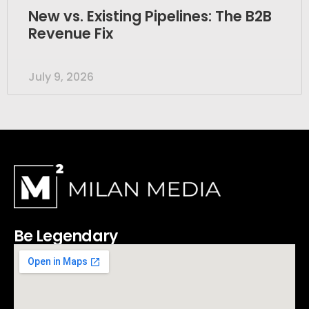
New vs. Existing Pipelines: The B2B
Revenue Fix
July 9, 2026
Be Legendary