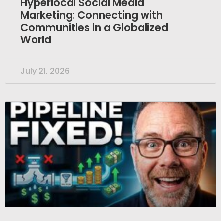
Hyperlocal Social Media
Marketing: Connecting with
Communities in a Globalized
World
July 21, 2026