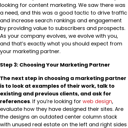
looking for content marketing. We saw there was
a need, and this was a good tactic to drive traffic
and increase search rankings and engagement
by providing value to subscribers and prospects.
As your company evolves, we evolve with you,
and that’s exactly what you should expect from
your marketing partner.
Step 3: Choosing Your Marketing Partner
The next step in choosing a marketing partner
is to look at examples of their work, talk to
existing and previous clients, and ask for
references
. If you’re looking for
web design
,
evaluate how they have designed their sites. Are
the designs an outdated center column stack
with unused real estate on the left and right sides