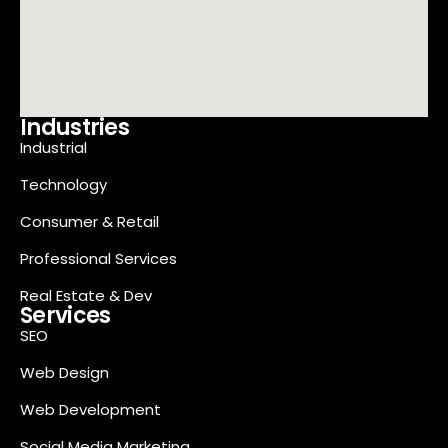
Industries
Industrial
Technology
Consumer & Retail
Professional Services
Real Estate & Dev
Services
SEO
Web Design
Web Development
Social Media Marketing