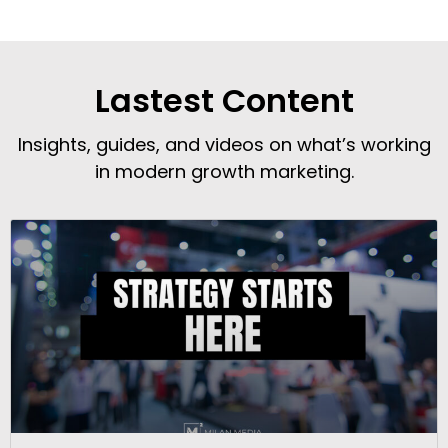
Lastest Content
Insights, guides, and videos on what’s working
in modern growth marketing.