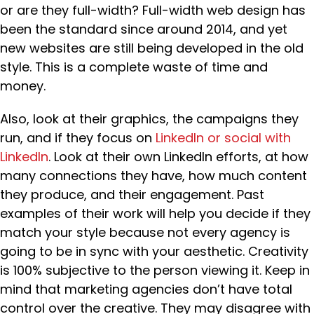
or are they full-width? Full-width web design has
been the standard since around 2014, and yet
new websites are still being developed in the old
style. This is a complete waste of time and
money.
Also, look at their graphics, the campaigns they
run, and if they focus on
LinkedIn or social with
LinkedIn
. Look at their own LinkedIn efforts, at how
many connections they have, how much content
they produce, and their engagement. Past
examples of their work will help you decide if they
match your style because not every agency is
going to be in sync with your aesthetic. Creativity
is 100% subjective to the person viewing it. Keep in
mind that marketing agencies don’t have total
control over the creative. They may disagree with