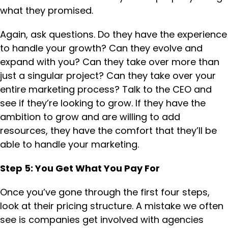
what they promised.
Again, ask questions. Do they have the experience
to handle your growth? Can they evolve and
expand with you? Can they take over more than
just a singular project? Can they take over your
entire marketing process? Talk to the CEO and
see if they’re looking to grow. If they have the
ambition to grow and are willing to add
resources, they have the comfort that they’ll be
able to handle your marketing.
Step 5: You Get What You Pay For
Once you’ve gone through the first four steps,
look at their pricing structure. A mistake we often
see is companies get involved with agencies