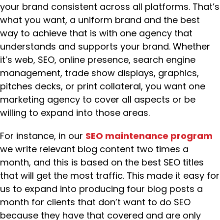
your brand consistent across all platforms. That’s
what you want, a uniform brand and the best
way to achieve that is with one agency that
understands and supports your brand. Whether
it’s web, SEO, online presence, search engine
management, trade show displays, graphics,
pitches decks, or print collateral, you want one
marketing agency to cover all aspects or be
willing to expand into those areas.
For instance, in our
SEO maintenance program
we write relevant blog content two times a
month, and this is based on the best SEO titles
that will get the most traffic. This made it easy for
us to expand into producing four blog posts a
month for clients that don’t want to do SEO
because they have that covered and are only