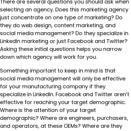
There are several questions you should ask when
selecting an agency. Does this marketing agency
just concentrate on one type of marketing? Do
they do web design, content marketing, and
social media management? Do they specialize in
LinkedIn marketing or just Facebook and Twitter?
Asking these initial questions helps you narrow
down which agency will work for you.
Something important to keep in mind is that
social media management will only be effective
for your manufacturing company if they
specialize in LinkedIn. Facebook and Twitter aren’t
effective for reaching your target demographic.
Where is the attention of your target
demographic? Where are engineers, purchasers,
and operators, at these OEMs? Where are they