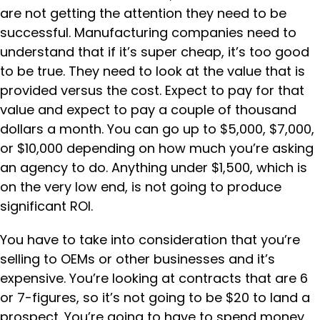
are not getting the attention they need to be
successful. Manufacturing companies need to
understand that if it’s super cheap, it’s too good
to be true. They need to look at the value that is
provided versus the cost. Expect to pay for that
value and expect to pay a couple of thousand
dollars a month. You can go up to $5,000, $7,000,
or $10,000 depending on how much you’re asking
an agency to do. Anything under $1,500, which is
on the very low end, is not going to produce
significant ROI.
You have to take into consideration that you’re
selling to OEMs or other businesses and it’s
expensive. You’re looking at contracts that are 6
or 7-figures, so it’s not going to be $20 to land a
prospect. You’re going to have to spend money