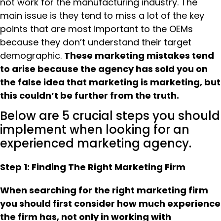
not work for the manufacturing industry. The
main issue is they tend to miss a lot of the key
points that are most important to the OEMs
because they don’t understand their target
demographic.
These marketing mistakes tend
to arise because the agency has sold you on
the false idea that marketing is marketing, but
this couldn’t be further from the truth.
Below are 5 crucial steps you should
implement when looking for an
experienced marketing agency.
Step 1: Finding The Right Marketing Firm
When searching for the right marketing firm
you should first consider how much experience
the firm has, not only in working with