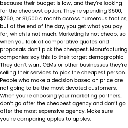
because their budget is low, and they’re looking
for the cheapest option. They’re spending $500,
$750, or $1,500 a month across numerous tactics,
but at the end of the day, you get what you pay
for, which is not much. Marketing is not cheap, so
when you look at comparative quotes and
proposals don’t pick the cheapest. Manufacturing
companies say this to their target demographic.
They don’t want OEMs or other businesses they’re
selling their services to pick the cheapest person.
People who make a decision based on price are
not going to be the most devoted customers.
When you’re choosing your marketing partners,
don’t go after the cheapest agency and don’t go
after the most expensive agency. Make sure
you’re comparing apples to apples.