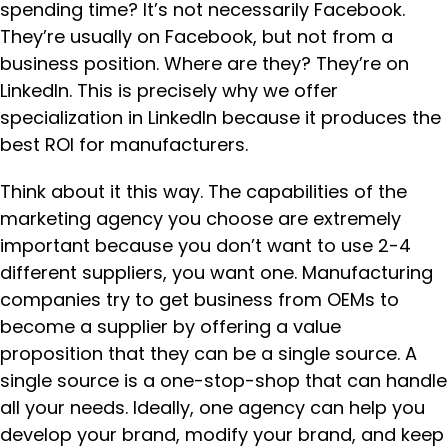
spending time? It’s not necessarily Facebook.
They’re usually on Facebook, but not from a
business position. Where are they? They’re on
LinkedIn. This is precisely why we offer
specialization in LinkedIn because it produces the
best ROI for manufacturers.
Think about it this way. The capabilities of the
marketing agency you choose are extremely
important because you don’t want to use 2-4
different suppliers, you want one. Manufacturing
companies try to get business from OEMs to
become a supplier by offering a value
proposition that they can be a single source. A
single source is a one-stop-shop that can handle
all your needs. Ideally, one agency can help you
develop your brand, modify your brand, and keep