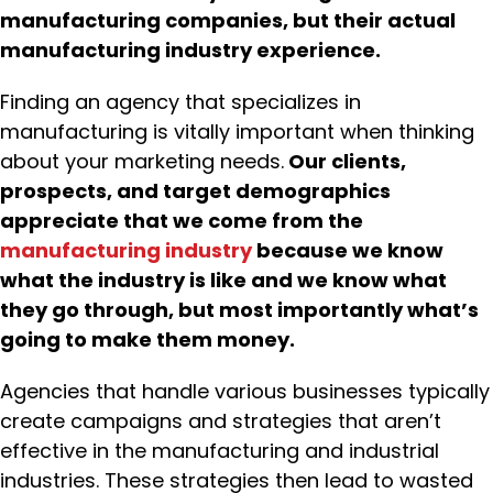
manufacturing companies, but their actual
manufacturing industry experience.
Finding an agency that specializes in
manufacturing is vitally important when thinking
about your marketing needs.
Our clients,
prospects, and target demographics
appreciate that we come from the
manufacturing industry
because we know
what the industry is like and we know what
they go through, but most importantly what’s
going to make them money.
Agencies that handle various businesses typically
create campaigns and strategies that aren’t
effective in the manufacturing and industrial
industries. These strategies then lead to wasted