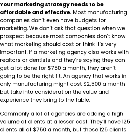
Your marketing strategy needs to be
affordable and effective.
Most manufacturing
companies don’t even have budgets for
marketing. We don’t ask that question when we
prospect because most companies don’t know
what marketing should cost or think it’s very
important. If a marketing agency also works with
realtors or dentists and they’re saying they can
get a lot done for $750 a month, they aren’t
going to be the right fit. An agency that works in
only manufacturing might cost $2,500 a month
but take into consideration the value and
experience they bring to the table.
Commonly a lot of agencies are adding a high
volume of clients at a lesser cost. They’ll have 125
clients all at $750 a month, but those 125 clients