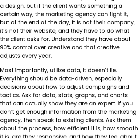
a design, but if the client wants something a
certain way, the marketing agency can fight it,
but at the end of the day, it is not their company,
it’s not their website, and they have to do what
the client asks for. Understand they have about
90% control over creative and that creative
adjusts every year.
Most importantly, utilize data, it doesn’t lie.
Everything should be data-driven, especially
decisions about how to adjust campaigns and
tactics. Ask for data, stats, graphs, and charts
that can actually show they are an expert. If you
don’t get enough information from the marketing
agency, then speak to existing clients. Ask them
about the process, how efficient it is, how smooth
it is, are they responsive, and how they feel about