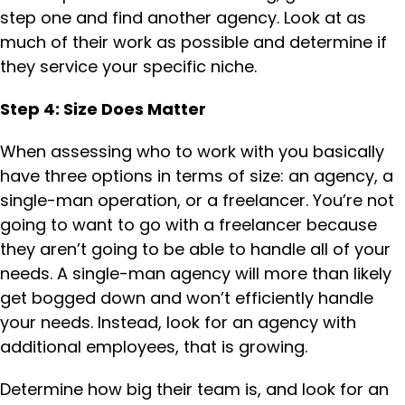
step one and find another agency. Look at as
much of their work as possible and determine if
they service your specific niche.
Step 4: Size Does Matter
When assessing who to work with you basically
have three options in terms of size: an agency, a
single-man operation, or a freelancer. You’re not
going to want to go with a freelancer because
they aren’t going to be able to handle all of your
needs. A single-man agency will more than likely
get bogged down and won’t efficiently handle
your needs. Instead, look for an agency with
additional employees, that is growing.
Determine how big their team is, and look for an