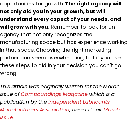
opportunities for growth.
The right agency will
not only aid you in your growth, but will
understand every aspect of your needs, and
will grow with you.
Remember to look for an
agency that not only recognizes the
manufacturing space but has experience working
in that space. Choosing the right marketing
partner can seem overwhelming, but if you use
these steps to aid in your decision you can’t go
wrong.
This article was originally written for the March
issue of
Compoundings Magazine
which is a
publication by the
Independent Lubricants
Manufacturers Association
, here is their
March
Issue
.