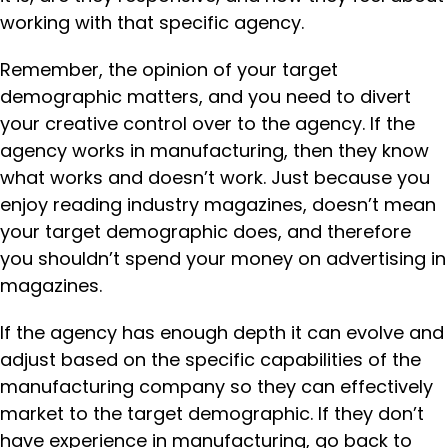
working with that specific agency.
Remember, the opinion of your target
demographic matters, and you need to divert
your creative control over to the agency. If the
agency works in manufacturing, then they know
what works and doesn’t work. Just because you
enjoy reading industry magazines, doesn’t mean
your target demographic does, and therefore
you shouldn’t spend your money on advertising in
magazines.
If the agency has enough depth it can evolve and
adjust based on the specific capabilities of the
manufacturing company so they can effectively
market to the target demographic. If they don’t
have experience in manufacturing, go back to