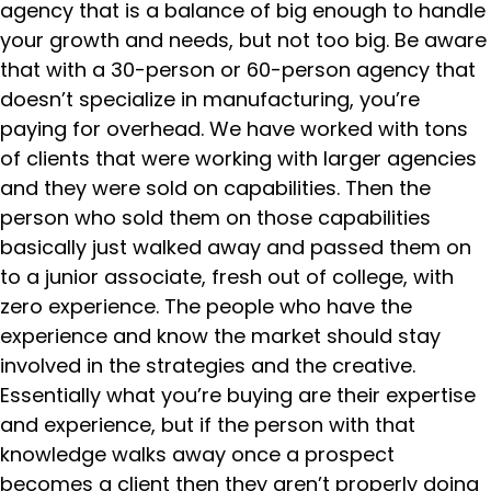
agency that is a balance of big enough to handle
your growth and needs, but not too big. Be aware
that with a 30-person or 60-person agency that
doesn’t specialize in manufacturing, you’re
paying for overhead. We have worked with tons
of clients that were working with larger agencies
and they were sold on capabilities. Then the
person who sold them on those capabilities
basically just walked away and passed them on
to a junior associate, fresh out of college, with
zero experience. The people who have the
experience and know the market should stay
involved in the strategies and the creative.
Essentially what you’re buying are their expertise
and experience, but if the person with that
knowledge walks away once a prospect
becomes a client then they aren’t properly doing