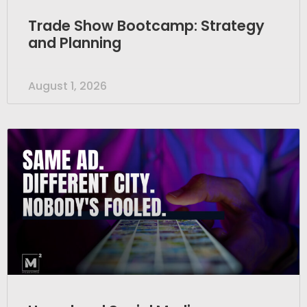
Trade Show Bootcamp: Strategy
and Planning
August 1, 2026