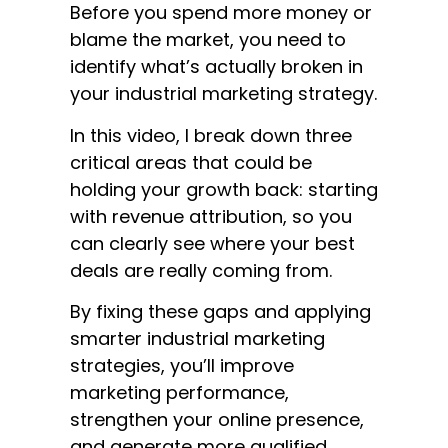
Before you spend more money or
blame the market, you need to
identify what’s actually broken in
your industrial marketing strategy.
In this video, I break down three
critical areas that could be
holding your growth back: starting
with revenue attribution, so you
can clearly see where your best
deals are really coming from.
By fixing these gaps and applying
smarter industrial marketing
strategies, you’ll improve
marketing performance,
strengthen your online presence,
and generate more qualified