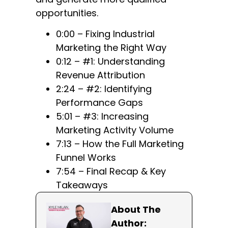
opportunities.
0:00 – Fixing Industrial
Marketing the Right Way
0:12 – #1: Understanding
Revenue Attribution
2:24 – #2: Identifying
Performance Gaps
5:01 – #3: Increasing
Marketing Activity Volume
7:13 – How the Full Marketing
Funnel Works
7:54 – Final Recap & Key
Takeaways
About The
Author: