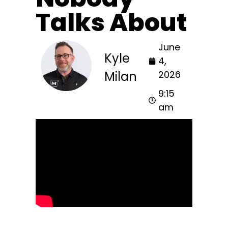
Talks About
June
Kyle
4,
Milan
2026
9:15
am