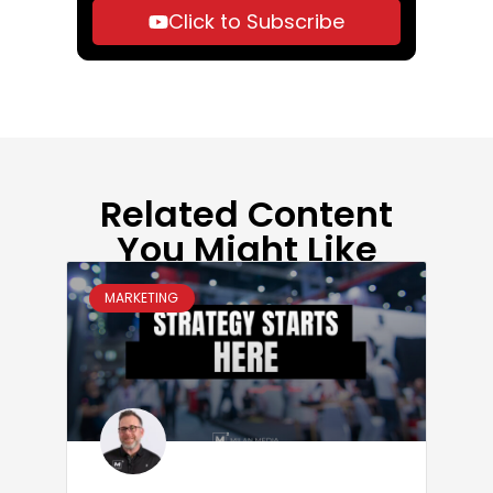
Click to Subscribe
Related Content
You Might Like
MARKETING