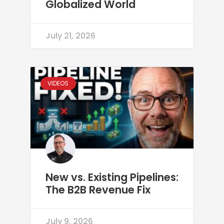
Globalized World
July 21, 2026
VIDEOS
New vs. Existing Pipelines:
The B2B Revenue Fix
July 9, 2026