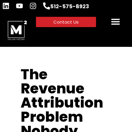
512-575-8923
Contact Us
The
Revenue
Attribution
Problem
Nobody