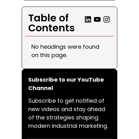
Table of
Contents
No headings were found
on this page.
Subscribe to our YouTube
Channel
Subscribe to get notified of
new videos and stay ahead
of the strategies shaping
modern industrial marketing.