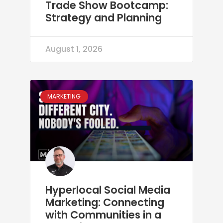
Trade Show Bootcamp:
Strategy and Planning
August 1, 2026
MARKETING
Hyperlocal Social Media
Marketing: Connecting
with Communities in a