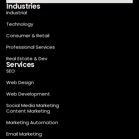
Industries
Industrial
Technology
Consumer & Retail
Professional Services
Real Estate & Dev
Services
SEO
Web Design
Web Development
Social Media Marketing
Content Marketing
Marketing Automation
Email Marketing