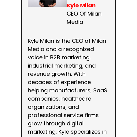
Kyle Milan
CEO Of Milan
Media
Kyle Milan is the CEO of Milan
Media and a recognized
voice in B2B marketing,
industrial marketing, and
revenue growth. With
decades of experience
helping manufacturers, SaaS
companies, healthcare
organizations, and
professional service firms
grow through digital
marketing, Kyle specializes in