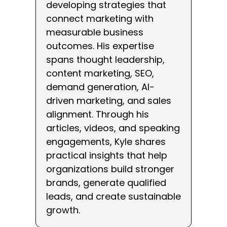
developing strategies that
connect marketing with
measurable business
outcomes. His expertise
spans thought leadership,
content marketing, SEO,
demand generation, AI-
driven marketing, and sales
alignment. Through his
articles, videos, and speaking
engagements, Kyle shares
practical insights that help
organizations build stronger
brands, generate qualified
leads, and create sustainable
growth.