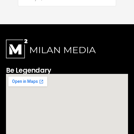
Be Legendary