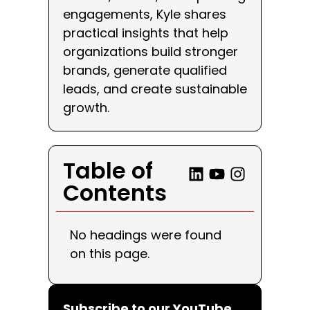
engagements, Kyle shares
practical insights that help
organizations build stronger
brands, generate qualified
leads, and create sustainable
growth.
Table of
Contents
No headings were found
on this page.
Subscribe to our YouTube