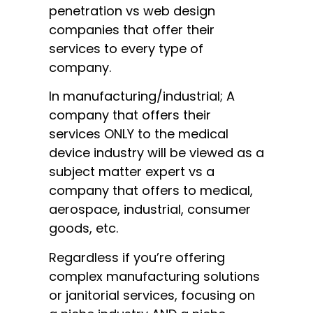
penetration vs web design
companies that offer their
services to every type of
company.
In manufacturing/industrial; A
company that offers their
services ONLY to the medical
device industry will be viewed as a
subject matter expert vs a
company that offers to medical,
aerospace, industrial, consumer
goods, etc.
Regardless if you’re offering
complex manufacturing solutions
or janitorial services, focusing on