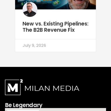
New vs. Existing Pipelines:
The B2B Revenue Fix
July 9, 2026
Be Legendary