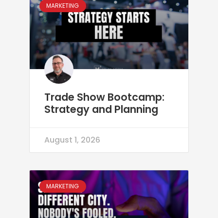
MARKETING
Trade Show Bootcamp:
Strategy and Planning
August 1, 2026
MARKETING