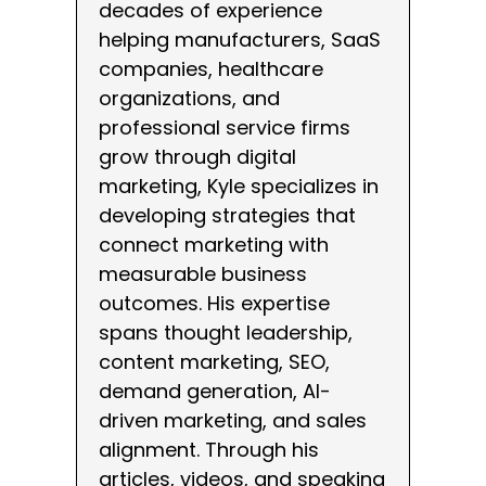
decades of experience
helping manufacturers, SaaS
companies, healthcare
organizations, and
professional service firms
grow through digital
marketing, Kyle specializes in
developing strategies that
connect marketing with
measurable business
outcomes. His expertise
spans thought leadership,
content marketing, SEO,
demand generation, AI-
driven marketing, and sales
alignment. Through his
articles, videos, and speaking