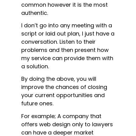
common however it is the most
authentic.
I don’t go into any meeting with a
script or laid out plan, I just have a
conversation. Listen to their
problems and then present how
my service can provide them with
a solution.
By doing the above, you will
improve the chances of closing
your current opportunities and
future ones.
For example; A company that
offers web design only to lawyers
can have a deeper market