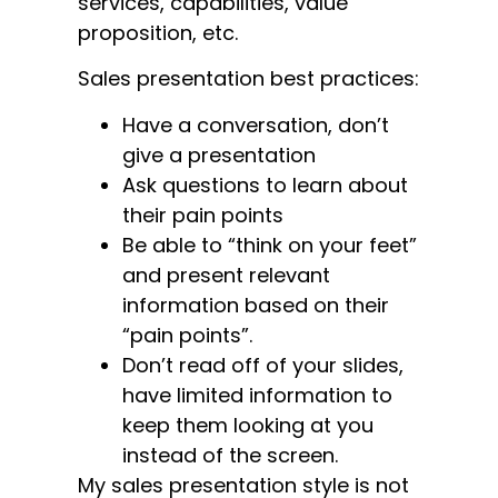
services, capabilities, value
proposition, etc.
Sales presentation best practices:
Have a conversation, don’t
give a presentation
Ask questions to learn about
their pain points
Be able to “think on your feet”
and present relevant
information based on their
“pain points”.
Don’t read off of your slides,
have limited information to
keep them looking at you
instead of the screen.
My sales presentation style is not