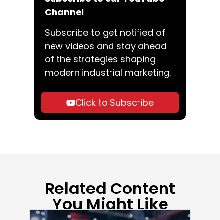
Channel
Subscribe to get notified of
new videos and stay ahead
of the strategies shaping
modern industrial marketing.
Click to Subscribe
Related Content
You Might Like