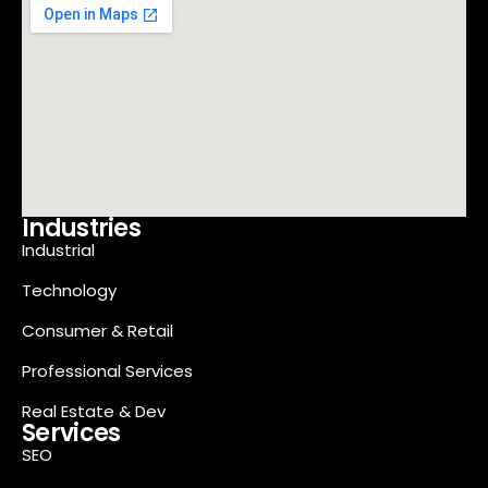
Industries
Industrial
Technology
Consumer & Retail
Professional Services
Real Estate & Dev
Services
SEO