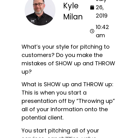
Kyle
26,
Milan
2019
10:42
am
What’s your style for pitching to
customers? Do you make the
mistakes of SHOW up and THROW
up?
What is SHOW up and THROW up:
This is when you start a
presentation off by “Throwing up”
all of your information onto the
potential client.
You start pitching all of your