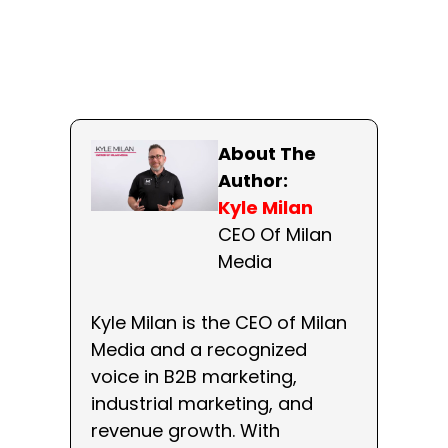
About The
Author:
Kyle Milan
CEO Of Milan
Media
Kyle Milan is the CEO of Milan
Media and a recognized
voice in B2B marketing,
industrial marketing, and
revenue growth. With