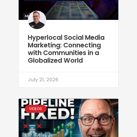
Hyperlocal Social Media
Marketing: Connecting
with Communities in a
Globalized World
July 21, 2026
VIDEOS