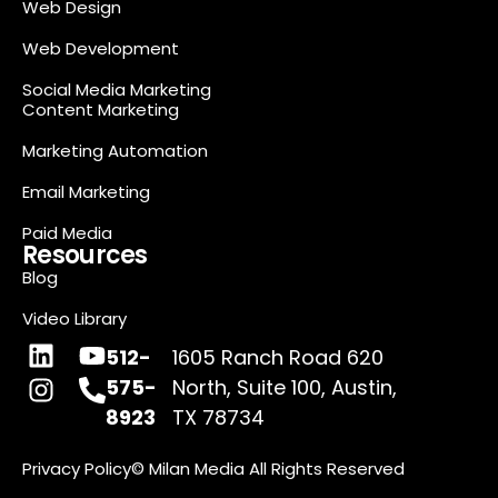
Web Design
Web Development
Social Media Marketing
Content Marketing
Marketing Automation
Email Marketing
Paid Media
Resources
Blog
Video Library
512-
1605 Ranch Road 620
575-
North, Suite 100, Austin,
8923
TX 78734
Privacy Policy
© Milan Media All Rights Reserved