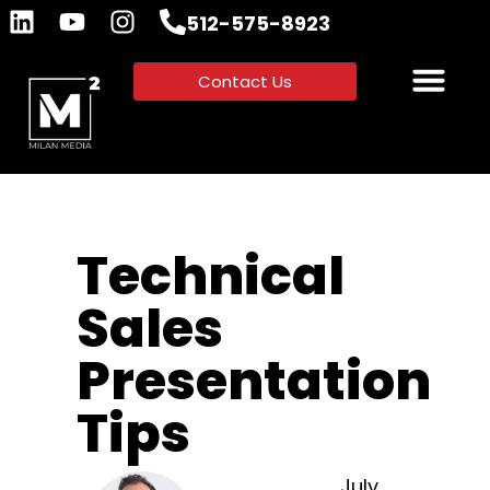
512-575-8923
Contact Us
Technical
Sales
Presentation
Tips
July