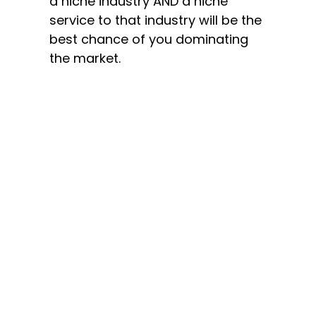
a niche industry AND a niche
service to that industry will be the
best chance of you dominating
the market.