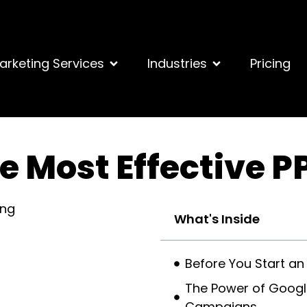
arketing Services
Industries
Pricing
e Most Effective P
What's Inside
Before You Start an
The Power of Google
Campaigns