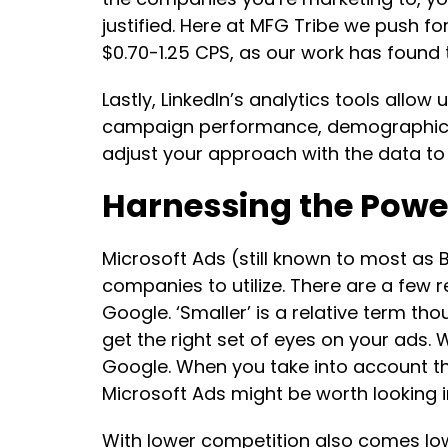
justified. Here at MFG Tribe we push 
$0.70-1.25 CPS, as our work has found 
Lastly, LinkedIn’s analytics tools allo
campaign performance, demographics, 
adjust your approach with the data to
Harnessing the Power
Microsoft Ads (still known to most as
companies to utilize. There are a few 
Google. ‘Smaller’ is a relative term thou
get the right set of eyes on your ads.
Google. When you take into account tha
Microsoft Ads might be worth looking i
With lower competition also comes low