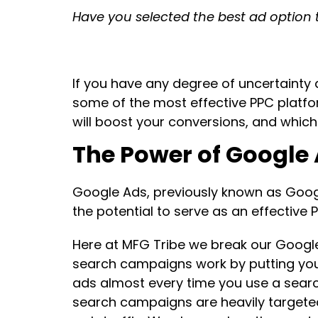
Have you selected the best ad option 
If you have any degree of uncertainty a
some of the most effective PPC platfo
will boost your conversions, and which
The Power of Google
Google Ads, previously known as Goog
the potential to serve as an effective 
Here at MFG Tribe we break our Google
search campaigns work by putting you
ads almost every time you use a searc
search campaigns are heavily targeted