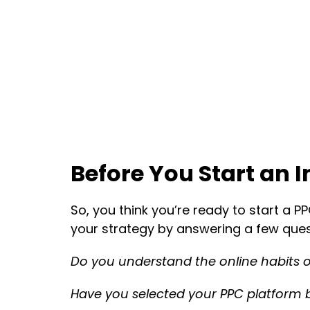
Before You Start an 
So, you think you’re ready to start a P
your strategy by answering a few ques
Do you understand the online habits o
Have you selected your PPC platform 