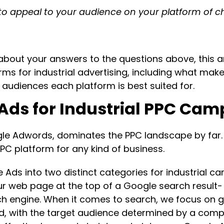
to appeal to your audience on your platform of c
bout your answers to the questions above, this arti
rms for industrial advertising, including what mak
 audiences each platform is best suited for.
 Ads for Industrial PPC Ca
le Adwords, dominates the PPC landscape by far. 
PPC platform for any kind of business.
 Ads into two distinct categories for industrial 
r web page at the top of a Google search result-
h engine. When it comes to search, we focus on g
, with the target audience determined by a compr