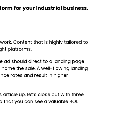
form for your industrial business.
ork. Content that is highly tailored to
ght platforms.
e ad should direct to a landing page
s home the sale. A well-flowing landing
ce rates and result in higher
article up, let’s close out with three
 that you can see a valuable ROI.