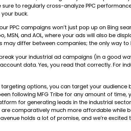
e sure to regularly cross-analyze PPC performanc
 your buck.
your PPC campaigns won’t just pop up on Bing sear
, MSN, and AOL, where your ads will also be displa
s may differ between companies; the only way to kno
t break your industrial ad campaigns (in a good w
account data. Yes, you read that correctly. For ind
targeting options, you can target your audience b
been following MFG Tribe for any amount of time, 
tform for generating leads in the industrial sector.
es are comparatively much more affordable while be
is avenue holds a lot of promise, and we’re excited 