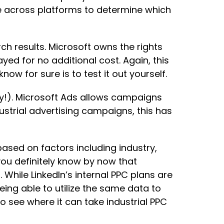
e across platforms to determine which
ch results. Microsoft owns the rights
yed for no additional cost. Again, this
w for sure is to test it out yourself.
ay!). Microsoft Ads allows campaigns
ustrial advertising campaigns, this has
ased on factors including industry,
you definitely know by now that
 While LinkedIn’s internal PPC plans are
ing able to utilize the same data to
to see where it can take industrial PPC