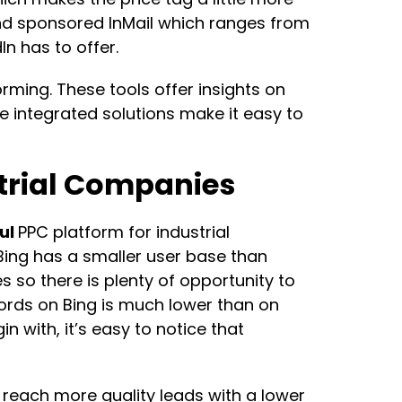
nd sponsored InMail which ranges from
n has to offer.
orming. These tools offer insights on
integrated solutions make it easy to
strial Companies
ul
PPC platform for industrial
 Bing has a smaller user base than
ies so there is plenty of opportunity to
words on Bing is much lower than on
 with, it’s easy to notice that
reach more quality leads with a lower