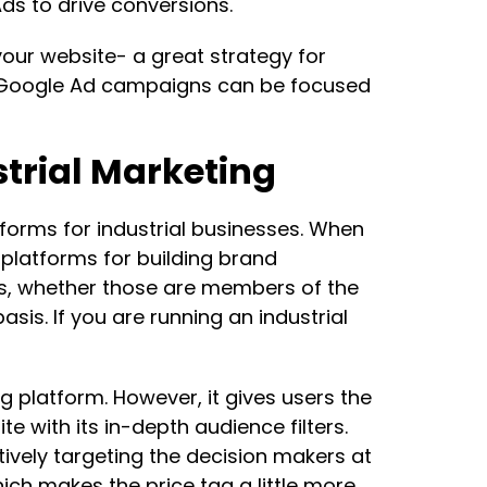
ds to drive conversions.
our website- a great strategy for
s, Google Ad campaigns can be focused
strial Marketing
forms for industrial businesses. When
platforms for building brand
es, whether those are members of the
is. If you are running an industrial
ng platform. However, it gives users the
e with its in-depth audience filters.
ectively targeting the decision makers at
ich makes the price tag a little more