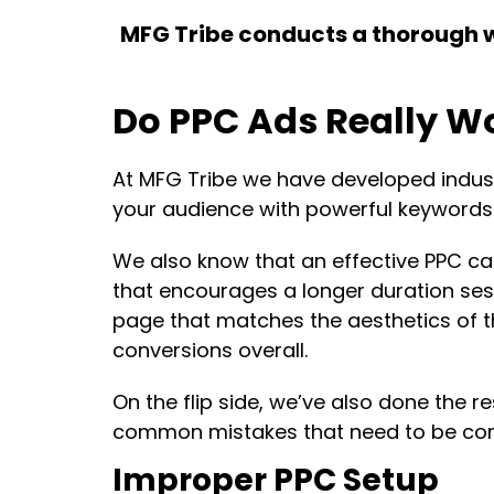
MFG Tribe conducts a thorough web
Do PPC Ads Really Wo
At MFG Tribe we have developed industri
your audience with powerful keywords 
We also know that an effective PPC ca
that encourages a longer duration sessi
page that matches the aesthetics of t
conversions overall.
On the flip side, we’ve also done the r
common mistakes that need to be corre
Improper PPC Setup