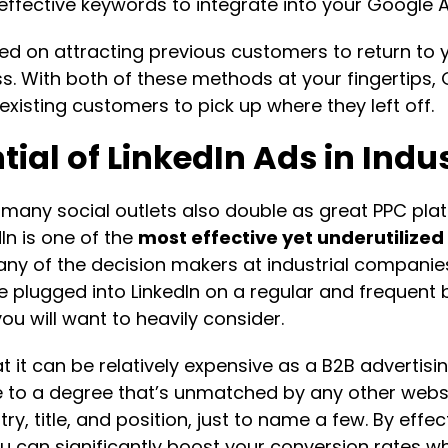
effective keywords to integrate into your Google A
 on attracting previous customers to return to y
ss. With both of these methods at your fingertip
 existing customers to pick up where they left off.
ial of LinkedIn Ads in Indu
many social outlets also double as great PPC plat
In is one of the
most effective yet underutilized
any of the decision makers at industrial compani
plugged into LinkedIn on a regular and frequent bas
ou will want to heavily consider.
t it can be relatively expensive as a B2B advertisi
ce to a degree that’s unmatched by any other websit
try, title, and position, just to name a few. By eff
 can significantly boost your conversion rates wh