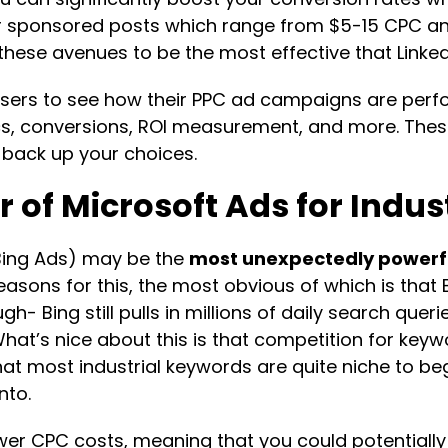
for sponsored posts which range from $5-15 CPC a
these avenues to be the most effective that LinkedI
w users to see how their PPC ad campaigns are perf
conversions, ROI measurement, and more. These 
 back up your choices.
 of Microsoft Ads for Indu
 Bing Ads) may be the
most unexpectedly powerf
reasons for this, the most obvious of which is that
gh- Bing still pulls in millions of daily search quer
 What’s nice about this is that competition for key
t most industrial keywords are quite niche to begin
nto.
er CPC costs, meaning that you could potentially 