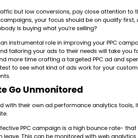
affic but low conversions, pay close attention to t
C campaigns, your focus should be on
quality
first,
obody is buying what you’re selling?
y an instrumental role in improving your PPC camp
d tailoring your ads to their needs will take you 
nd more time crafting a targeted PPC ad and spen
s test to see what kind of ads work for your custo
nts.
ate Go Unmonitored
 with their own ad performance analytics tools, i
te.
ffective PPC campaign is a high bounce rate- that i
en leave. This can be monitored with web analytic