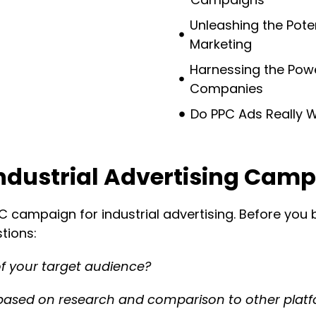
Unleashing the Potent
Marketing
Harnessing the Power
Companies
Do PPC Ads Really Wo
Industrial Advertising Cam
PC campaign for industrial advertising. Before you
tions:
f your target audience?
based on research and comparison to other plat