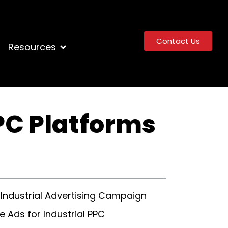
Contact Us
Resources
PC Platforms
 Industrial Advertising Campaign
 Ads for Industrial PPC