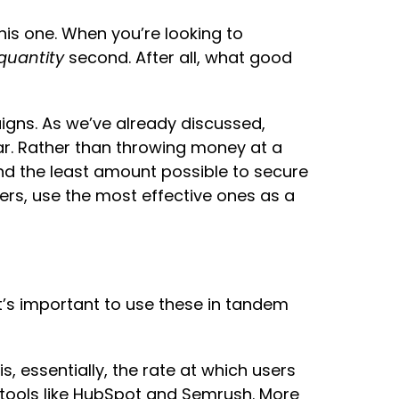
his one. When you’re looking to
quantity
second. After all, what good
aigns. As we’ve already discussed,
far. Rather than throwing money at a
d the least amount possible to secure
mers, use the most effective ones as a
t’s important to use these in tandem
s, essentially, the rate at which users
s tools like HubSpot and Semrush. More