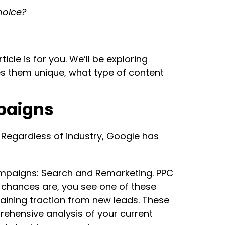
hoice?
cle is for you. We’ll be exploring
es them unique, what type of content
mpaigns
Regardless of industry, Google has
campaigns: Search and Remarketing. PPC
 chances are, you see one of these
aining traction from new leads. These
ehensive analysis of your current