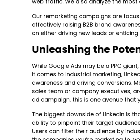
web traffic. We also analyze the most 
Our remarketing campaigns are focused
effectively raising B2B brand awarene
on either driving new leads or enticing
Unleashing the Potent
While Google Ads may be a PPC giant, 
it comes to industrial marketing, Linked
awareness and driving conversions. M
sales team or company executives, are 
ad campaign, this is one avenue that y
The biggest downside of LinkedIn is tha
ability to pinpoint their target audien
Users can filter their audience by indus
the companies you’re marketing to, you