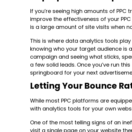
If you’re seeing high amounts of PPC tr
improve the effectiveness of your PP
is a large amount of site visits when n
This is where data analytics tools pla
knowing who your target audience is an
campaign and seeing what sticks, spe
a few solid leads. Once you’ve run thi
springboard for your next advertiseme
Letting Your Bounce R
While most PPC platforms are equipped
with analytics tools for your own websi
One of the most telling signs of an ine
visit a single page on your website th