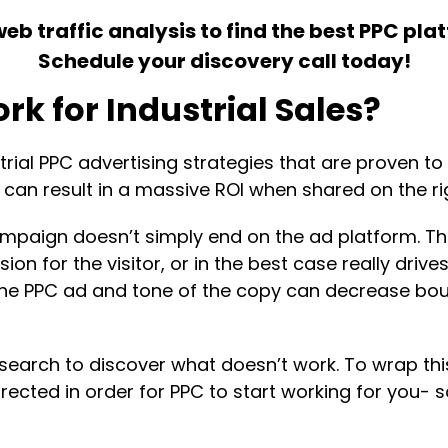
 traffic analysis to find the best PPC plat
Schedule your discovery call today!
rk for Industrial Sales?
al PPC advertising strategies that are proven to w
can result in a massive ROI when shared on the ri
mpaign doesn’t simply end on the ad platform. Th
on for the visitor, or in the best case really drive
he PPC ad and tone of the copy can decrease boun
esearch to discover what doesn’t work. To wrap this 
cted in order for PPC to start working for you- so