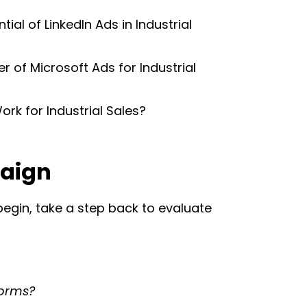
ial of LinkedIn Ads in Industrial
 of Microsoft Ads for Industrial
rk for Industrial Sales?
paign
 begin, take a step back to evaluate
forms?