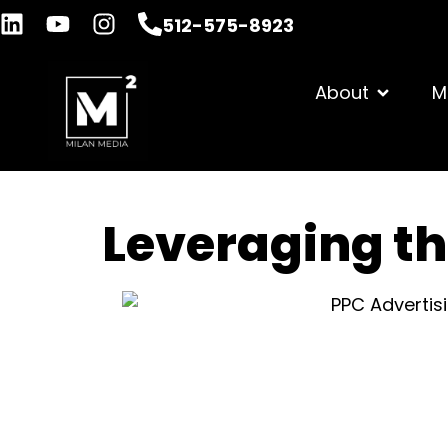
512-575-8923
About
M
Leveraging th