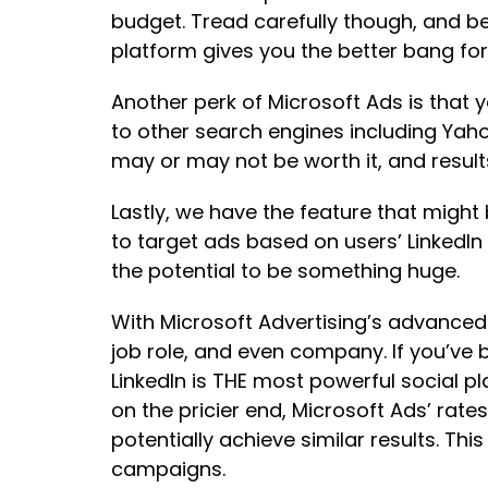
budget. Tread carefully though, and b
platform gives you the better bang for
Another perk of Microsoft Ads is that 
to other search engines including Yahoo
may or may not be worth it, and result
Lastly, we have the feature that migh
to target ads based on users’ LinkedIn 
the potential to be something huge.
With Microsoft Advertising’s advanced 
job role, and even company. If you’ve 
LinkedIn is THE most powerful social pla
on the pricier end, Microsoft Ads’ rat
potentially achieve similar results. Th
campaigns.