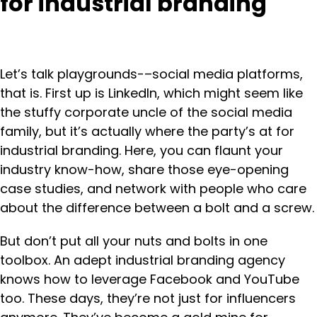
for industrial branding
Let’s talk playgrounds-–social media platforms,
that is. First up is LinkedIn, which might seem like
the stuffy corporate uncle of the social media
family, but it’s actually where the party’s at for
industrial branding. Here, you can flaunt your
industry know-how, share those eye-opening
case studies, and network with people who care
about the difference between a bolt and a screw.
But don’t put all your nuts and bolts in one
toolbox. An adept industrial branding agency
knows how to leverage Facebook and YouTube
too. These days, they’re not just for influencers