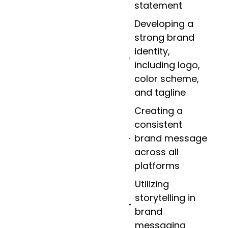
statement
Developing a
strong brand
identity,
including logo,
color scheme,
and tagline
Creating a
consistent
brand message
across all
platforms
Utilizing
storytelling in
brand
messaging