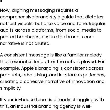
Now, aligning messaging requires a
comprehensive brand style guide that dictates
not just visuals, but also voice and tone. Regular
audits across platforms, from social media to
printed brochures, ensure the brand’s core
narrative is not diluted.
A consistent message is like a familiar melody
that resonates long after the note is played. For
example, Apple’s branding is consistent across
products, advertising, and in-store experiences,
creating a cohesive narrative of innovation and
simplicity.
If your in-house team is already struggling with
this, an industrial branding agency is well-