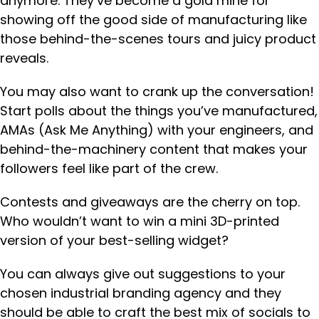
anymore. They’ve become a gold mine for
showing off the good side of manufacturing like
those behind-the-scenes tours and juicy product
reveals.
You may also want to crank up the conversation!
Start polls about the things you’ve manufactured,
AMAs (Ask Me Anything) with your engineers, and
behind-the-machinery content that makes your
followers feel like part of the crew.
Contests and giveaways are the cherry on top.
Who wouldn’t want to win a mini 3D-printed
version of your best-selling widget?
You can always give out suggestions to your
chosen industrial branding agency and they
should be able to craft the best mix of socials to