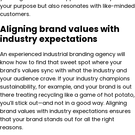
your purpose but also resonates with like-minded
customers.
Aligning brand values with
industry expectations
An experienced industrial branding agency will
know how to find that sweet spot where your
brand’s values sync with what the industry and
your audience crave. If your industry champions
sustainability, for example, and your brand is out
there treating recycling like a game of hot potato,
you’ll stick out—and not in a good way. Aligning
brand values with industry expectations ensures
that your brand stands out for all the right
reasons.