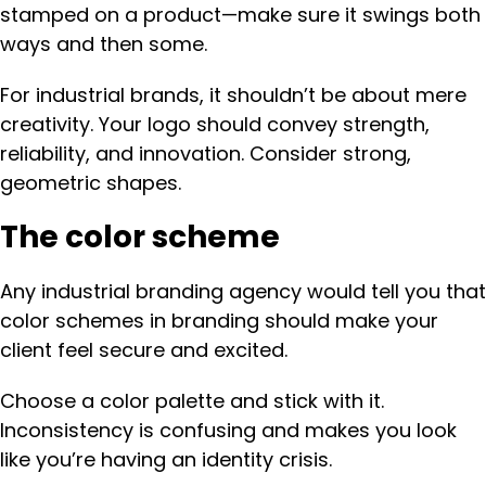
stamped on a product—make sure it swings both
ways and then some.
For industrial brands, it shouldn’t be about mere
creativity. Your logo should convey strength,
reliability, and innovation. Consider strong,
geometric shapes.
The color scheme
Any industrial branding agency would tell you that
color schemes in branding should make your
client feel secure and excited.
Choose a color palette and stick with it.
Inconsistency is confusing and makes you look
like you’re having an identity crisis.