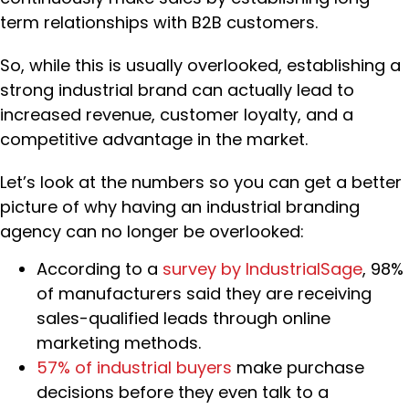
term relationships with B2B customers.
So, while this is usually overlooked, establishing a
strong industrial brand can actually lead to
increased revenue, customer loyalty, and a
competitive advantage in the market.
Let’s look at the numbers so you can get a better
picture of why having an industrial branding
agency can no longer be overlooked:
According to a
survey by IndustrialSage
, 98%
of manufacturers said they are receiving
sales-qualified leads through online
marketing methods.
57% of industrial buyers
make purchase
decisions before they even talk to a