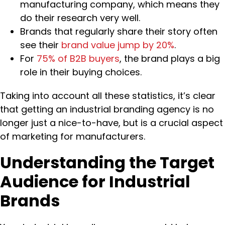
manufacturing company, which means they
do their research very well.
Brands that regularly share their story often
see their
brand value jump by 20%
.
For
75% of B2B buyers
, the brand plays a big
role in their buying choices.
Taking into account all these statistics, it’s clear
that getting an industrial branding agency is no
longer just a nice-to-have, but is a crucial aspect
of marketing for manufacturers.
Understanding the Target
Audience for Industrial
Brands