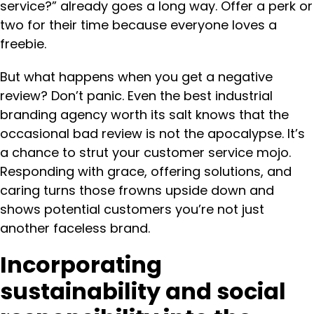
service?” already goes a long way. Offer a perk or
two for their time because everyone loves a
freebie.
But what happens when you get a negative
review? Don’t panic. Even the best industrial
branding agency worth its salt knows that the
occasional bad review is not the apocalypse. It’s
a chance to strut your customer service mojo.
Responding with grace, offering solutions, and
caring turns those frowns upside down and
shows potential customers you’re not just
another faceless brand.
Incorporating
sustainability and social