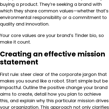
buying a product. They’re seeking a brand with
which they share common values—whether that’s
environmental responsibility or a commitment to
quality and innovation.
Your core values are your brand’s Tinder bio, so
make it count.
Creating an effective mission
statement
First rule: steer clear of the corporate jargon that
makes you sound like a robot. Start simple but be
impactful. Outline the positive change your brand
aims to create, detail how you plan to achieve
this, and explain why this particular mission drives
your organization. This approach not only clarifies