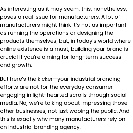
As interesting as it may seem, this, nonetheless,
poses a real issue for manufacturers. A lot of
manufacturers might think it’s not as important
as running the operations or designing the
products themselves; but, in today’s world where
online existence is a must, building your brand is
crucial if you’re aiming for long-term success
and growth.
But here’s the kicker—your industrial branding
efforts are not for the everyday consumer
engaging in light-hearted scrolls through social
media. No, we’re talking about impressing those
other businesses, not just wooing the public. And
this is exactly why many manufacturers rely on
an industrial branding agency.