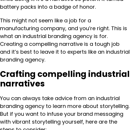
battery packs into a badge of honor.
This might not seem like a job for a
manufacturing company, and you’re right. This is
what an industrial branding agency is for.
Creating a compelling narrative is a tough job
and it’s best to leave it to experts like an industrial
branding agency.
Crafting compelling industrial
narratives
You can always take advice from an industrial
branding agency to learn more about storytelling.
But if you want to infuse your brand messaging
with vibrant storytelling yourself, here are the
steps to consider: