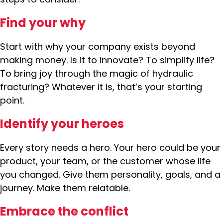
Find your why
Start with why your company exists beyond
making money. Is it to innovate? To simplify life?
To bring joy through the magic of hydraulic
fracturing? Whatever it is, that’s your starting
point.
Identify your heroes
Every story needs a hero. Your hero could be your
product, your team, or the customer whose life
you changed. Give them personality, goals, and a
journey. Make them relatable.
Embrace the conflict