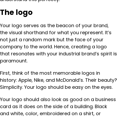
The logo
Your logo serves as the beacon of your brand,
the visual shorthand for what you represent. It’s
not just a random mark but the face of your
company to the world. Hence, creating a logo
that resonates with your industrial brand’s spirit is
paramount.
First, think of the most memorable logos in
history: Apple, Nike, and McDonald’s. Their beauty?
Simplicity. Your logo should be easy on the eyes.
Your logo should also look as good on a business
card as it does on the side of a building. Black
and white, color, embroidered on a shirt, or