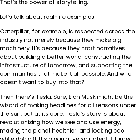
That’s the power of storytelling.
Let’s talk about real-life examples.
Caterpillar, for example, is respected across the
industry not merely because they make big
machinery. It’s because they craft narratives
about building a better world, constructing the
infrastructure of tomorrow, and supporting the
communities that make it all possible. And who
doesn’t want to buy into that?
Then there’s Tesla. Sure, Elon Musk might be the
wizard of making headlines for all reasons under
the sun, but at its core, Tesla’s story is about
revolutionizing how we see and use energy,
making the planet healthier, and looking cool
while doing it. It’s a narrative so potent it turned