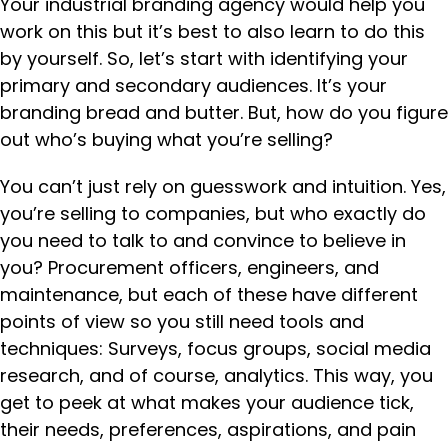
Your industrial branding agency would help you
work on this but it’s best to also learn to do this
by yourself. So, let’s start with identifying your
primary and secondary audiences. It’s your
branding bread and butter. But, how do you figure
out who’s buying what you’re selling?
You can’t just rely on guesswork and intuition. Yes,
you’re selling to companies, but who exactly do
you need to talk to and convince to believe in
you? Procurement officers, engineers, and
maintenance, but each of these have different
points of view so you still need tools and
techniques: Surveys, focus groups, social media
research, and of course, analytics. This way, you
get to peek at what makes your audience tick,
their needs, preferences, aspirations, and pain