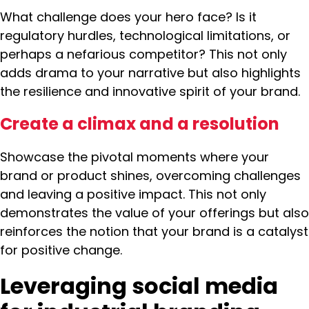
What challenge does your hero face? Is it
regulatory hurdles, technological limitations, or
perhaps a nefarious competitor? This not only
adds drama to your narrative but also highlights
the resilience and innovative spirit of your brand.
Create a climax and a resolution
Showcase the pivotal moments where your
brand or product shines, overcoming challenges
and leaving a positive impact. This not only
demonstrates the value of your offerings but also
reinforces the notion that your brand is a catalyst
for positive change.
Leveraging social media