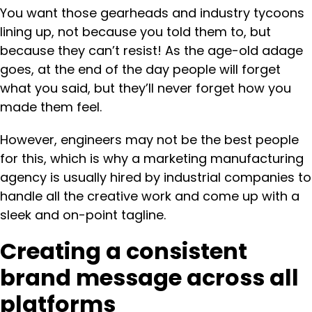
You want those gearheads and industry tycoons
lining up, not because you told them to, but
because they can’t resist! As the age-old adage
goes, at the end of the day people will forget
what you said, but they’ll never forget how you
made them feel.
However, engineers may not be the best people
for this, which is why a marketing manufacturing
agency is usually hired by industrial companies to
handle all the creative work and come up with a
sleek and on-point tagline.
Creating a consistent
brand message across all
platforms