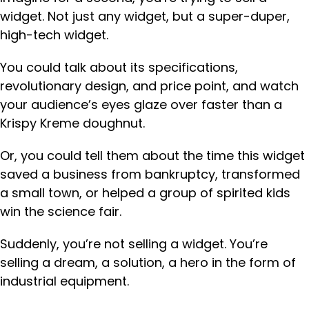
widget. Not just any widget, but a super-duper,
high-tech widget.
You could talk about its specifications,
revolutionary design, and price point, and watch
your audience’s eyes glaze over faster than a
Krispy Kreme doughnut.
Or, you could tell them about the time this widget
saved a business from bankruptcy, transformed
a small town, or helped a group of spirited kids
win the science fair.
Suddenly, you’re not selling a widget. You’re
selling a dream, a solution, a hero in the form of
industrial equipment.