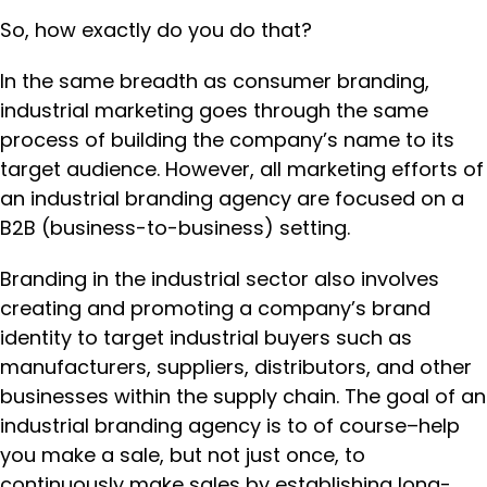
So, how exactly do you do that?
In the same breadth as consumer branding,
industrial marketing goes through the same
process of building the company’s name to its
target audience. However, all marketing efforts of
an industrial branding agency are focused on a
B2B (business-to-business) setting.
Branding in the industrial sector also involves
creating and promoting a company’s brand
identity to target industrial buyers such as
manufacturers, suppliers, distributors, and other
businesses within the supply chain. The goal of an
industrial branding agency is to of course–help
you make a sale, but not just once, to
continuously make sales by establishing long-