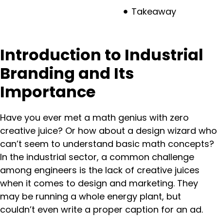
Takeaway
Introduction to Industrial
Branding and Its
Importance
Have you ever met a math genius with zero
creative juice? Or how about a design wizard who
can’t seem to understand basic math concepts?
In the industrial sector, a common challenge
among engineers is the lack of creative juices
when it comes to design and marketing. They
may be running a whole energy plant, but
couldn’t even write a proper caption for an ad.