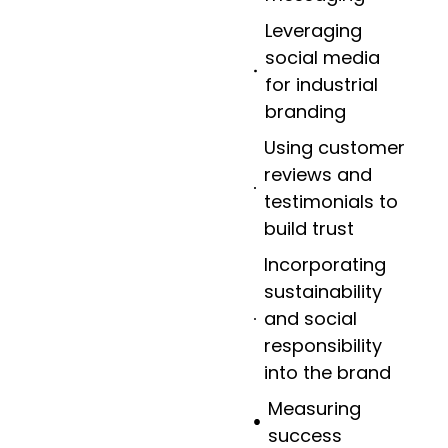
Leveraging
social media
for industrial
branding
Using customer
reviews and
testimonials to
build trust
Incorporating
sustainability
and social
responsibility
into the brand
Measuring
success