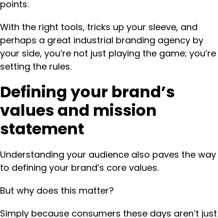
points.
With the right tools, tricks up your sleeve, and
perhaps a great industrial branding agency by
your side, you’re not just playing the game; you’re
setting the rules.
Defining your brand’s
values and mission
statement
Understanding your audience also paves the way
to defining your brand’s core values.
But why does this matter?
Simply because consumers these days aren’t just