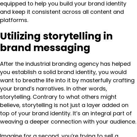
equipped to help you build your brand identity
and keep it consistent across all content and
platforms.
Utilizing storytelling in
brand messaging
After the industrial branding agency has helped
you establish a solid brand identity, you would
want to breathe life into it by masterfully crafting
your brand’s narratives. In other words,
storytelling. Contrary to what others might
believe, storytelling is not just a layer added on
top of your brand identity. It’s an integral part of
weaving a deeper connection with your audience.
Imagine for a second, you’re trying to sell a