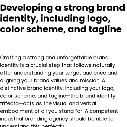
Developing a strong brand
identity, including logo,
color scheme, and tagline
Crafting a strong and unforgettable brand
identity is a crucial step that follows naturally
after understanding your target audience and
aligning your brand values and mission. A
distinctive brand identity, including your logo,
color scheme, and tagline—the brand identity
trifecta—acts as the visual and verbal
embodiment of all you stand for. A competent
industrial branding agency should be able to
understand this perfectly.