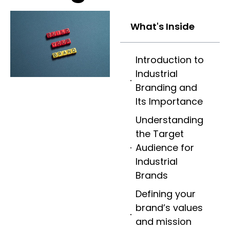
What's Inside
Introduction to
Industrial
Branding and
Its Importance
Understanding
the Target
Audience for
Industrial
Brands
Defining your
brand’s values
and mission