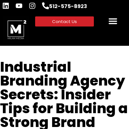
512-575-8923
Contact Us
Industrial
Branding Agency
Secrets: Insider
Tips for Building a
Strong Brand