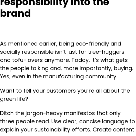
responsibility into the
brand
As mentioned earlier, being eco-friendly and
socially responsible isn’t just for tree-huggers
and tofu-lovers anymore. Today, it’s what gets
the people talking and, more importantly, buying.
Yes, even in the manufacturing community.
Want to tell your customers you’re all about the
green life?
Ditch the jargon-heavy manifestos that only
three people read. Use clear, concise language to
explain your sustainability efforts. Create content