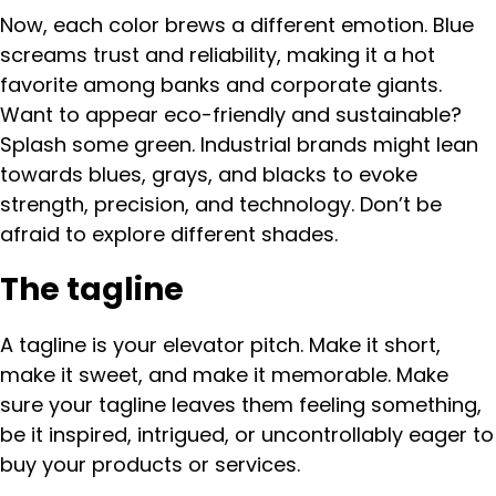
Now, each color brews a different emotion. Blue
screams trust and reliability, making it a hot
favorite among banks and corporate giants.
Want to appear eco-friendly and sustainable?
Splash some green. Industrial brands might lean
towards blues, grays, and blacks to evoke
strength, precision, and technology. Don’t be
afraid to explore different shades.
The tagline
A tagline is your elevator pitch. Make it short,
make it sweet, and make it memorable. Make
sure your tagline leaves them feeling something,
be it inspired, intrigued, or uncontrollably eager to
buy your products or services.