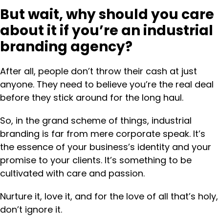
But wait, why should you care
about it if you’re an industrial
branding agency?
After all, people don’t throw their cash at just
anyone. They need to believe you’re the real deal
before they stick around for the long haul.
So, in the grand scheme of things, industrial
branding is far from mere corporate speak. It’s
the essence of your business’s identity and your
promise to your clients. It’s something to be
cultivated with care and passion.
Nurture it, love it, and for the love of all that’s holy,
don’t ignore it.