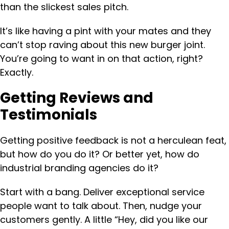
than the slickest sales pitch.
It’s like having a pint with your mates and they
can’t stop raving about this new burger joint.
You’re going to want in on that action, right?
Exactly.
Getting Reviews and
Testimonials
Getting positive feedback is not a herculean feat,
but how do you do it? Or better yet, how do
industrial branding agencies do it?
Start with a bang. Deliver exceptional service
people want to talk about. Then, nudge your
customers gently. A little “Hey, did you like our