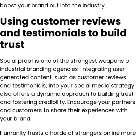
boost your brand out into the industry.
Using customer reviews
and testimonials to build
trust
Social proof is one of the strongest weapons of
industrial branding agencies–integrating user-
generated content, such as customer reviews
and testimonials, into your social media strategy
also offers a dynamic approach to building trust
and fostering credibility. Encourage your partners
and customers to share their experiences with
your brand.
Humanity trusts a horde of strangers online more