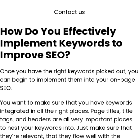
Contact us
How Do You Effectively
Implement Keywords to
Improve SEO?
Once you have the right keywords picked out, you
can begin to implement them into your on-page
SEO.
You want to make sure that you have keywords
integrated in all the right places. Page titles, title
tags, and headers are all very important places
to nest your keywords into. Just make sure that
they’re relevant, that they flow well with the