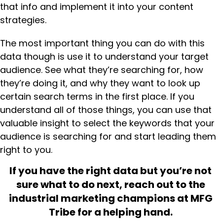
that info and implement it into your content
strategies.
The most important thing you can do with this
data though is use it to understand your target
audience. See what they’re searching for, how
they’re doing it, and why they want to look up
certain search terms in the first place. If you
understand all of those things, you can use that
valuable insight to select the keywords that your
audience is searching for and start leading them
right to you.
If you have the right data but you’re not
sure what to do next, reach out to the
industrial marketing champions at MFG
Tribe for a helping hand.