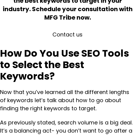
the best keywords to target in your
industry. Schedule your consultation with
MFG Tribe now.
Contact us
How Do You Use SEO Tools
to Select the Best
Keywords?
Now that you’ve learned all the different lengths
of keywords let’s talk about how to go about
finding the right keywords to target.
As previously stated, search volume is a big deal.
It’s a balancing act- you don’t want to go after a