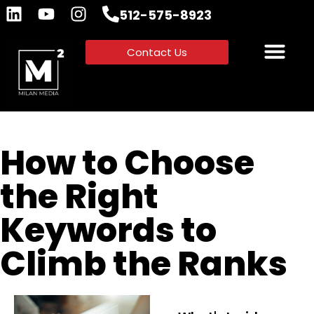
512-575-8923
Contact Us
How to Choose
the Right
Keywords to
Climb the Ranks