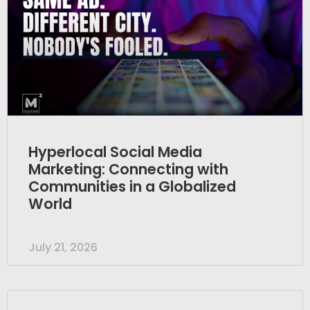
Hyperlocal Social Media
Marketing: Connecting with
Communities in a Globalized
World
July 21, 2026