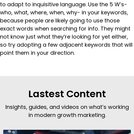
to adapt to inquisitive language. Use the 5 W’s-
who, what, where, when, why- in your keywords,
because people are likely going to use those
exact words when searching for info. They might
not know just what they’re looking for yet either,
so try adopting a few adjacent keywords that will
point them in your direction.
Lastest Content
Insights, guides, and videos on what’s working
in modern growth marketing.