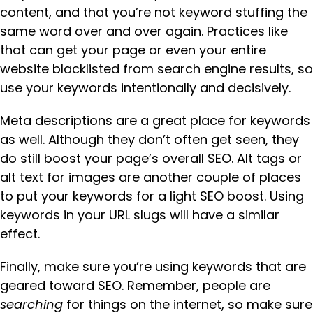
content, and that you’re not keyword stuffing the
same word over and over again. Practices like
that can get your page or even your entire
website blacklisted from search engine results, so
use your keywords intentionally and decisively.
Meta descriptions are a great place for keywords
as well. Although they don’t often get seen, they
do still boost your page’s overall SEO. Alt tags or
alt text for images are another couple of places
to put your keywords for a light SEO boost. Using
keywords in your URL slugs will have a similar
effect.
Finally, make sure you’re using keywords that are
geared toward SEO. Remember, people are
searching
for things on the internet, so make sure