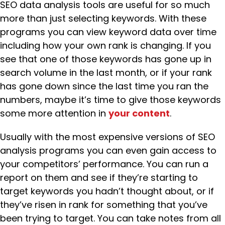
SEO data analysis tools are useful for so much
more than just selecting keywords. With these
programs you can view keyword data over time
including how your own rank is changing. If you
see that one of those keywords has gone up in
search volume in the last month, or if your rank
has gone down since the last time you ran the
numbers, maybe it’s time to give those keywords
some more attention in
your content
.
Usually with the most expensive versions of SEO
analysis programs you can even gain access to
your competitors’ performance. You can run a
report on them and see if they’re starting to
target keywords you hadn’t thought about, or if
they’ve risen in rank for something that you’ve
been trying to target. You can take notes from all