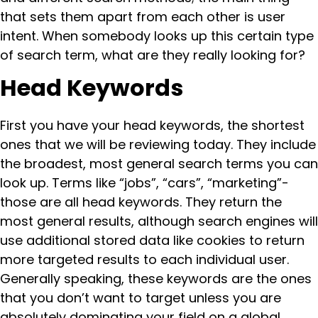
that sets them apart from each other is user
intent. When somebody looks up this certain type
of search term, what are they really looking for?
Head Keywords
First you have your head keywords, the shortest
ones that we will be reviewing today. They include
the broadest, most general search terms you can
look up. Terms like “jobs”, “cars”, “marketing”-
those are all head keywords. They return the
most general results, although search engines will
use additional stored data like cookies to return
more targeted results to each individual user.
Generally speaking, these keywords are the ones
that you don’t want to target unless you are
absolutely dominating your field on a global