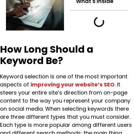
What's Inside
How Long Should a
Keyword Be?
Keyword selection is one of the most important
aspects of
improving your website’s SEO
. It
steers your entire site’s direction from on-page
content to the way you represent your company
on social media. When selecting keywords there
are three different types that you must consider.
Each type is more popular among different users
and different search methods; the main thing