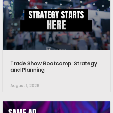
Trade Show Bootcamp: Strategy
and Planning
August 1, 2026