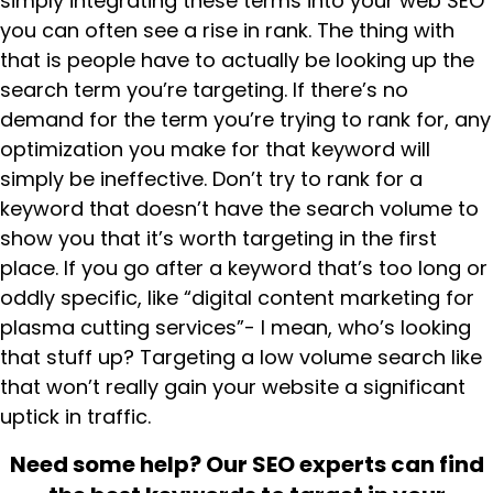
simply integrating these terms into your web SEO
you can often see a rise in rank. The thing with
that is people have to actually be looking up the
search term you’re targeting. If there’s no
demand for the term you’re trying to rank for, any
optimization you make for that keyword will
simply be ineffective. Don’t try to rank for a
keyword that doesn’t have the search volume to
show you that it’s worth targeting in the first
place. If you go after a keyword that’s too long or
oddly specific, like “digital content marketing for
plasma cutting services”- I mean, who’s looking
that stuff up? Targeting a low volume search like
that won’t really gain your website a significant
uptick in traffic.
Need some help? Our SEO experts can find