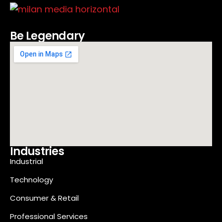
Be Legendary
Industries
Industrial
Technology
Consumer & Retail
Professional Services