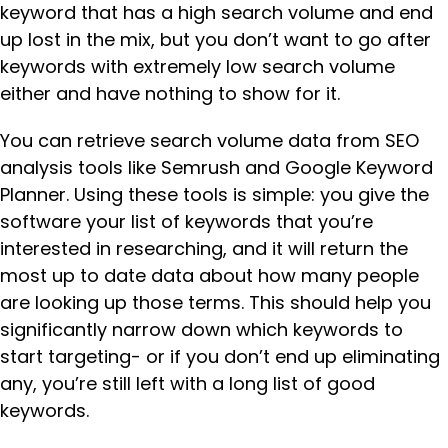
keyword that has a high search volume and end
up lost in the mix, but you don’t want to go after
keywords with extremely low search volume
either and have nothing to show for it.
You can retrieve search volume data from SEO
analysis tools like Semrush and Google Keyword
Planner. Using these tools is simple: you give the
software your list of keywords that you’re
interested in researching, and it will return the
most up to date data about how many people
are looking up those terms. This should help you
significantly narrow down which keywords to
start targeting- or if you don’t end up eliminating
any, you’re still left with a long list of good
keywords.