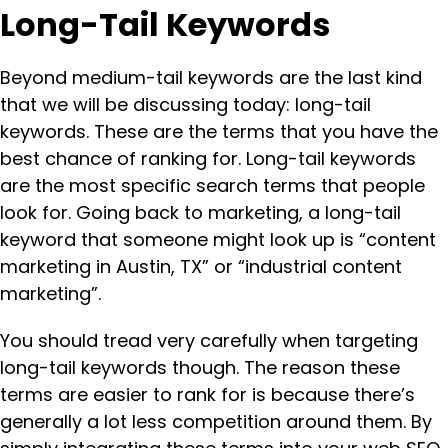
Long-Tail Keywords
Beyond medium-tail keywords are the last kind
that we will be discussing today: long-tail
keywords. These are the terms that you have the
best chance of ranking for. Long-tail keywords
are the most specific search terms that people
look for. Going back to marketing, a long-tail
keyword that someone might look up is “content
marketing in Austin, TX” or “industrial content
marketing”.
You should tread very carefully when targeting
long-tail keywords though. The reason these
terms are easier to rank for is because there’s
generally a lot less competition around them. By