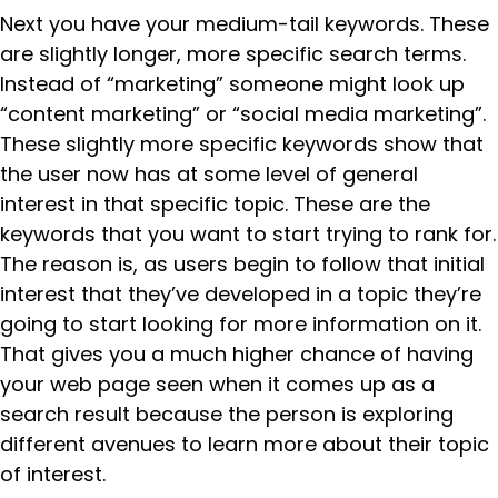
Next you have your medium-tail keywords. These
are slightly longer, more specific search terms.
Instead of “marketing” someone might look up
“content marketing” or “social media marketing”.
These slightly more specific keywords show that
the user now has at some level of general
interest in that specific topic. These are the
keywords that you want to start trying to rank for.
The reason is, as users begin to follow that initial
interest that they’ve developed in a topic they’re
going to start looking for more information on it.
That gives you a much higher chance of having
your web page seen when it comes up as a
search result because the person is exploring
different avenues to learn more about their topic
of interest.