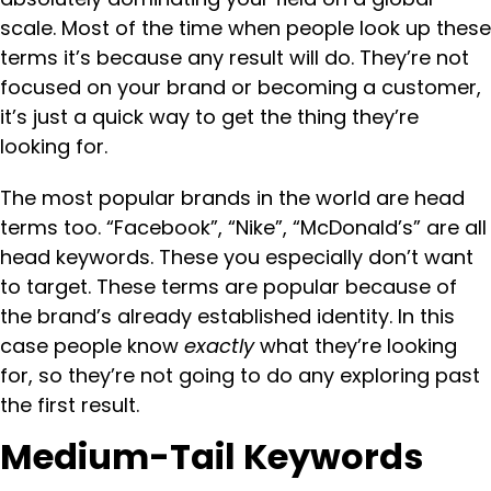
scale. Most of the time when people look up these
terms it’s because any result will do. They’re not
focused on your brand or becoming a customer,
it’s just a quick way to get the thing they’re
looking for.
The most popular brands in the world are head
terms too. “Facebook”, “Nike”, “McDonald’s” are all
head keywords. These you especially don’t want
to target. These terms are popular because of
the brand’s already established identity. In this
case people know
exactly
what they’re looking
for, so they’re not going to do any exploring past
the first result.
Medium-Tail Keywords