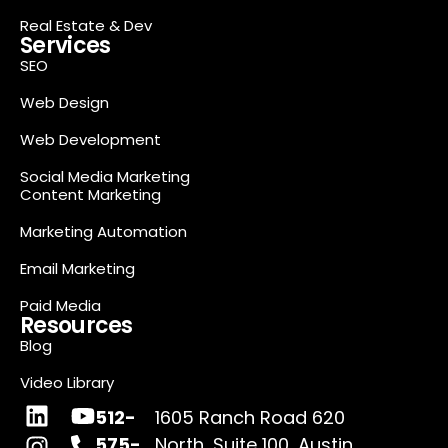
Real Estate & Dev
Services
SEO
Web Design
Web Development
Social Media Marketing
Content Marketing
Marketing Automation
Email Marketing
Paid Media
Resources
Blog
Video Library
512-
1605 Ranch Road 620
575-
North, Suite 100, Austin,