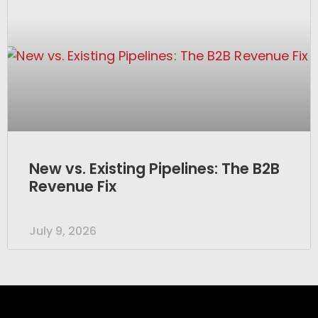
New vs. Existing Pipelines: The B2B
Revenue Fix
July 9, 2026