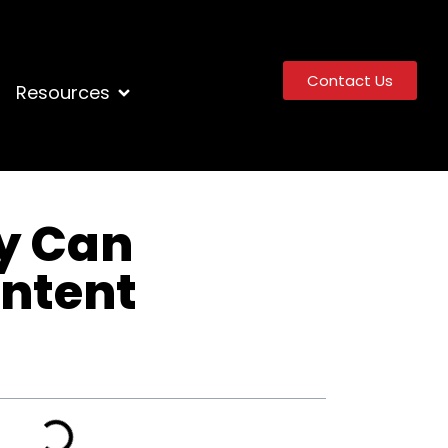
Contact Us
Resources
y Can
ontent