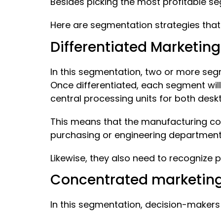
Besides picking the most profitable s
Here are segmentation strategies that
Differentiated Marketing
In this segmentation, two or more seg
Once differentiated, each segment wil
central processing units for both des
This means that the manufacturing co
purchasing or engineering departmen
Likewise, they also need to recognize
Concentrated marketin
In this segmentation, decision-makers 