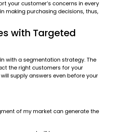
ort your customer’s concerns in every
n making purchasing decisions, thus,
es with Targeted
in with a segmentation strategy. The
ct the right customers for your
 will supply answers even before your
egment of my market can generate the