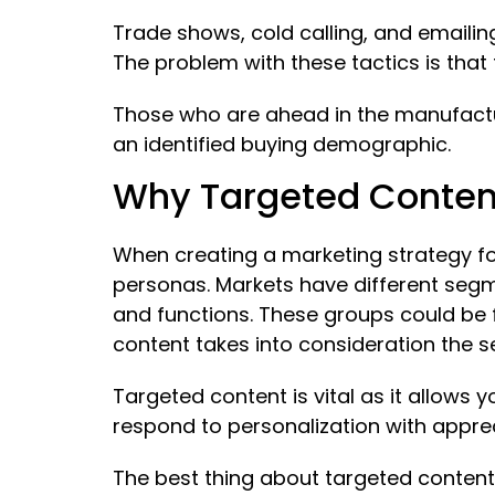
Trade shows, cold calling, and emailin
The problem with these tactics is that 
Those who are ahead in the manufactu
an identified buying demographic.
Why Targeted Content 
When creating a marketing strategy fo
personas. Markets have different segm
and functions. These groups could be 
content takes into consideration the
Targeted content is vital as it allows 
respond to personalization with apprec
The best thing about targeted content