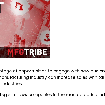
tage of opportunities to engage with new audienc
manufacturing industry can increase sales with t
 industries.
tegies allows companies in the manufacturing ind