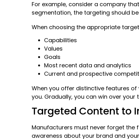
For example, consider a company that
segmentation, the targeting should be
When choosing the appropriate target
Capabilities
Values
Goals
Most recent data and analytics
Current and prospective competi
When you offer distinctive features o
you. Gradually, you can win over your 
Targeted Content to 
Manufacturers must never forget the fi
awareness about your brand and your ca