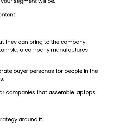
your segment will be.
ontent:
at they can bring to the company.
r example, a company manufactures
rate buyer personas for people in the
s.
 for companies that assemble laptops.
rategy around it.