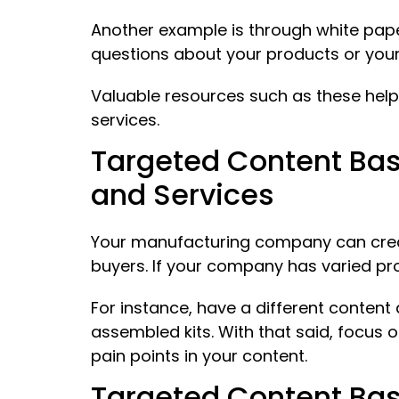
Another example is through white pape
questions about your products or your 
Valuable resources such as these help
services.
Targeted Content Bas
and Services
Your manufacturing company can create
buyers. If your company has varied pr
For instance, have a different conten
assembled kits. With that said, focus
pain points in your content.
Targeted Content Bas