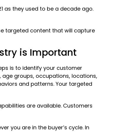
021 as they used to be a decade ago.
 targeted content that will capture
try is Important
ps is to identify your customer
, age groups, occupations, locations,
aviors and patterns. Your targeted
apabilities are available. Customers
r you are in the buyer’s cycle. In