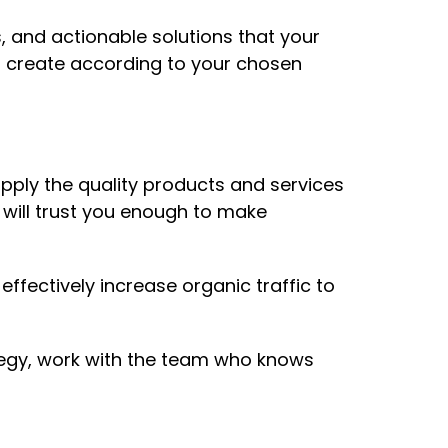
, and actionable solutions that your
n create according to your chosen
upply the quality products and services
 will trust you enough to make
ffectively increase organic traffic to
ategy, work with the team who knows