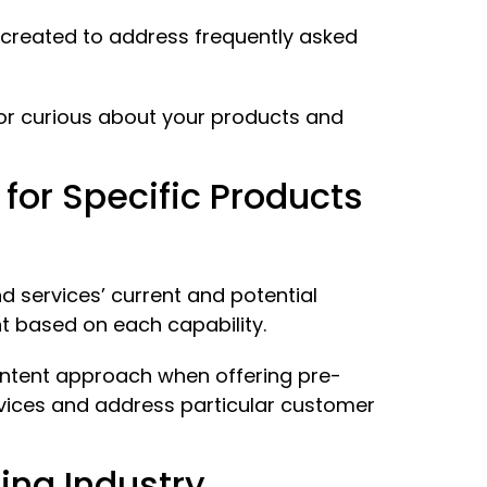
 created to address frequently asked
 or curious about your products and
or Specific Products
 services’ current and potential
t based on each capability.
content approach when offering pre-
vices and address particular customer
ing Industry