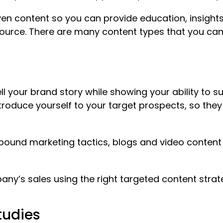
en content so you can provide education, insights
esource. There are many content types that you ca
ll your brand story while showing your ability to s
ntroduce yourself to your target prospects, so they
bound marketing tactics, blogs and video content e
pany’s sales using the right targeted content str
tudies