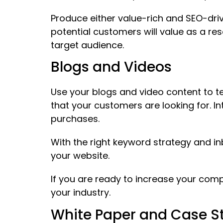
Produce either value-rich and SEO-driv
potential customers will value as a r
target audience.
Blogs and Videos
Use your blogs and video content to te
that your customers are looking for. I
purchases.
With the right keyword strategy and in
your website.
If you are ready to increase your com
your industry.
White Paper and Case S