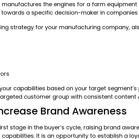
 manufactures the engines for a farm equipment 
 towards a specific decision-maker in companies 
ing strategy for your manufacturing company, als
tors
f your capabilities based on your target segment’
targeted customer group with consistent content A
Increase Brand Awareness
rst stage in the buyer’s cycle, raising brand awar
pabilities. It is an opportunity to establish a lo