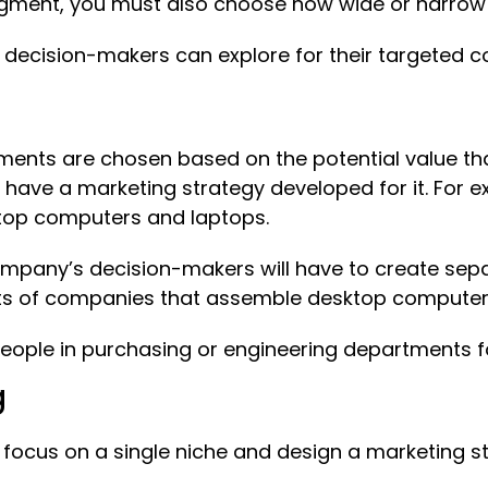
egment, you must also choose how wide or narrow 
 decision-makers can explore for their targeted c
ments are chosen based on the potential value th
l have a marketing strategy developed for it. Fo
ktop computers and laptops.
mpany’s decision-makers will have to create sepa
ts of companies that assemble desktop computer
 people in purchasing or engineering departments
g
focus on a single niche and design a marketing st