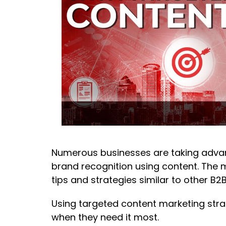
Numerous businesses are taking advan
brand recognition using content. The 
tips and strategies similar to other B2B
Using targeted content marketing stra
when they need it most.