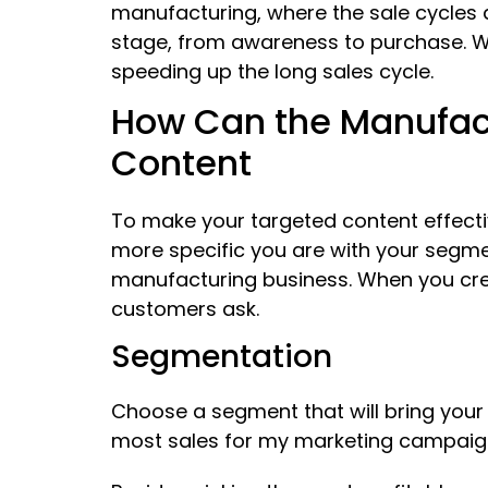
manufacturing, where the sale cycles 
stage, from awareness to purchase. W
speeding up the long sales cycle.
How Can the Manufact
Content
To make your targeted content effecti
more specific you are with your segme
manufacturing business. When you crea
customers ask.
Segmentation
Choose a segment that will bring you
most sales for my marketing campaig