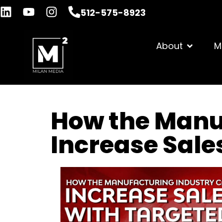
512-575-8923
About
M
How the Manu
Increase Sale