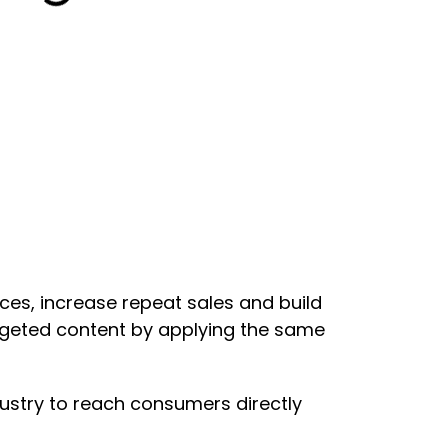
es, increase repeat sales and build
argeted content by applying the same
ustry to reach consumers directly