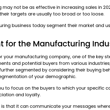
g may not be as effective in increasing sales in 2
their targets are usually too broad or too loose.
ring business today segment their market and use
for the Manufacturing Indus
r your manufacturing company, one of the key ste
ents and potential buyers from various industries
further segmented by considering their buying beh
 segmentation of your demographic.
you to focus on the buyers to which your specific c
iation and loyalty.
 is that it can communicate your messages whereve