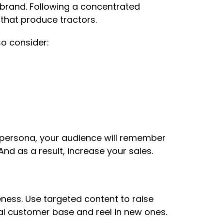
brand. Following a concentrated
that produce tractors.
o consider:
s persona, your audience will remember
nd as a result, increase your sales.
eness. Use targeted content to raise
yal customer base and reel in new ones.