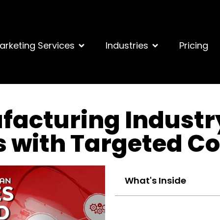
arketing Services
Industries
Pricing
facturing Industr
s with Targeted C
What's Inside