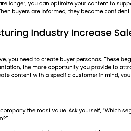
are longer, you can optimize your content to supp
hen buyers are informed, they become confident i
uring Industry Increase Sal
ve, you need to create buyer personas. These beg
ntation, the more opportunity you provide to attra
te content with a specific customer in mind, you
r company the most value. Ask yourself, “Which s
n?”