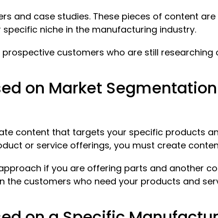
rs and case studies. These pieces of content are
specific niche in the manufacturing industry.
 prospective customers who are still researching
ed on Market Segmentation f
 content that targets your specific products and
oduct or service offerings, you must create conten
t approach if you are offering parts and another 
 on the customers who need your products and ser
ed on a Specific Manufactur