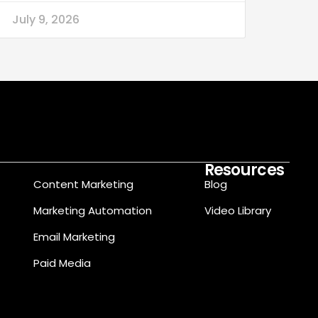
July 9, 2026
Resources
Content Marketing
Blog
Marketing Automation
Video Library
Email Marketing
Paid Media