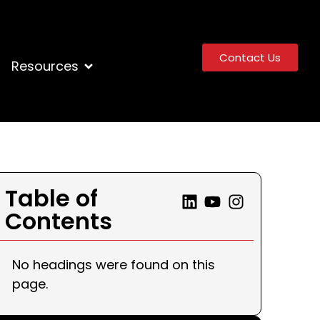
Contact Us
Resources
Table of
Contents
No headings were found on this
page.