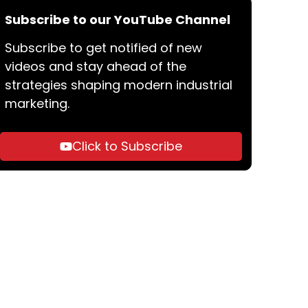
Subscribe to our YouTube Channel
Subscribe to get notified of new
videos and stay ahead of the
strategies shaping modern industrial
marketing.
Click to Subscribe