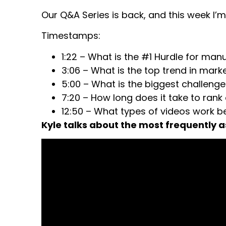
Our Q&A Series is back, and this week I’m
Timestamps:
1:22 – What is the #1 Hurdle for ma
3:06 – What is the top trend in mark
5:00 – What is the biggest challenge
7:20 – How long does it take to rank
12:50 – What types of videos work b
Kyle talks about the most frequently 