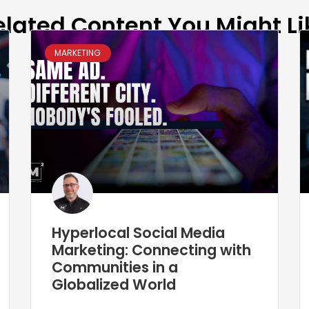
elated Content You Might Li
MARKETING
Hyperlocal Social Media
Marketing: Connecting with
Communities in a
Globalized World