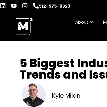
512-575-8923
About
M
5 Biggest Indu
Trends and Iss
Kyle Milan