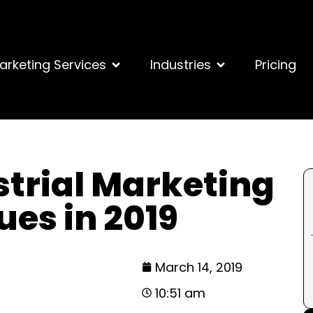
arketing Services
Industries
Pricing
strial Marketing
ues in 2019
March 14, 2019
10:51 am