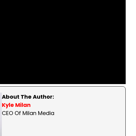
About The Author:
Kyle Milan
CEO Of Milan Media