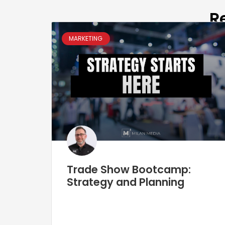
R
MARKETING
Trade Show Bootcamp:
Strategy and Planning