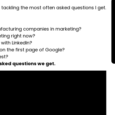
 tackling the most often asked questions I get.
nufacturing companies in marketing?
eting right now?
 with LinkedIn?
 on the first page of Google?
est?
asked questions we get.