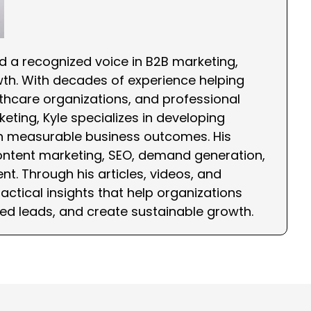
nd a recognized voice in B2B marketing,
wth. With decades of experience helping
hcare organizations, and professional
eting, Kyle specializes in developing
th measurable business outcomes. His
ontent marketing, SEO, demand generation,
nt. Through his articles, videos, and
ctical insights that help organizations
ied leads, and create sustainable growth.