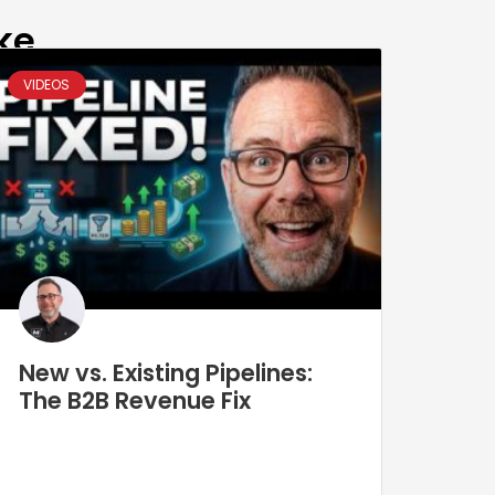
ke
VIDEOS
New vs. Existing Pipelines:
The B2B Revenue Fix