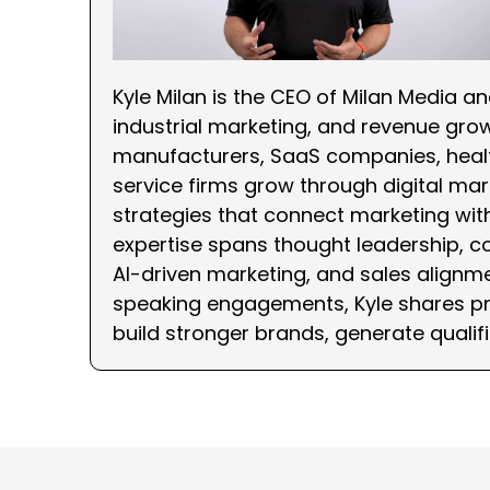
Kyle Milan is the CEO of Milan Media a
industrial marketing, and revenue gro
manufacturers, SaaS companies, healt
service firms grow through digital mark
strategies that connect marketing wi
expertise spans thought leadership, c
AI-driven marketing, and sales alignme
speaking engagements, Kyle shares pra
build stronger brands, generate qualif