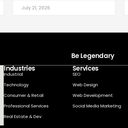
July 21, 2026
Be Legendary
Industries
Services
Industrial
SEO
Technology
Web Design
Consumer & Retail
Web Development
Professional Services
Social Media Marketing
Real Estate & Dev