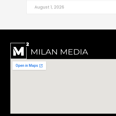
August 1, 2026