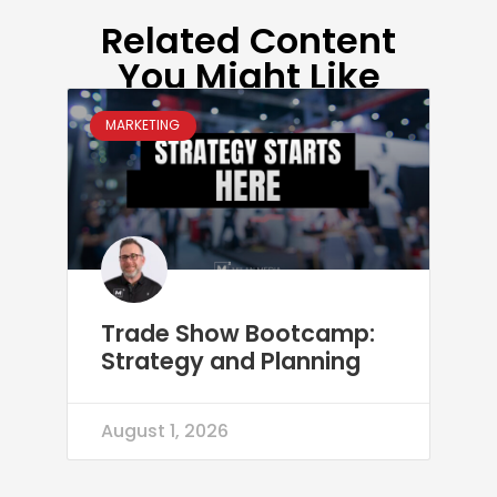
Related Content
You Might Like
MARKETING
Trade Show Bootcamp:
Strategy and Planning
August 1, 2026