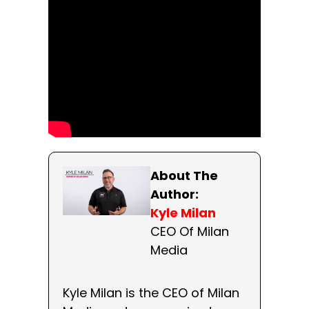
About The
Author:
Kyle Milan
CEO Of Milan
Media
Kyle Milan is the CEO of Milan