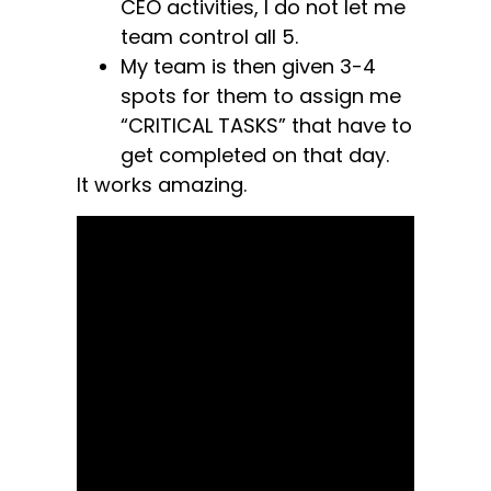
CEO activities, I do not let me
team control all 5.
My team is then given 3-4
spots for them to assign me
“CRITICAL TASKS” that have to
get completed on that day.
It works amazing.