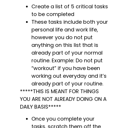
Create a list of 5 critical tasks
to be completed
These tasks include both your
personal life and work life,
however you do not put
anything on this list that is
already part of your normal
routine. Example: Do not put
“workout” if you have been
working out everyday and it’s
already part of your routine.
*****THIS IS MEANT FOR THINGS
YOU ARE NOT ALREADY DOING ON A
DAILY BASIS*****
Once you complete your
tasks, scratch them off the