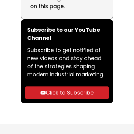
on this page.
Subscribe to our YouTube
Channel
Subscribe to get notified of
new videos and stay ahead
of the strategies shaping
modern industrial marketing.
Click to Subscribe