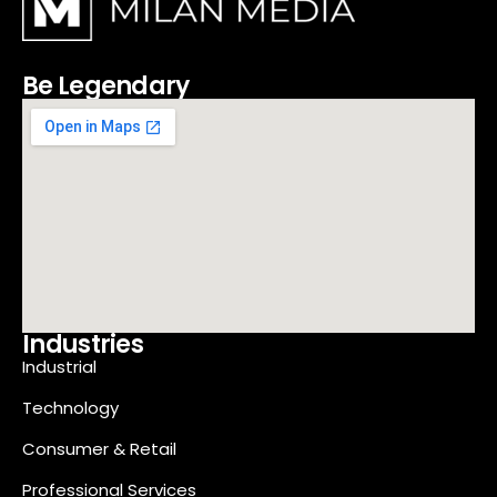
Be Legendary
Industries
Industrial
Technology
Consumer & Retail
Professional Services