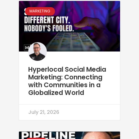
MARKETING
Hyperlocal Social Media
Marketing: Connecting
with Communities in a
Globalized World
July 21, 2026