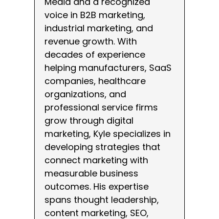
Media and a recognized
voice in B2B marketing,
industrial marketing, and
revenue growth. With
decades of experience
helping manufacturers, SaaS
companies, healthcare
organizations, and
professional service firms
grow through digital
marketing, Kyle specializes in
developing strategies that
connect marketing with
measurable business
outcomes. His expertise
spans thought leadership,
content marketing, SEO,