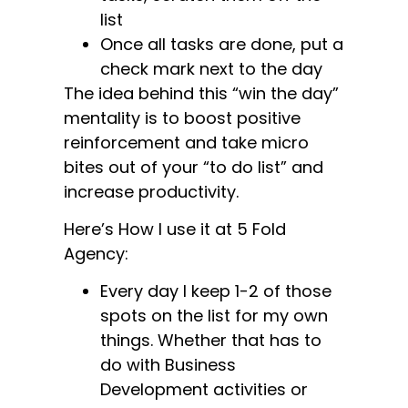
list
Once all tasks are done, put a
check mark next to the day
The idea behind this “win the day”
mentality is to boost positive
reinforcement and take micro
bites out of your “to do list” and
increase productivity.
Here’s How I use it at 5 Fold
Agency:
Every day I keep 1-2 of those
spots on the list for my own
things. Whether that has to
do with Business
Development activities or