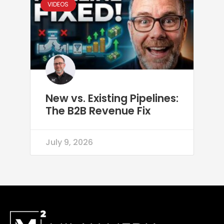
VIDEOS
New vs. Existing Pipelines:
The B2B Revenue Fix
July 9, 2026