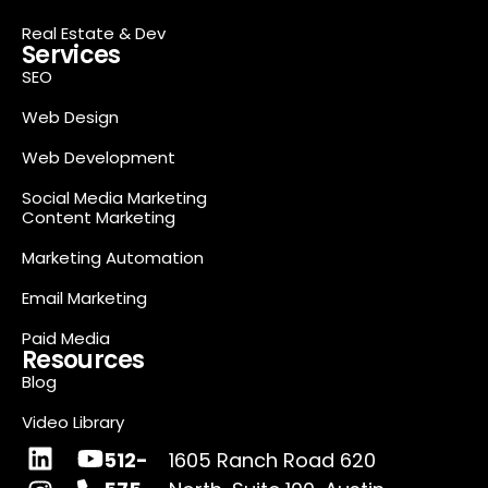
Real Estate & Dev
Services
SEO
Web Design
Web Development
Social Media Marketing
Content Marketing
Marketing Automation
Email Marketing
Paid Media
Resources
Blog
Video Library
512-
1605 Ranch Road 620