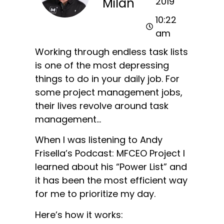
Milan
2019
10:22
am
Working through endless task lists
is one of the most depressing
things to do in your daily job. For
some project management jobs,
their lives revolve around task
management…
When I was listening to Andy
Frisella’s Podcast: MFCEO Project I
learned about his “Power List” and
it has been the most efficient way
for me to prioritize my day.
Here’s how it works: