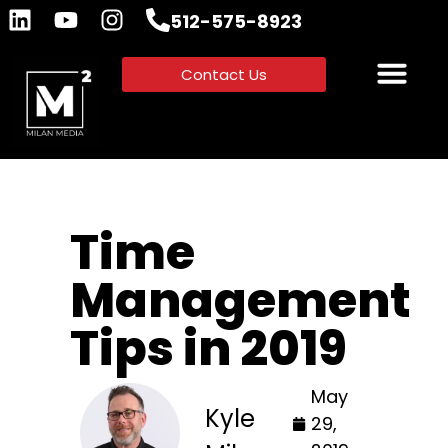
512-575-8923
Contact Us
Time
Management
Tips in 2019
May
Kyle
29,