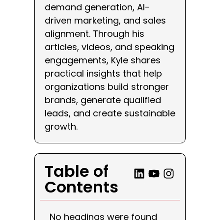
demand generation, AI-
driven marketing, and sales
alignment. Through his
articles, videos, and speaking
engagements, Kyle shares
practical insights that help
organizations build stronger
brands, generate qualified
leads, and create sustainable
growth.
Table of
Contents
No headings were found