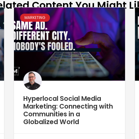
elated Content You Might Li
MARKETING
Hyperlocal Social Media
Marketing: Connecting with
Communities in a
Globalized World