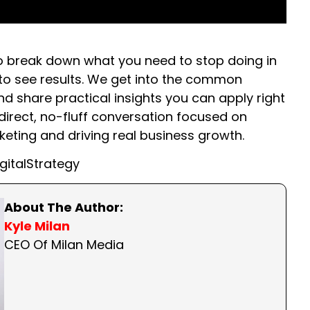
 to break down what you need to stop doing in
t to see results. We get into the common
 share practical insights you can apply right
direct, no-fluff conversation focused on
ting and driving real business growth.
gitalStrategy
About The Author:
Kyle Milan
CEO Of Milan Media