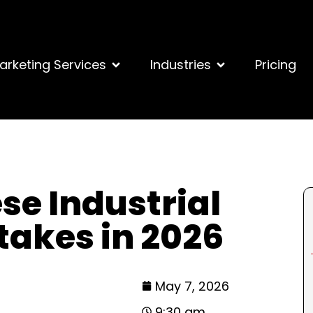
arketing Services
Industries
Pricing
se Industrial
takes in 2026
May 7, 2026
9:30 am