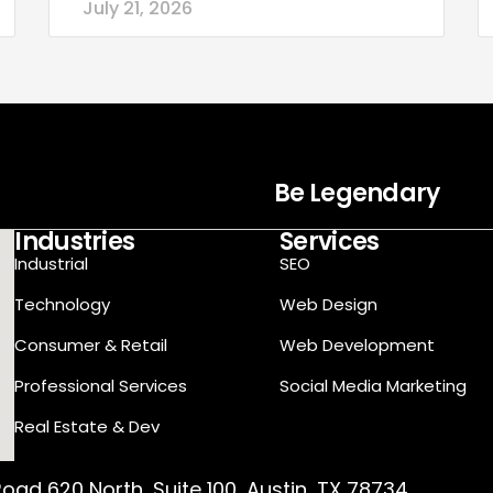
July 21, 2026
Be Legendary
Industries
Services
Industrial
SEO
Technology
Web Design
Consumer & Retail
Web Development
Professional Services
Social Media Marketing
Real Estate & Dev
oad 620 North, Suite 100, Austin, TX 78734