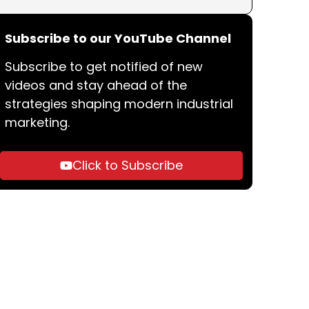
Subscribe to our YouTube Channel
Subscribe to get notified of new
videos and stay ahead of the
strategies shaping modern industrial
marketing.
Click to Subscribe