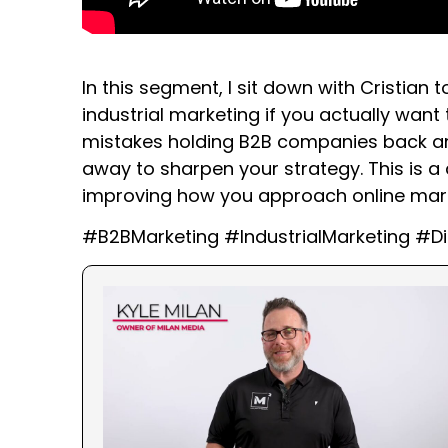
In this segment, I sit down with Cristian
industrial marketing if you actually wan
mistakes holding B2B companies back and
away to sharpen your strategy. This is a 
improving how you approach online marke
#B2BMarketing #IndustrialMarketing #Di