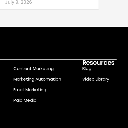
July 9, 2026
Resources
Content Marketing
Blog
Marketing Automation
Video Library
Email Marketing
Paid Media