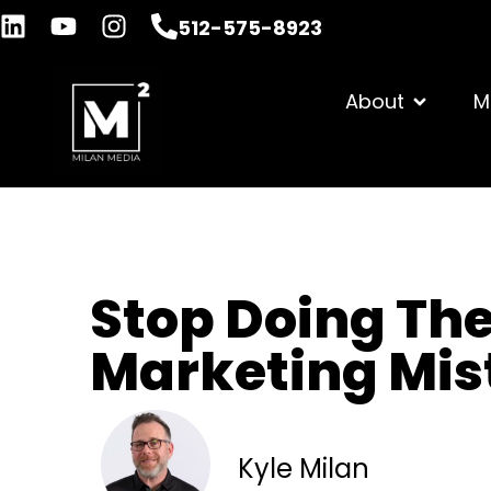
512-575-8923
About
M
Stop Doing The
Marketing Mis
Kyle Milan