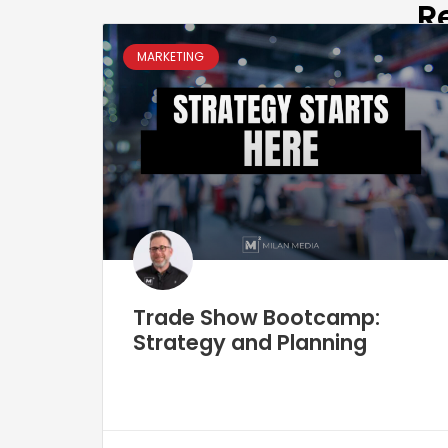
R
MARKETING
Trade Show Bootcamp:
Strategy and Planning