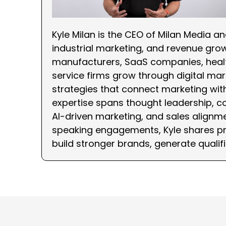
Kyle Milan is the CEO of Milan Media a
industrial marketing, and revenue gro
manufacturers, SaaS companies, healt
service firms grow through digital mark
strategies that connect marketing wi
expertise spans thought leadership, c
AI-driven marketing, and sales alignme
speaking engagements, Kyle shares pra
build stronger brands, generate qualif