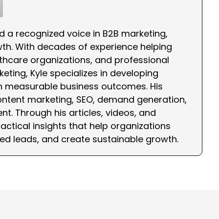
nd a recognized voice in B2B marketing,
wth. With decades of experience helping
hcare organizations, and professional
eting, Kyle specializes in developing
th measurable business outcomes. His
ontent marketing, SEO, demand generation,
nt. Through his articles, videos, and
ctical insights that help organizations
ied leads, and create sustainable growth.