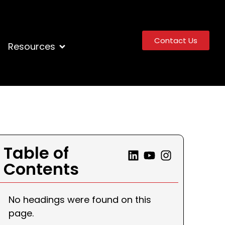
Contact Us
Resources
Table of
Contents
No headings were found on this
page.