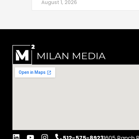
August 1, 2026
512-575-8923
1605 Ranch R