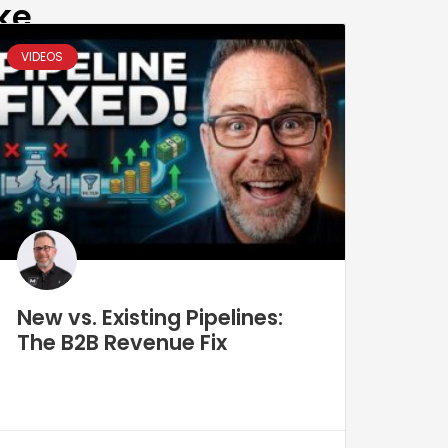
ke
VIDEOS
New vs. Existing Pipelines:
The B2B Revenue Fix