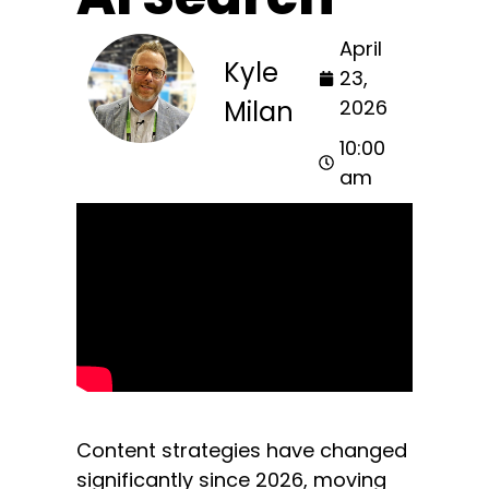
April
Kyle
23,
Milan
2026
10:00
am
Content strategies have changed
significantly since 2026, moving