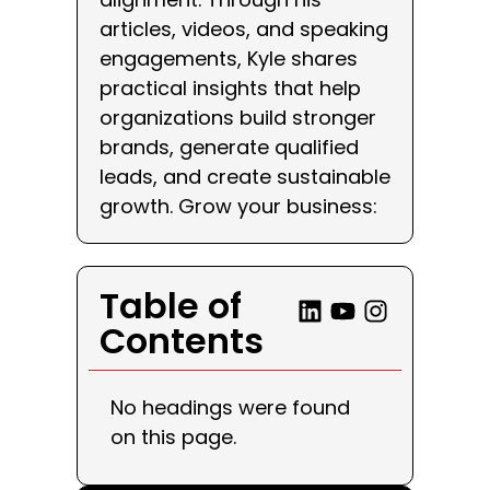
articles, videos, and speaking
engagements, Kyle shares
practical insights that help
organizations build stronger
brands, generate qualified
leads, and create sustainable
growth. Grow your business:
Table of
Contents
No headings were found
on this page.