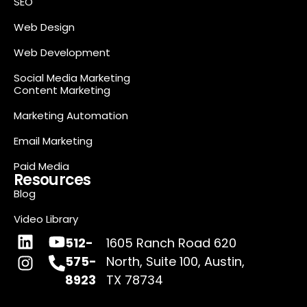
SEO
Web Design
Web Development
Social Media Marketing
Content Marketing
Marketing Automation
Email Marketing
Paid Media
Resources
Blog
Video Library
512-
1605 Ranch Road 620
575-
North, Suite 100, Austin,
8923
TX 78734