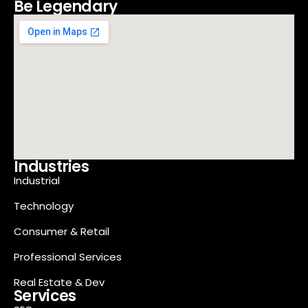
Be Legendary
Industries
Industrial
Technology
Consumer & Retail
Professional Services
Real Estate & Dev
Services