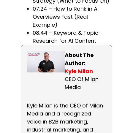
Strategy (What to Focus On)
07:24 – How to Rank in AI
Overviews Fast (Real
Example)
08:44 – Keyword & Topic
Research for AI Content
About The
Author:
Kyle Milan
CEO Of Milan
Media
Kyle Milan is the CEO of Milan
Media and a recognized
voice in B2B marketing,
industrial marketing, and