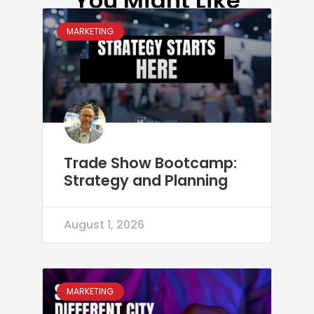
You Might Like
MARKETING
Trade Show Bootcamp:
Strategy and Planning
August 1, 2026
MARKETING