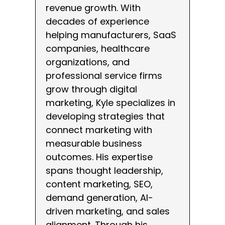
revenue growth. With
decades of experience
helping manufacturers, SaaS
companies, healthcare
organizations, and
professional service firms
grow through digital
marketing, Kyle specializes in
developing strategies that
connect marketing with
measurable business
outcomes. His expertise
spans thought leadership,
content marketing, SEO,
demand generation, AI-
driven marketing, and sales
alignment. Through his