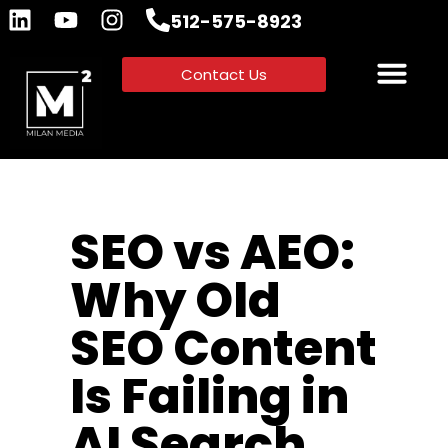
512-575-8923
Contact Us
SEO vs AEO:
Why Old
SEO Content
Is Failing in
AI Search