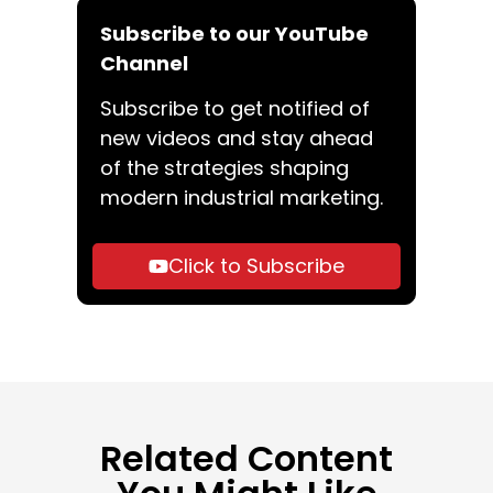
Subscribe to our YouTube
Channel
Subscribe to get notified of
new videos and stay ahead
of the strategies shaping
modern industrial marketing.
Click to Subscribe
Related Content