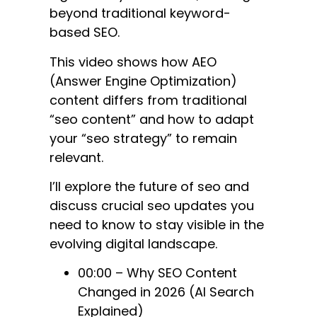
beyond traditional keyword-
based SEO.
This video shows how AEO
(Answer Engine Optimization)
content differs from traditional
“seo content” and how to adapt
your “seo strategy” to remain
relevant.
I’ll explore the future of seo and
discuss crucial seo updates you
need to know to stay visible in the
evolving digital landscape.
00:00 – Why SEO Content
Changed in 2026 (AI Search
Explained)