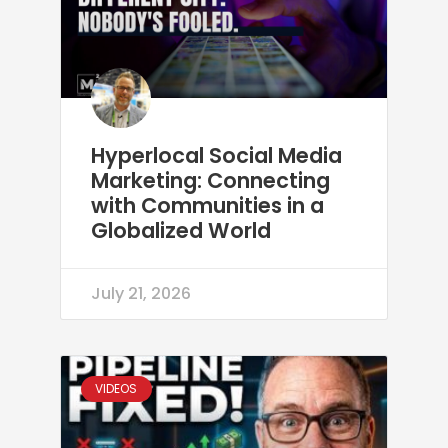
Hyperlocal Social Media
Marketing: Connecting
with Communities in a
Globalized World
July 21, 2026
VIDEOS