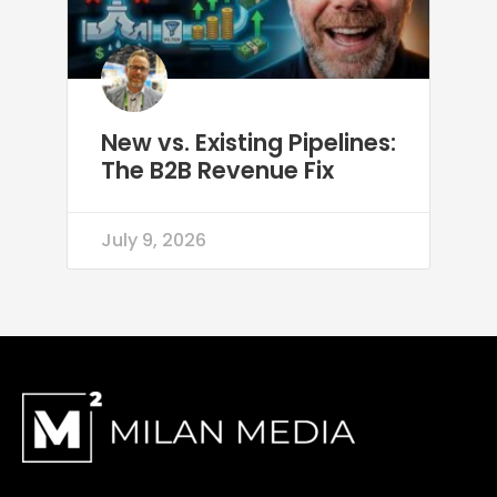
New vs. Existing Pipelines:
The B2B Revenue Fix
July 9, 2026