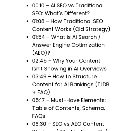
00:10 – AI SEO vs Traditional
SEO: What’s Different?
01:08 – How Traditional SEO
Content Works (Old Strategy)
01:54 – What is AI Search /
Answer Engine Optimization
(AEO)?
02:45 – Why Your Content
Isn’t Showing in AI Overviews
03:49 – How to Structure
Content for AI Rankings (TLDR
+ FAQ)
05:17 – Must-Have Elements:
Table of Contents, Schema,
FAQs
06:30 – SEO vs AEO Content