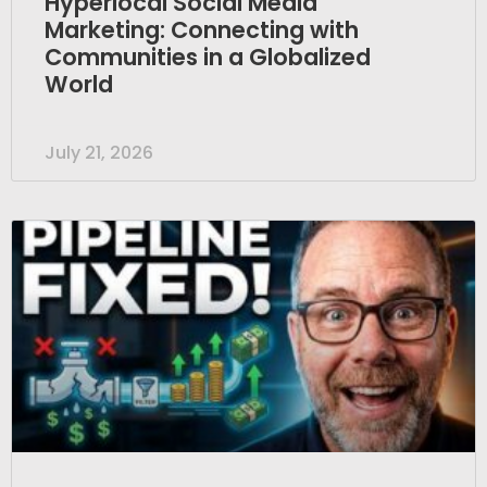
Hyperlocal Social Media
Marketing: Connecting with
Communities in a Globalized
World
July 21, 2026