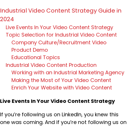
Industrial Video Content Strategy Guide in
2024
Live Events In Your Video Content Strategy
Topic Selection for Industrial Video Content
Company Culture/Recruitment Video
Product Demo
Educational Topics
Industrial Video Content Production
Working with an Industrial Marketing Agency
Making the Most of Your Video Content
Enrich Your Website with Video Content
Live Events In Your Video Content Strategy
If you’re following us on LinkedIn, you knew this
one was coming. And if you’re not following us on