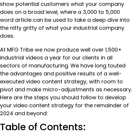
show potential customers what your company
does on a broad level, where a 3,000 to 5,000
word article can be used to take a deep dive into
the nitty gritty of what your industrial company
does.
At MFG Tribe we now produce well over 1,500+
industrial videos a year for our clients in all
sectors of manufacturing. We have long touted
the advantages and positive results of a well-
executed video content strategy, with room to
pivot and make micro-adjustments as necessary.
Here are the steps you should follow to develop
your video content strategy for the remainder of
2024 and beyond:
Table of Contents: