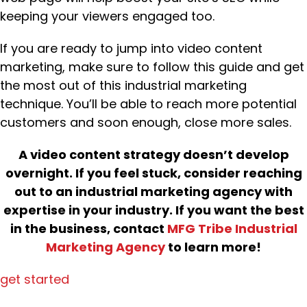
keeping your viewers engaged too.
If you are ready to jump into video content
marketing, make sure to follow this guide and get
the most out of this industrial marketing
technique. You’ll be able to reach more potential
customers and soon enough, close more sales.
A video content strategy doesn’t develop
overnight. If you feel stuck, consider reaching
out to an industrial marketing agency with
expertise in your industry. If you want the best
in the business, contact
MFG Tribe Industrial
Marketing Agency
to learn more!
get started