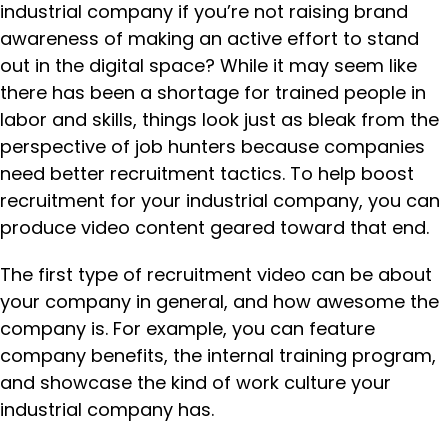
industrial company if you’re not raising brand
awareness of making an active effort to stand
out in the digital space? While it may seem like
there has been a shortage for trained people in
labor and skills, things look just as bleak from the
perspective of job hunters because companies
need better recruitment tactics. To help boost
recruitment for your industrial company, you can
produce video content geared toward that end.
The first type of recruitment video can be about
your company in general, and how awesome the
company is. For example, you can feature
company benefits, the internal training program,
and showcase the kind of work culture your
industrial company has.