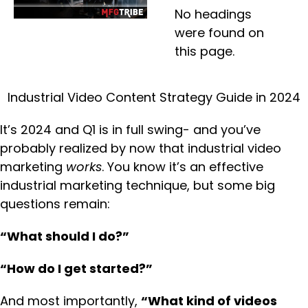
No headings
were found on
this page.
Industrial Video Content Strategy Guide in 2024
It’s 2024 and Q1 is in full swing- and you’ve
probably realized by now that industrial video
marketing
works
. You know it’s an effective
industrial marketing technique, but some big
questions remain:
“What should I do?”
“How do I get started?”
And most importantly,
“What kind of videos