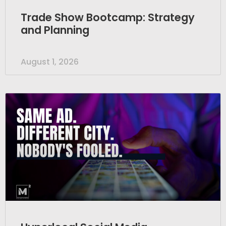
Trade Show Bootcamp: Strategy
and Planning
August 1, 2026