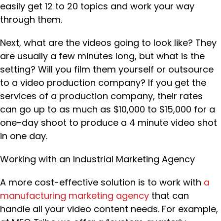
easily get 12 to 20 topics and work your way
through them.
Next, what are the videos going to look like? They
are usually a few minutes long, but what is the
setting? Will you film them yourself or outsource
to a video production company? If you get the
services of a production company, their rates
can go up to as much as $10,000 to $15,000 for a
one-day shoot to produce a 4 minute video shot
in one day.
Working with an Industrial Marketing Agency
A more cost-effective solution is to work with
a
manufacturing marketing agency
that can
handle all your video content needs. For example,