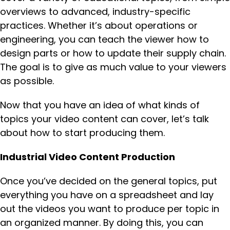
overviews to advanced, industry-specific
practices. Whether it’s about operations or
engineering, you can teach the viewer how to
design parts or how to update their supply chain.
The goal is to give as much value to your viewers
as possible.
Now that you have an idea of what kinds of
topics your video content can cover, let’s talk
about how to start producing them.
Industrial Video Content Production
Once you’ve decided on the general topics, put
everything you have on a spreadsheet and lay
out the videos you want to produce per topic in
an organized manner. By doing this, you can