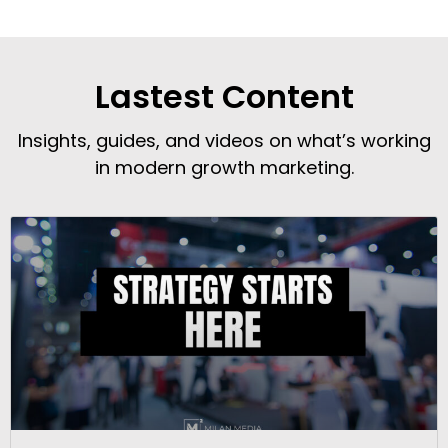
Lastest Content
Insights, guides, and videos on what’s working
in modern growth marketing.