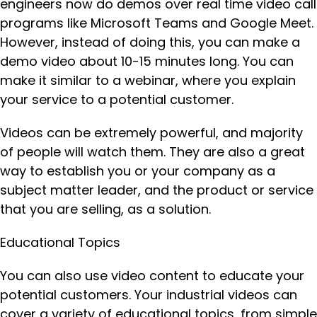
engineers now do demos over real time video call
programs like Microsoft Teams and Google Meet.
However, instead of doing this, you can make a
demo video about 10-15 minutes long. You can
make it similar to a webinar, where you explain
your service to a potential customer.
Videos can be extremely powerful, and majority
of people will watch them. They are also a great
way to establish you or your company as a
subject matter leader, and the product or service
that you are selling, as a solution.
Educational Topics
You can also use video content to educate your
potential customers. Your industrial videos can
cover a variety of educational topics, from simple