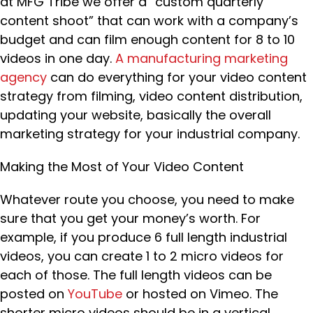
at MFG Tribe we offer a “custom quarterly
content shoot” that can work with a company’s
budget and can film enough content for 8 to 10
videos in one day.
A manufacturing marketing
agency
can do everything for your video content
strategy from filming, video content distribution,
updating your website, basically the overall
marketing strategy for your industrial company.
Making the Most of Your Video Content
Whatever route you choose, you need to make
sure that you get your money’s worth. For
example, if you produce 6 full length industrial
videos, you can create 1 to 2 micro videos for
each of those. The full length videos can be
posted on
YouTube
or hosted on Vimeo. The
shorter micro videos should be in a vertical