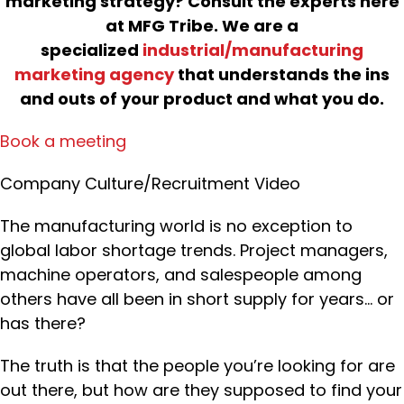
marketing strategy? Consult the experts here
at MFG Tribe. We are a
specialized
industrial/manufacturing
marketing agency
that understands the ins
and outs of your product and what you do.
Book a meeting
Company Culture/Recruitment Video
The manufacturing world is no exception to
global labor shortage trends. Project managers,
machine operators, and salespeople among
others have all been in short supply for years… or
has there?
The truth is that the people you’re looking for are
out there, but how are they supposed to find your