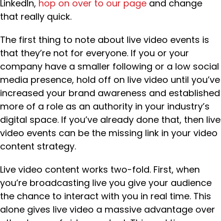
LinkedIn,
hop on over to our page
and change
that really quick.
The first thing to note about live video events is
that they’re not for everyone. If you or your
company have a smaller following or a low social
media presence, hold off on live video until you’ve
increased your brand awareness and established
more of a role as an authority in your industry’s
digital space. If you’ve already done that, then live
video events can be the missing link in your video
content strategy.
Live video content works two-fold. First, when
you’re broadcasting live you give your audience
the chance to interact with you in real time. This
alone gives live video a massive advantage over