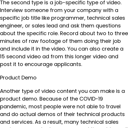
The second type is a job-specific type of video.
Interview someone from your company with a
specific job title like programmer, technical sales
engineer, or sales lead and ask them questions
about the specific role. Record about two to three
minutes of raw footage of them doing their job
and include it in the video. You can also create a
15 second video ad from this longer video and
post it to encourage applicants.
Product Demo
Another type of video content you can make is a
product demo. Because of the COVID-19
pandemic, most people were not able to travel
and do actual demos of their technical products
and services. As a result, many technical sales