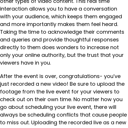
other types of video content. This real time
interaction allows you to have a conversation
with your audience, which keeps them engaged
and more importantly makes them feel heard.
Taking the time to acknowledge their comments
and queries and provide thoughtful responses
directly to them does wonders to increase not
only your online authority, but the trust that your
viewers have in you.
After the event is over, congratulations- you’ve
just recorded a new video! Be sure to upload the
footage from the live event for your viewers to
check out on their own time. No matter how you
go about scheduling your live event, there will
always be scheduling conflicts that cause people
to miss out. Uploading the recorded live as a new