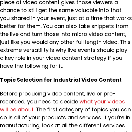
piece of video content gives those viewers a
chance to still get the same valuable info that
you shared in your event, just at a time that works
better for them. You can also take snippets from
the live and turn those into micro video content,
just like you would any other full length video. This
extreme versatility is why live events should play
a key role in your video content strategy if you
have the following for it.
Topic Selection for Industrial Video Content
Before producing video content, live or pre-
recorded, you need to decide
what your videos
will be about
. The first category of topics you can
do is all of your products and services. If you’re in
manufacturing, look at all the different services