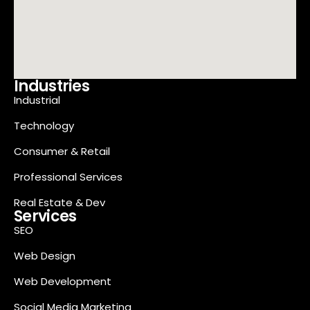
Industries
Industrial
Technology
Consumer & Retail
Professional Services
Real Estate & Dev
Services
SEO
Web Design
Web Development
Social Media Marketing