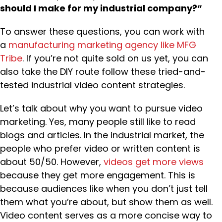
should I make for my industrial company?”
To answer these questions, you can work with
a
manufacturing marketing agency like MFG
Tribe
. If you’re not quite sold on us yet, you can
also take the DIY route follow these tried-and-
tested industrial video content strategies.
Let’s talk about why you want to pursue video
marketing. Yes, many people still like to read
blogs and articles. In the industrial market, the
people who prefer video or written content is
about 50/50. However,
videos get more views
because they get more engagement. This is
because audiences like when you don’t just tell
them what you’re about, but show them as well.
Video content serves as a more concise way to