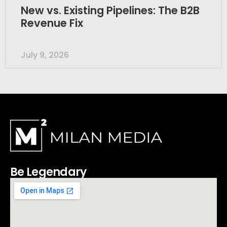
New vs. Existing Pipelines: The B2B
Revenue Fix
July 9, 2026
Be Legendary