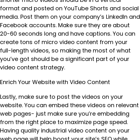
format and posted on YouTube Shorts and social
media. Post them on your company’s LinkedIn and
Facebook accounts. Make sure they are about
20-60 seconds long and have captions. You can
create tons of micro video content from your
full-length videos, so making the most of what
you’ve got should be a significant part of your
video content strategy.
Enrich Your Website with Video Content
Lastly, make sure to post the videos on your
website. You can embed these videos on relevant
web pages- just make sure you’re embedding
from the right place to maximize page speed.
Having quality industrial video content on your
web page will help boost your site’s SEO while