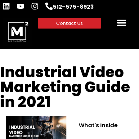
512-575-8923
Contact Us
Industrial Video
Marketing Guide
in 2021
What's Inside