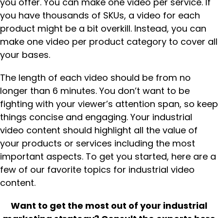
you offer. You can make one video per service. If
you have thousands of SKUs, a video for each
product might be a bit overkill. Instead, you can
make one video per product category to cover all
your bases.
The length of each video should be from no
longer than 6 minutes. You don’t want to be
fighting with your viewer’s attention span, so keep
things concise and engaging. Your industrial
video content should highlight all the value of
your products or services including the most
important aspects. To get you started, here are a
few of our favorite topics for industrial video
content.
Want to get the most out of your industrial