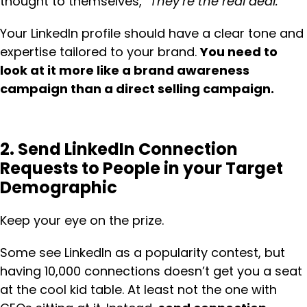
thought to themselves,
“They’re the real deal.”
Your LinkedIn profile should have a clear tone and
expertise tailored to your brand.
You need to
look at it more like a brand awareness
campaign than a direct selling campaign.
2. Send LinkedIn Connection
Requests to People in your Target
Demographic
Keep your eye on the prize.
Some see LinkedIn as a popularity contest, but
having 10,000 connections doesn’t get you a seat
at the cool kid table. At least not the one with