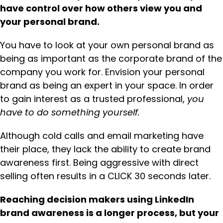
have control over how others view you and
your personal brand.
You have to look at your own personal brand as
being as important as the corporate brand of the
company you work for. Envision your personal
brand as being an expert in your space. In order
to gain interest as a trusted professional,
you
have to do something yourself.
Although cold calls and email marketing have
their place, they lack the ability to create brand
awareness first. Being aggressive with direct
selling often results in a CLICK 30 seconds later.
Reaching decision makers using LinkedIn
brand awareness is a longer process, but your