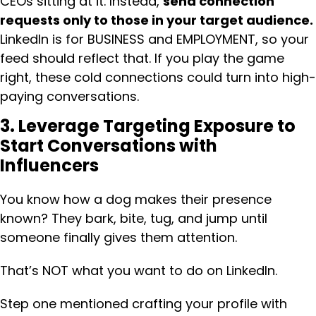
CEOs sitting at it. Instead,
send connection
requests only to those in your target audience.
LinkedIn is for BUSINESS and EMPLOYMENT, so your
feed should reflect that. If you play the game
right, these cold connections could turn into high-
paying conversations.
3. Leverage Targeting Exposure to
Start Conversations with
Influencers
You know how a dog makes their presence
known? They bark, bite, tug, and jump until
someone finally gives them attention.
That’s NOT what you want to do on LinkedIn.
Step one mentioned crafting your profile with