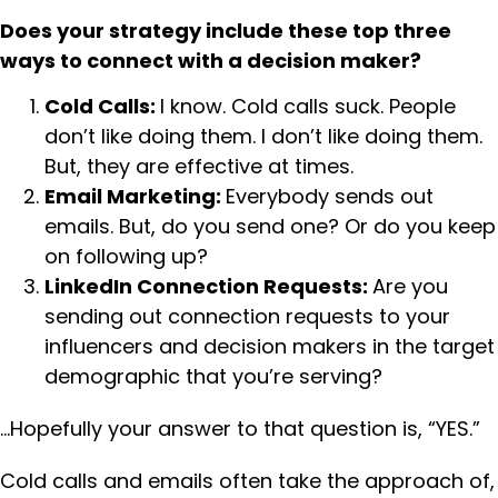
Does your strategy include these top three
ways to connect with a decision maker?
Cold Calls:
I know. Cold calls suck. People
don’t like doing them. I don’t like doing them.
But, they are effective at times.
Email Marketing:
Everybody sends out
emails. But, do you send one? Or do you keep
on following up?
LinkedIn Connection Requests:
Are you
sending out connection requests to your
influencers and decision makers in the target
demographic that you’re serving?
…Hopefully your answer to that question is, “YES.”
Cold calls and emails often take the approach of,