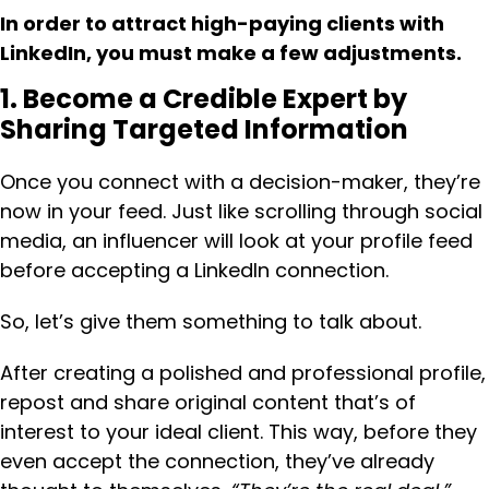
In order to attract high-paying clients with
LinkedIn, you must make a few adjustments.
1. Become a Credible Expert by
Sharing Targeted Information
Once you connect with a decision-maker, they’re
now in your feed. Just like scrolling through social
media, an influencer will look at your profile feed
before accepting a LinkedIn connection.
So, let’s give them something to talk about.
After creating a polished and professional profile,
repost and share original content that’s of
interest to your ideal client. This way, before they
even accept the connection, they’ve already