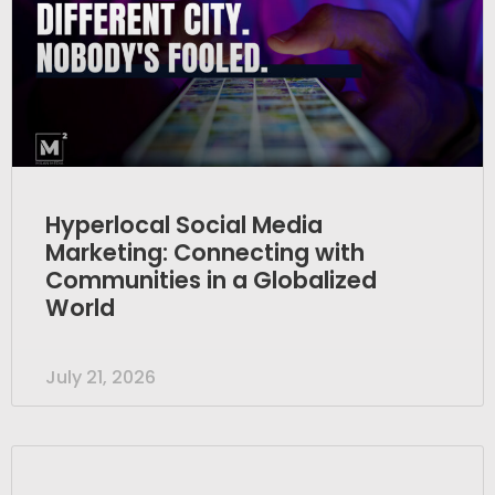
Hyperlocal Social Media
Marketing: Connecting with
Communities in a Globalized
World
July 21, 2026