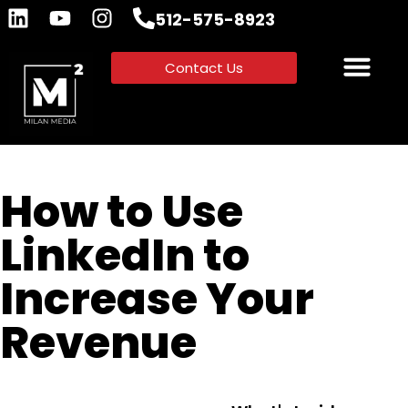
512-575-8923
Contact Us
How to Use
LinkedIn to
Increase Your
Revenue