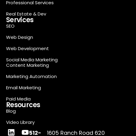
Professional Services
Real Estate & Dev
Services
SEO
Web Design
Web Development
Social Media Marketing
Content Marketing
Marketing Automation
Email Marketing
Paid Media
Resources
Blog
Video Library
512-
1605 Ranch Road 620