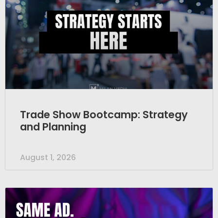
Trade Show Bootcamp: Strategy
and Planning
August 1, 2026