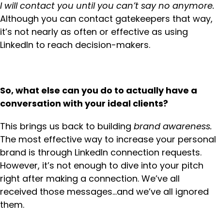
I will contact you until you can’t say no anymore.
Although you can contact gatekeepers that way,
it’s not nearly as often or effective as using
LinkedIn to reach decision-makers.
So, what else can you do to actually have a
conversation with your ideal clients?
This brings us back to building
brand awareness.
The most effective way to increase your personal
brand is through LinkedIn connection requests.
However, it’s not enough to dive into your pitch
right after making a connection. We’ve all
received those messages…and we’ve all ignored
them.