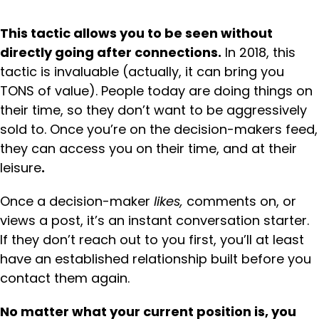
This tactic allows you to be seen without
directly going after connections.
In 2018, this
tactic is invaluable (actually, it can bring you
TONS of value). People today are doing things on
their time, so they don’t want to be aggressively
sold to. Once you’re on the decision-makers feed,
they can access you on their time, and at their
leisure
.
Once a decision-maker
likes,
comments on, or
views a post, it’s an instant conversation starter.
If they don’t reach out to you first, you’ll at least
have an established relationship built before you
contact them again.
No matter what your current position is, you