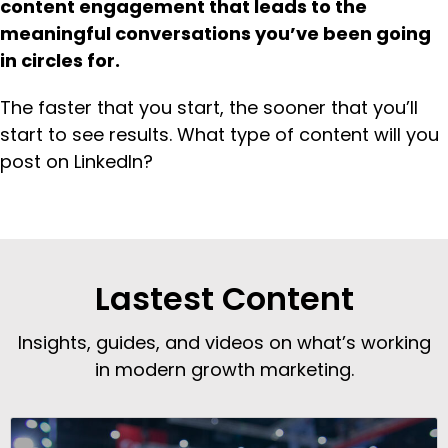
content engagement that leads to the
meaningful conversations you’ve been going
in circles
for.
The faster that you start, the sooner that you’ll
start to see results. What type of content will you
post on LinkedIn?
Lastest Content
Insights, guides, and videos on what’s working
in modern growth marketing.