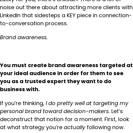
noise out there about attracting more clients with
LinkedIn that sidesteps a KEY piece in connection-
to-conversation process.
Brand awareness.
You must
create brand awareness targeted at
your ideal audience in order for them to see
you as a trusted expert they want to do
business with.
If you’re thinking,
I do pretty well at targeting my
personal brand toward decision-makers.
Let’s
deconstruct that notion for a moment. First, look
at what strategy you’re
actually
following now.