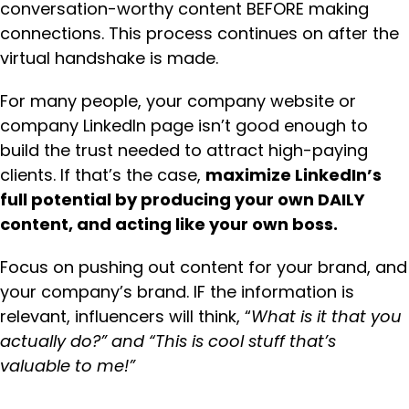
conversation-worthy content BEFORE making
connections. This process continues on after the
virtual handshake is made.
For many people, your company website or
company LinkedIn page isn’t good enough to
build the trust needed to attract high-paying
clients. If that’s the case,
maximize LinkedIn’s
full potential by producing your own DAILY
content, and acting like your own boss.
Focus on pushing out content for your brand, and
your company’s brand. IF the information is
relevant, influencers will think, “
What is it that you
actually do?” and “This is cool stuff that’s
valuable to me!”