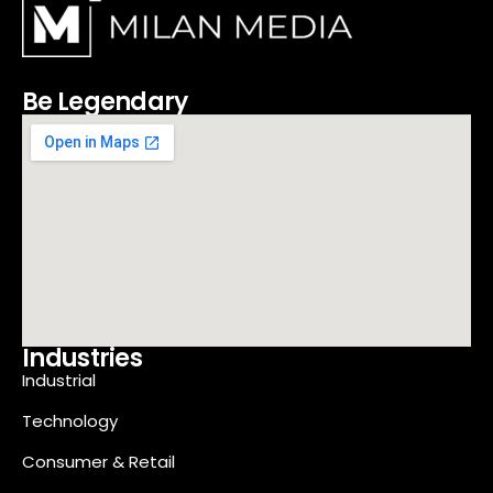
Be Legendary
Industries
Industrial
Technology
Consumer & Retail