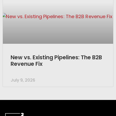
New vs. Existing Pipelines: The B2B
Revenue Fix
July 9, 2026