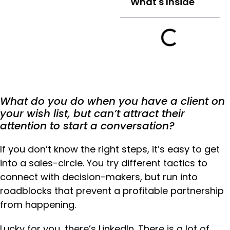
What's Inside
What do you do when you have a client on
your wish list, but can’t attract their
attention to start a conversation?
If you don’t know the right steps, it’s easy to get
into a sales-circle. You try different tactics to
connect with decision-makers, but run into
roadblocks that prevent a profitable partnership
from happening.
Lucky for you, there’s LinkedIn. There is a lot of