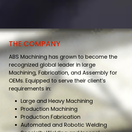
THE COMPANY
ABS Machining has grown to become the
recognized global leader in large
Machining, Fabrication, and Assembly for
OEMs. Equipped to serve their client’s
requirements in:
Large and Heavy Machining
Production Machining
Production Fabrication
Automated and Robotic Welding