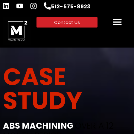
512-575-8923
Contact Us
CASE
STUDY
ABS MACHINING
OVER A 12