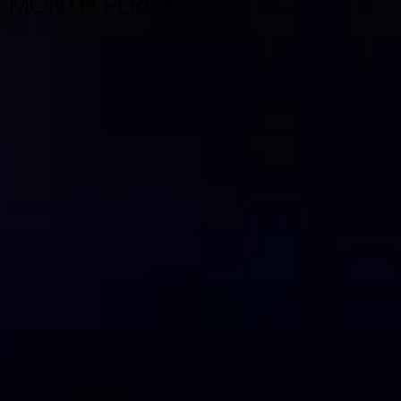
MONTH PERIOD