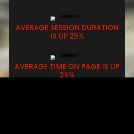
AVERAGE SESSION DURATION
IS UP 25%
AVERAGE TIME ON PAGE IS UP
25%
Client visibility on Google versus their
competition from over a
12 month
period
.
The Visibility index is based on click-
through rate (CTR) that shows a website’s