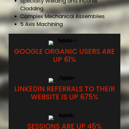
Specialty Welding and Inconel
Cladding
Complex Mechanical Assemblies
5 Axis Machining
GOOGLE ORGANIC USERS ARE
UP 61%
LINKEDIN REFERRALS TO THEIR
WEBSITE IS UP 675%
SESSIONS ARE UP 45%