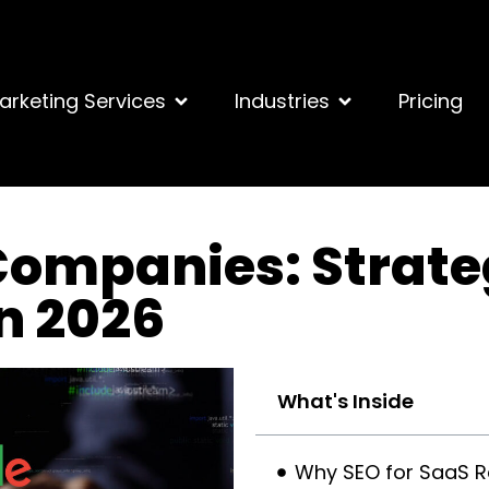
arketing Services
Industries
Pricing
Companies: Strate
in 2026
What's Inside
Why SEO for SaaS Re