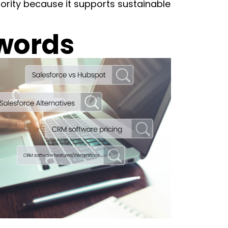
hority because it supports sustainable
words