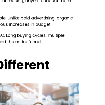
 increasing, buyers conduct more
. Unlike paid advertising, organic
uous increases in budget.
. Long buying cycles, multiple
d the entire funnel.
ifferent