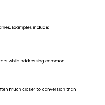
nies. Examples include:
titors while addressing common
often much closer to conversion than