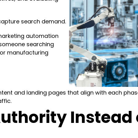
 capture search demand.
marketing automation
n someone searching
for manufacturing
ent and landing pages that align with each phase
ffic.
uthority Instead 