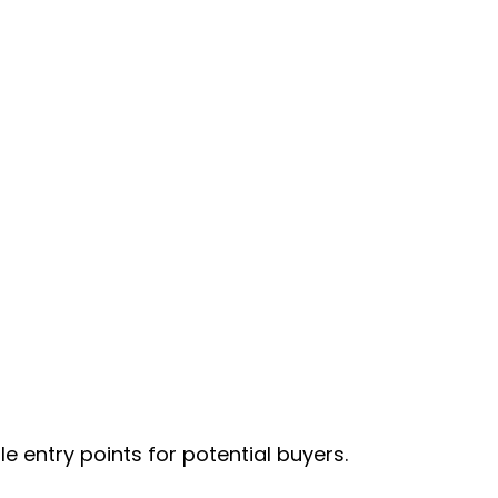
 entry points for potential buyers.