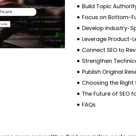
Build Topic Authorit
Focus on Bottom-F
Develop Industry-Sp
Leverage Product-L
Connect SEO to Rev
Strengthen Technic
Publish Original Res
Choosing the Right
The Future of SEO f
FAQs