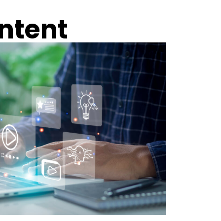
ntent