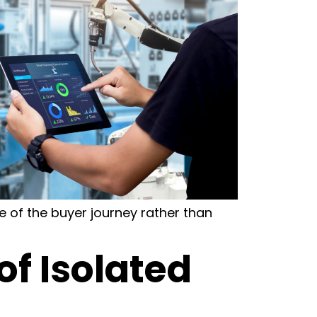
 of the buyer journey rather than
of Isolated