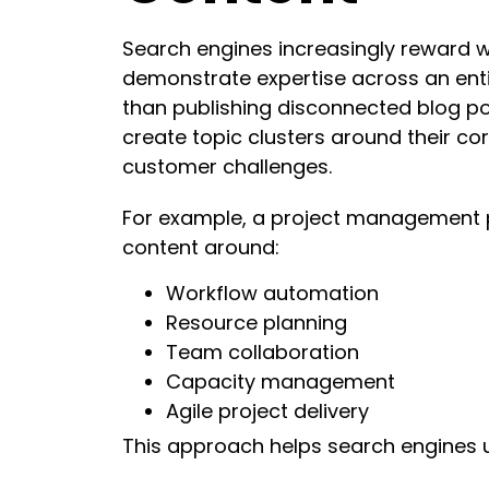
Search engines increasingly reward w
demonstrate expertise across an enti
than publishing disconnected blog p
create topic clusters around their co
customer challenges.
For example, a project management 
content around:
Workflow automation
Resource planning
Team collaboration
Capacity management
Agile project delivery
This approach helps search engines un