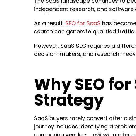
The SaaS landscape continues to bec
independent research, and software 
As a result,
SEO for SaaS
has become o
search can generate qualified traffic
However, SaaS SEO requires a differe
decision-makers, and research-heavy
Why SEO for 
Strategy
SaaS buyers rarely convert after a sin
journey includes identifying a problem
comparing vendors, reviewing alterna