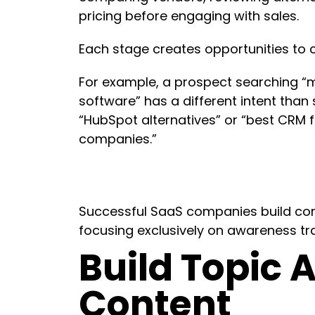
pricing before engaging with sales.
Each stage creates opportunities to
For example, a prospect searching “
software” has a different intent tha
“HubSpot alternatives” or “best CRM 
companies.”
Successful SaaS companies build cont
focusing exclusively on awareness tra
Build Topic A
Content