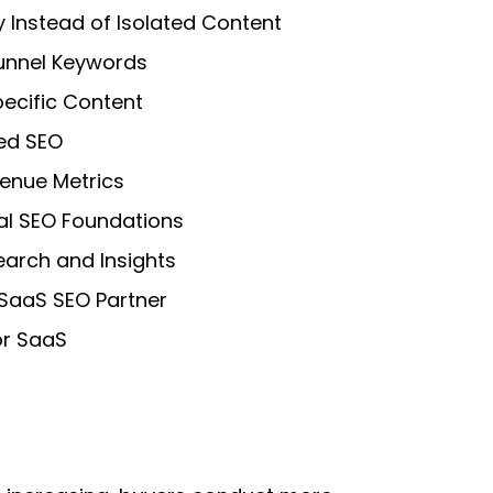
y Instead of Isolated Content
unnel Keywords
ecific Content
ed SEO
enue Metrics
al SEO Foundations
earch and Insights
 SaaS SEO Partner
or SaaS