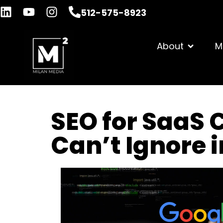
512-575-8923
About
M
SEO for SaaS 
Can’t Ignore 