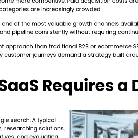
ome more competitive. Paid acquisition costs are
categories are increasingly crowded.
ne of the most valuable growth channels available
 and pipeline consistently without requiring contin
nt approach than traditional B2B or ecommerce SEO
 customer journeys demand a strategy built aroun
SaaS Requires a D
gle search. A typical
, researching solutions,
tives, and evaluating