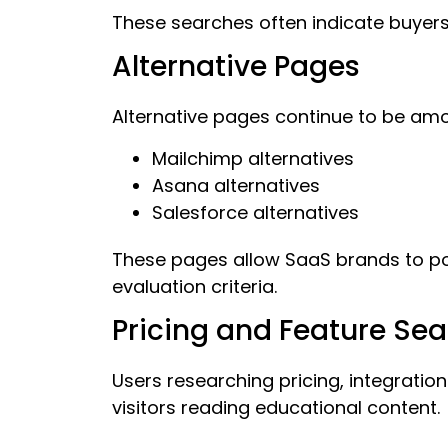
These searches often indicate buyers
Alternative Pages
Alternative pages continue to be am
Mailchimp alternatives
Asana alternatives
Salesforce alternatives
These pages allow SaaS brands to po
evaluation criteria.
Pricing and Feature Se
Users researching pricing, integrati
visitors reading educational content.