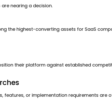
 are nearing a decision.
ong the highest-converting assets for SaaS compa
sition their platform against established compe
arches
ons, features, or implementation requirements are 