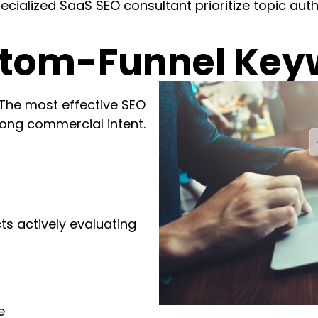
cialized SaaS SEO consultant prioritize topic aut
ttom-Funnel Key
 The most effective SEO
rong commercial intent.
s actively evaluating
e