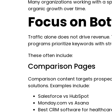
Many organizations working with a spe
organic growth over time.
Focus on Bo
Traffic alone does not drive revenue.
programs prioritize keywords with st
These often include:
Comparison Pages
Comparison content targets prospect
solutions. Examples include:
Salesforce vs HubSpot
Monday.com vs Asana
Best CRM software for healthcar