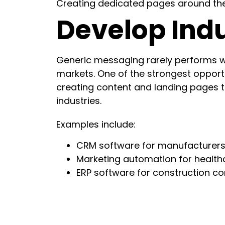
Creating dedicated pages around thes
Develop Indu
Generic messaging rarely performs w
markets. One of the strongest opportu
creating content and landing pages ta
industries.
Examples include:
CRM software for manufacturer
Marketing automation for health
ERP software for construction c