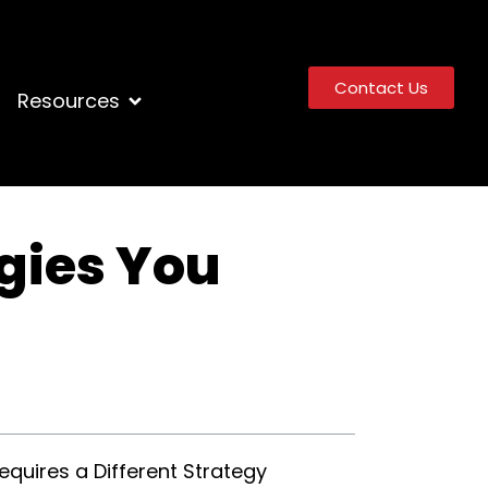
Contact Us
Resources
gies You
quires a Different Strategy