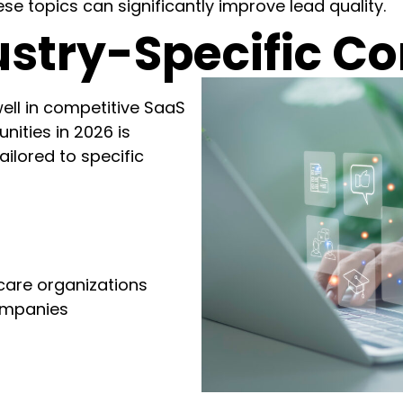
e topics can significantly improve lead quality.
stry-Specific Co
ell in competitive SaaS
nities in 2026 is
ilored to specific
s
care organizations
ompanies