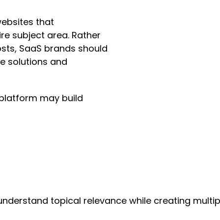
ebsites that
re subject area. Rather
osts, SaaS brands should
re solutions and
platform may build
derstand topical relevance while creating multiple