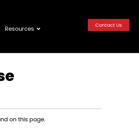
Contact Us
Resources
se
nd on this page.