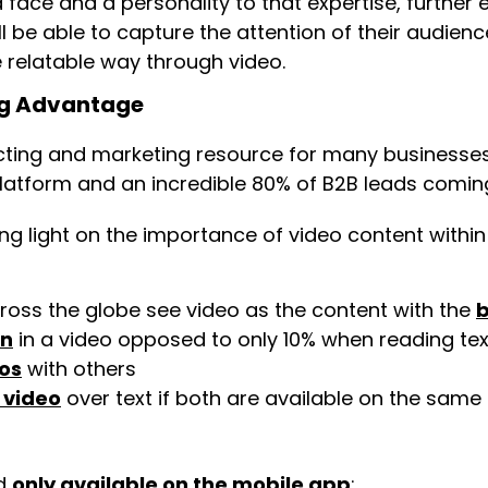
a face and a personality to that expertise, furthe
ill be able to capture the attention of their audi
e relatable way through video.
ng Advantage
ting and marketing resource for many businesse
latform and an incredible 80% of B2B leads coming
g light on the importance of video content within
ross the globe see video as the content with the
b
on
in a video opposed to only 10% when reading tex
os
with others
 video
over text if both are available on the same
nd
only available on the mobile app
: