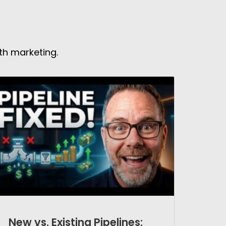
th marketing.
New vs. Existing Pipelines: