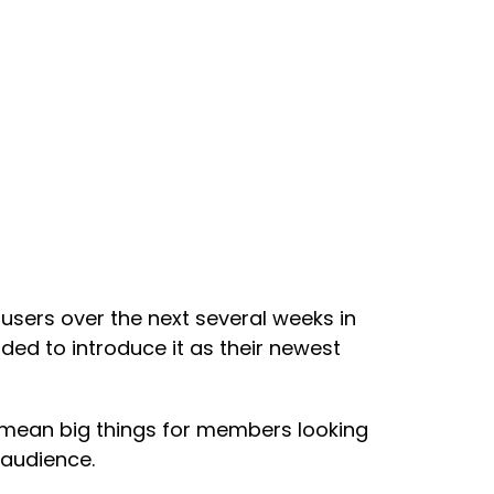
s users over the next several weeks in
ided to introduce it as their newest
 mean big things for members looking
 audience.