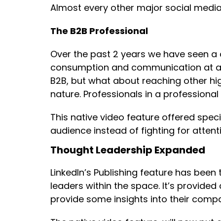
Almost every other major social media 
The B2B Professional
Over the past 2 years we have seen a d
consumption and communication at a c
B2B, but what about reaching other high
nature. Professionals in a professiona
This native video feature offered speci
audience instead of fighting for attent
Thought Leadership Expanded
LinkedIn’s Publishing feature has been
leaders within the space. It’s provide
provide some insights into their comp