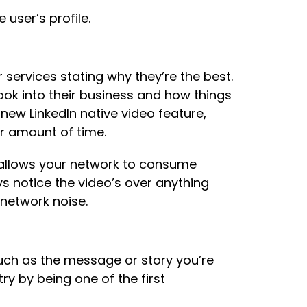
user’s profile.
 services stating why they’re the best.
ok into their business and how things
new LinkedIn native video feature,
r amount of time.
d allows your network to consume
ys notice the video’s over anything
 network noise.
uch as the message or story you’re
try by being one of the first
: