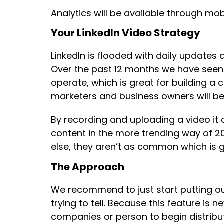
Analytics will be available through mob
Your LinkedIn Video Strategy
LinkedIn is flooded with daily updates
Over the past 12 months we have seen
operate, which is great for building a
marketers and business owners will be
By recording and uploading a video it 
content in the more trending way of 20
else, they aren’t as common which is g
The Approach
We recommend to just start putting ou
trying to tell. Because this feature is 
companies or person to begin distributi