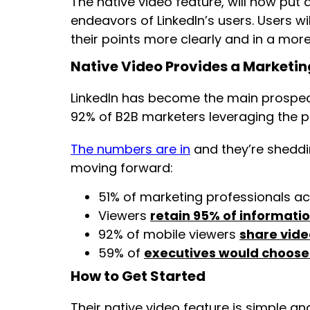
The native video feature, will now put 
endeavors of LinkedIn’s users. Users w
their points more clearly and in a mor
Native Video Provides a Marketi
LinkedIn has become the main prospec
92% of B2B marketers leveraging the p
The numbers are in
and they’re sheddin
moving forward:
51% of marketing professionals ac
Viewers
retain 95% of informati
92% of mobile viewers
share vide
59% of
executives would choose
How to Get Started
Their native video feature is simple a