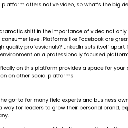
platform offers native video, so what’s the big de
ramatic shift in the importance of video not only
onsumer level. Platforms like Facebook are grea
 quality professionals? LinkedIn sets itself apart 
l environment on a professionally focused platform
fically on this platform provides a space for your
ion on other social platforms.
 the go-to for many field experts and business ow
d a way for leaders to grow their personal brand, e
any.