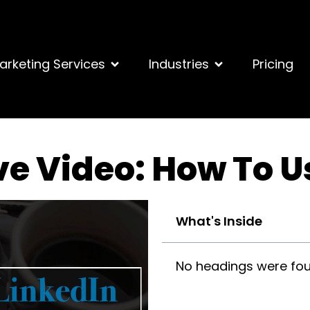
arketing Services
Industries
Pricing
ve Video: How To U
What's Inside
No headings were fou