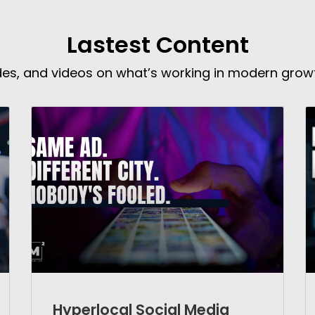
Lastest Content
ides, and videos on what’s working in modern grow
Hyperlocal Social Media