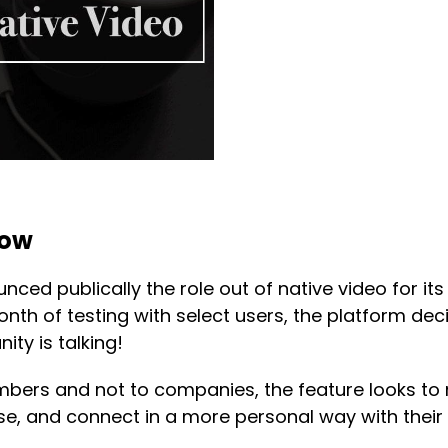
now
unced publically the role out of native video for it
month of testing with select users, the platform dec
ty is talking!
mbers and not to companies, the feature looks to
tise, and connect in a more personal way with their