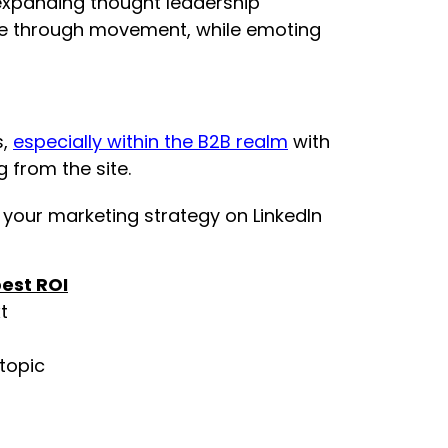
r expanding thought leadership
ence through movement, while emoting
s,
especially within the B2B realm
with
 from the site.
 your marketing strategy on LinkedIn
est ROI
t
 topic