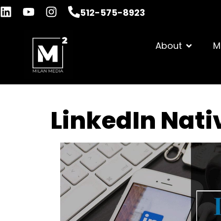
512-575-8923
About
M
LinkedIn Nati