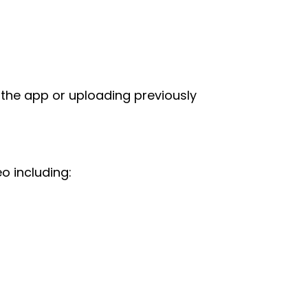
 the app or uploading previously
o including: