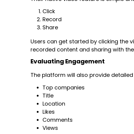
Click
Record
Share
Users can get started by clicking the 
recorded content and sharing with thei
Evaluating Engagement
The platform will also provide detaile
Top companies
Title
Location
Likes
Comments
Views