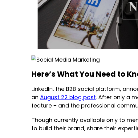
Here’s What You Need to K
LinkedIn, the B2B social platform, anno
an
August 22 blog post
. After only a 
feature – and the professional communi
Though currently available only to me
to build their brand, share their exper