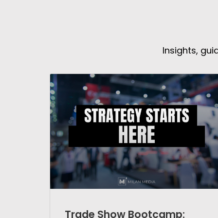
Insights, gu
Trade Show Bootcamp: