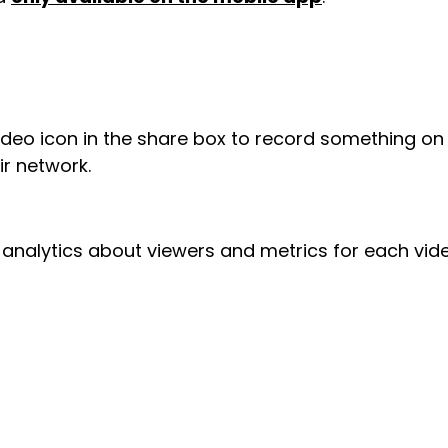
video icon in the share box to record something on
r network.
d analytics about viewers and metrics for each vide