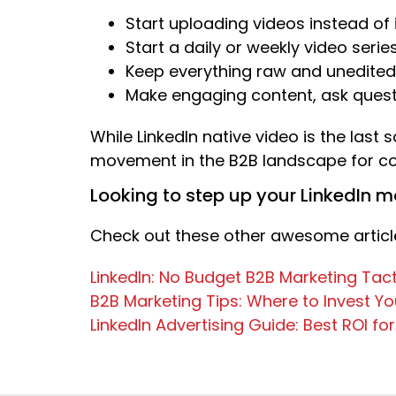
Start uploading videos instead o
Start a daily or weekly video serie
Keep everything raw and unedited,
Make engaging content, ask questi
While LinkedIn native video is the last 
movement in the B2B landscape for con
Looking to step up your LinkedIn 
Check out these other awesome article
LinkedIn: No Budget B2B Marketing Tact
B2B Marketing Tips: Where to Invest Y
LinkedIn Advertising Guide: Best ROI fo