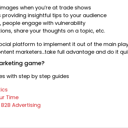
f images when you’re at trade shows
s providing insightful tips to your audience
 people engage with vulnerability
ons, share your thoughts on a topic, etc.
social platform to implement it out of the main playe
tent marketers…take full advantage and do it quic
marketing game?
s with step by step guides
ics
our Time
r B2B Advertising