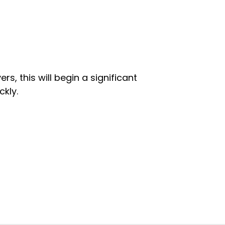
rs, this will begin a significant
kly.