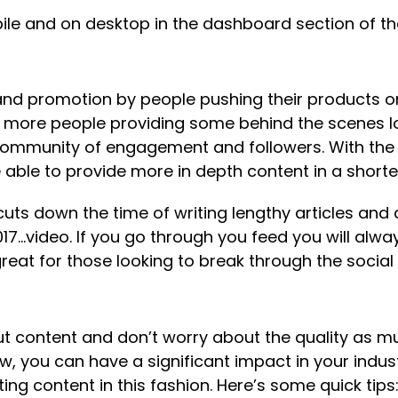
ile and on desktop in the dashboard section of the 
 and promotion by people pushing their products or
 more people providing some behind the scenes lo
 community of engagement and followers. With the 
 able to provide more in depth content in a shorte
cuts down the time of writing lengthy articles an
17…video. If you go through you feed you will alwa
reat for those looking to break through the social
t content and don’t worry about the quality as m
new, you can have a significant impact in your indus
ng content in this fashion. Here’s some quick tips