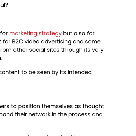
al?
 for
marketing strategy
but also for
t for B2C video advertising and some
from other social sites through its very
.
 content to be seen by its intended
ners to position themselves as thought
xpand their network in the process and