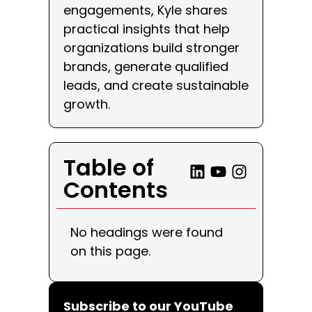
engagements, Kyle shares
practical insights that help
organizations build stronger
brands, generate qualified
leads, and create sustainable
growth.
Table of
Contents
No headings were found
on this page.
Subscribe to our YouTube