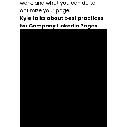
work, and what you can do to
optimize your page.
Kyle talks about best practices
for Company LinkedIn Pages.