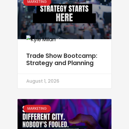
MARKETING
Trade Show Bootcamp:
Strategy and Planning
August 1, 2026
MARKETING