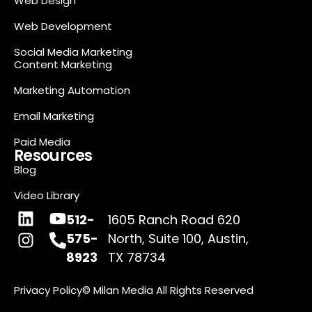
Web Design
Web Development
Social Media Marketing
Content Marketing
Marketing Automation
Email Marketing
Paid Media
Resources
Blog
Video Library
512-
1605 Ranch Road 620
575-
North, Suite 100, Austin,
8923
TX 78734
Privacy Policy
© Milan Media All Rights Reserved