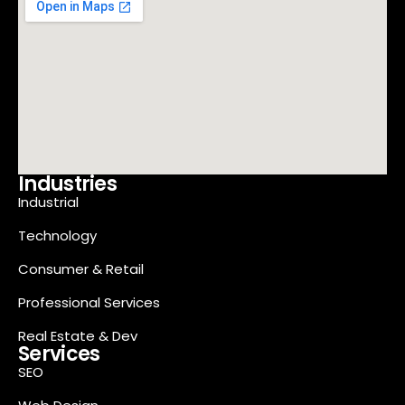
Industries
Industrial
Technology
Consumer & Retail
Professional Services
Real Estate & Dev
Services
SEO