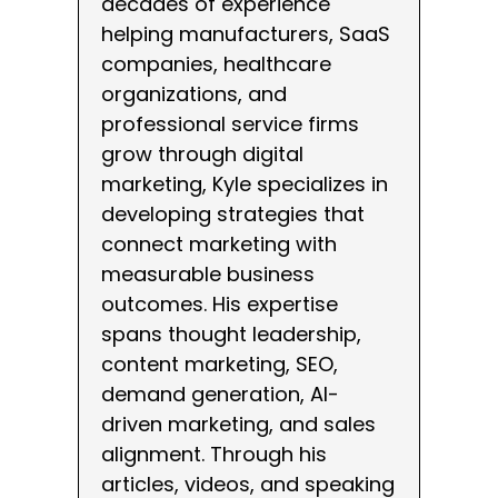
decades of experience
helping manufacturers, SaaS
companies, healthcare
organizations, and
professional service firms
grow through digital
marketing, Kyle specializes in
developing strategies that
connect marketing with
measurable business
outcomes. His expertise
spans thought leadership,
content marketing, SEO,
demand generation, AI-
driven marketing, and sales
alignment. Through his
articles, videos, and speaking