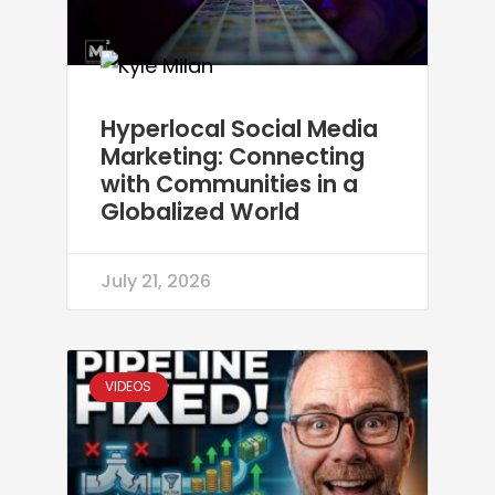
Hyperlocal Social Media
Marketing: Connecting
with Communities in a
Globalized World
July 21, 2026
VIDEOS