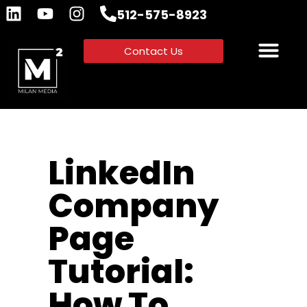
512-575-8923
Contact Us
LinkedIn
Company
Page
Tutorial:
How To