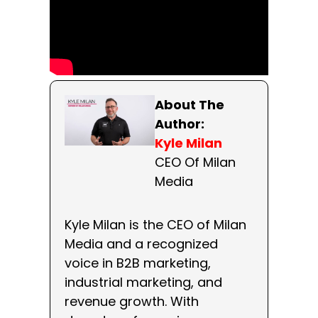
About The
Author:
Kyle Milan
CEO Of Milan
Media
Kyle Milan is the CEO of Milan
Media and a recognized
voice in B2B marketing,
industrial marketing, and
revenue growth. With