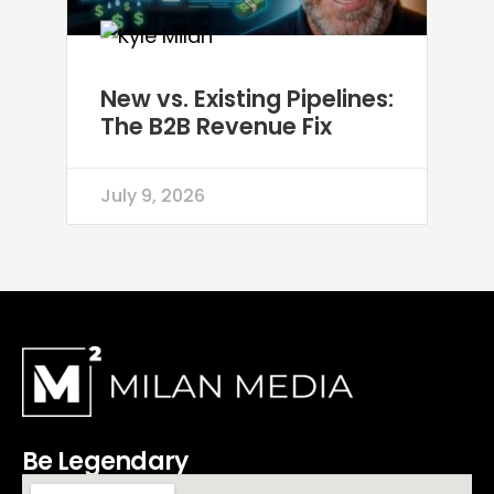
New vs. Existing Pipelines:
The B2B Revenue Fix
July 9, 2026
Be Legendary