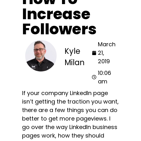
Increase
Followers
March
Kyle
21,
Milan
2019
10:06
am
If your company LinkedIn page
isn’t getting the traction you want,
there are a few things you can do
better to get more pageviews. I
go over the way LinkedIn business
pages work, how they should