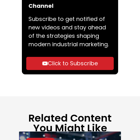
Channel
Subscribe to get notified of
new videos and stay ahead
of the strategies shaping
modern industrial marketing.
Click to Subscribe
Related Content
You Might Like