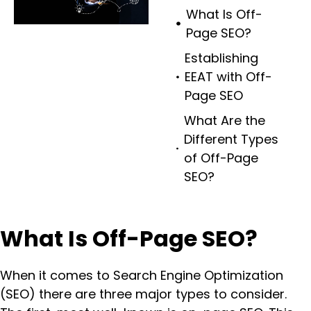
What Is Off-
Page SEO?
Establishing
EEAT with Off-
Page SEO
What Are the
Different Types
of Off-Page
SEO?
What Is Off-Page SEO?
When it comes to Search Engine Optimization
(SEO) there are three major types to consider.