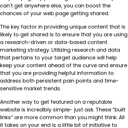
can’t get anywhere else, you can boost the
chances of your web page getting shared.
The key factor in providing unique content that is
likely to get shared is to ensure that you are using
a research-driven or data-based content
marketing strategy. Utilizing research and data
that pertains to your target audience will help
keep your content ahead of the curve and ensure
that you are providing helpful information to
address both persistent pain points and time-
sensitive market trends.
Another way to get featured on a reputable
website is incredibly simple- just ask. These “built
links” are more common than you might think. All
it takes on your end is a little bit of initiative to