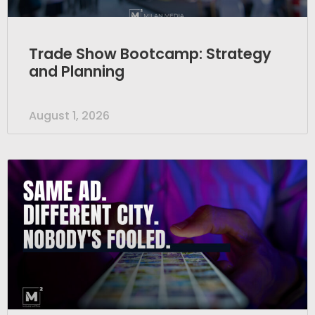
Trade Show Bootcamp: Strategy
and Planning
August 1, 2026