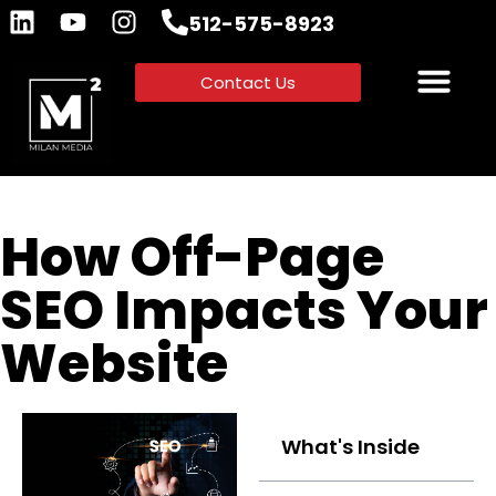
512-575-8923
Contact Us
How Off-Page
SEO Impacts Your
Website
What's Inside