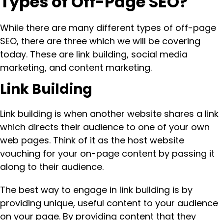
Types of Off-Page SEO?
While there are many different types of off-page
SEO, there are three which we will be covering
today. These are link building, social media
marketing, and content marketing.
Link Building
Link building is when another website shares a link
which directs their audience to one of your own
web pages. Think of it as the host website
vouching for your on-page content by passing it
along to their audience.
The best way to engage in link building is by
providing unique, useful content to your audience
on your page. By providing content that they