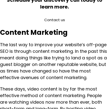
learn more.
Contact us
Content Marketing
The last way to improve your website’s off-page
SEO is through content marketing. In the past this
meant doing things like trying to land a spot as a
guest blogger on another reputable website, but
as times have changed so have the most
effective avenues of content marketing.
These days, video content is by far the most
effective method of content marketing. People
are watching videos now more than ever, both
short-form and long-form. By hosting video