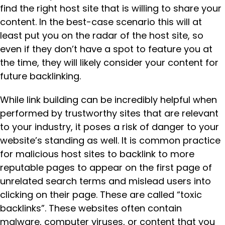
find the right host site that is willing to share your
content. In the best-case scenario this will at
least put you on the radar of the host site, so
even if they don’t have a spot to feature you at
the time, they will likely consider your content for
future backlinking.
While link building can be incredibly helpful when
performed by trustworthy sites that are relevant
to your industry, it poses a risk of danger to your
website’s standing as well. It is common practice
for malicious host sites to backlink to more
reputable pages to appear on the first page of
unrelated search terms and mislead users into
clicking on their page. These are called “toxic
backlinks”. These websites often contain
malware, computer viruses, or content that you