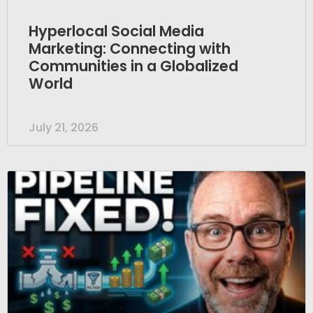
Hyperlocal Social Media
Marketing: Connecting with
Communities in a Globalized
World
July 21, 2026