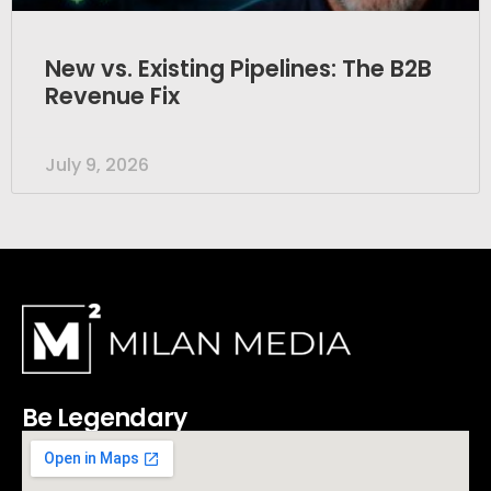
New vs. Existing Pipelines: The B2B
Revenue Fix
July 9, 2026
Be Legendary