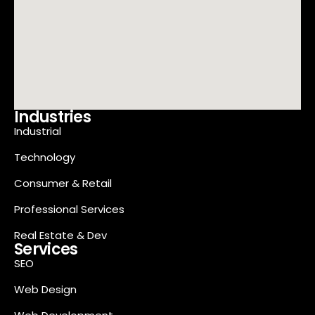
Industries
Industrial
Technology
Consumer & Retail
Professional Services
Real Estate & Dev
Services
SEO
Web Design