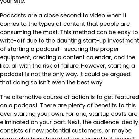
your site.
Podcasts are a close second to video when it
comes to the types of content that people are
consuming the most. This method can be easy to
write-off due to the daunting start-up investment
of starting a podcast- securing the proper
equipment, creating a content calendar, and the
like, all with the risk of failure. However, starting a
podcast is not the only way. It could be argued
that doing so isn’t even the best way.
The alternative course of action is to get featured
on a podcast. There are plenty of benefits to this
over starting your own. For one, startup costs are
eliminated on your part. Next, the audience ideally
consists of new potential customers, or maybe
some who have heard of your brand but haven’t