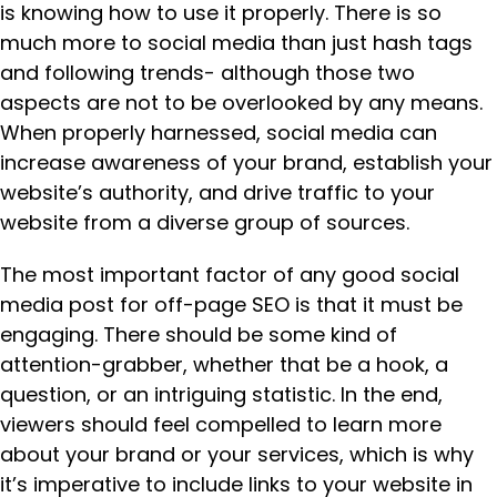
is knowing how to use it properly. There is so
much more to social media than just hash tags
and following trends- although those two
aspects are not to be overlooked by any means.
When properly harnessed, social media can
increase awareness of your brand, establish your
website’s authority, and drive traffic to your
website from a diverse group of sources.
The most important factor of any good social
media post for off-page SEO is that it must be
engaging. There should be some kind of
attention-grabber, whether that be a hook, a
question, or an intriguing statistic. In the end,
viewers should feel compelled to learn more
about your brand or your services, which is why
it’s imperative to include links to your website in