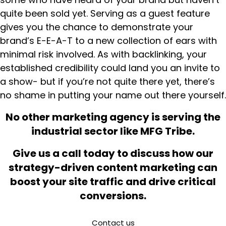
quite been sold yet. Serving as a guest feature
gives you the chance to demonstrate your
brand’s E-E-A-T to a new collection of ears with
minimal risk involved. As with backlinking, your
established credibility could land you an invite to
a show- but if you’re not quite there yet, there’s
no shame in putting your name out there yourself.
No other marketing agency is serving the
industrial sector like MFG Tribe.
Give us a call today to discuss how our
strategy-driven content marketing can
boost your site traffic and drive critical
conversions.
Contact us