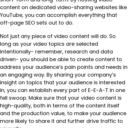
content on dedicated video-sharing websites like
YouTube, you can accomplish everything that
off-page SEO sets out to do.
Not just any piece of video content will do. So
long as your video topics are selected
intentionally- remember, research and data
driven- you should be able to create content to
address your audience’s pain points and needs in
an engaging way. By sharing your company’s
insight on topics that your audience is interested
in, you can establish every part of E-E-A-T in one
fell swoop. Make sure that your video content is
high-quality, both in terms of the content itself
and the production value, to make your audience
more likely to share it and further drive traffic to