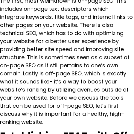
The first, most well-known is on-page SEO. This
includes on-page text descriptors which
integrate keywords, title tags, and internal links to
other pages on your website. There is also
technical SEO, which has to do with optimizing
your website for a better user experience by
providing better site speed and improving site
structure. This is sometimes seen as a subset of
on-page SEO as it still pertains to one’s own
domain. Lastly is off-page SEO, which is exactly
what it sounds like- it’s a way to boost your
website’s ranking by utilizing avenues outside of
your own website. Before we discuss the tools
that can be used for off-page SEO, let’s first
discuss why it is important for a healthy, high-
ranking website.