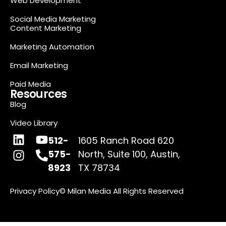
Web Development
Social Media Marketing
Content Marketing
Marketing Automation
Email Marketing
Paid Media
Resources
Blog
Video Library
512-
1605 Ranch Road 620
575-
North, Suite 100, Austin,
8923
TX 78734
Privacy Policy
© Milan Media All Rights Reserved