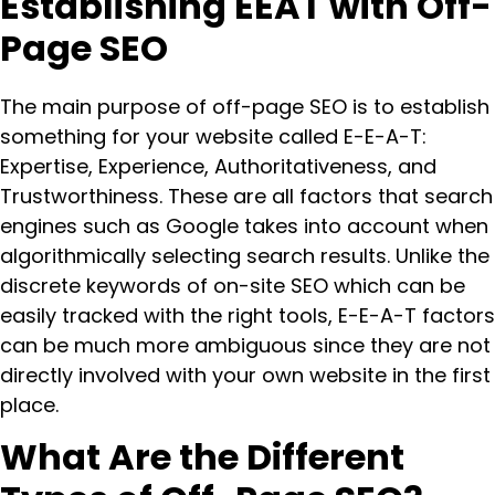
Establishing EEAT with Off-
Page SEO
The main purpose of off-page SEO is to establish
something for your website called E-E-A-T:
Expertise, Experience, Authoritativeness, and
Trustworthiness. These are all factors that search
engines such as Google takes into account when
algorithmically selecting search results. Unlike the
discrete keywords of on-site SEO which can be
easily tracked with the right tools, E-E-A-T factors
can be much more ambiguous since they are not
directly involved with your own website in the first
place.
What Are the Different