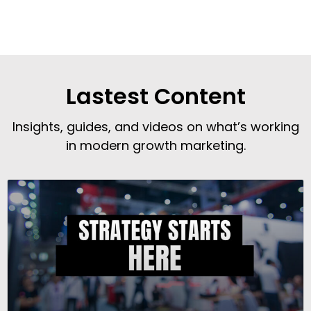
Lastest Content
Insights, guides, and videos on what’s working
in modern growth marketing.