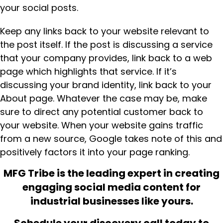
your social posts.
Keep any links back to your website relevant to
the post itself. If the post is discussing a service
that your company provides, link back to a web
page which highlights that service. If it’s
discussing your brand identity, link back to your
About page. Whatever the case may be, make
sure to direct any potential customer back to
your website. When your website gains traffic
from a new source, Google takes note of this and
positively factors it into your page ranking.
MFG Tribe is the leading expert in creating
engaging social media content for
industrial businesses like yours.
Schedule your discovery call today to