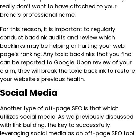
really don’t want to have attached to your
brand’s professional name.
For this reason, it is important to regularly
conduct backlink audits and review which
backlinks may be helping or hurting your web
page’s ranking. Any toxic backlinks that you find
can be reported to Google. Upon review of your
claim, they will break the toxic backlink to restore
your website’s previous health.
Social Media
Another type of off-page SEO is that which
utilizes social media. As we previously discussed
with link building, the key to successfully
leveraging social media as an off-page SEO tool