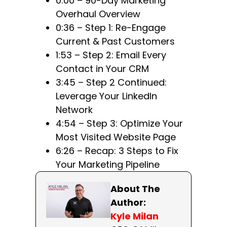
0:00 – 90-Day Marketing
Overhaul Overview
0:36 – Step 1: Re-Engage
Current & Past Customers
1:53 – Step 2: Email Every
Contact in Your CRM
3:45 – Step 2 Continued:
Leverage Your LinkedIn
Network
4:54 – Step 3: Optimize Your
Most Visited Website Page
6:26 – Recap: 3 Steps to Fix
Your Marketing Pipeline
About The
Author:
Kyle Milan