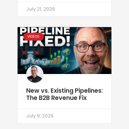
July 21, 2026
VIDEOS
New vs. Existing Pipelines:
The B2B Revenue Fix
July 9, 2026