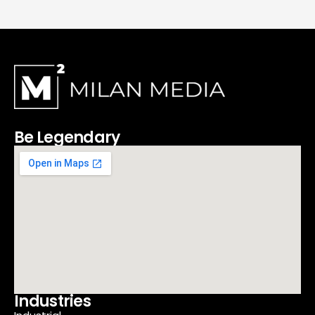
Be Legendary
Industries