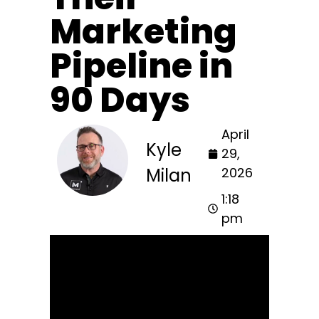
Marketing
Pipeline in
90 Days
April
Kyle
29,
Milan
2026
1:18
pm