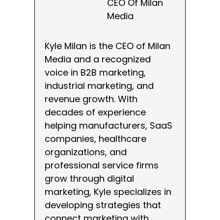
CEO Of Milan
Media
Kyle Milan is the CEO of Milan
Media and a recognized
voice in B2B marketing,
industrial marketing, and
revenue growth. With
decades of experience
helping manufacturers, SaaS
companies, healthcare
organizations, and
professional service firms
grow through digital
marketing, Kyle specializes in
developing strategies that
connect marketing with