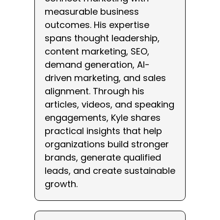
measurable business
outcomes. His expertise
spans thought leadership,
content marketing, SEO,
demand generation, AI-
driven marketing, and sales
alignment. Through his
articles, videos, and speaking
engagements, Kyle shares
practical insights that help
organizations build stronger
brands, generate qualified
leads, and create sustainable
growth.