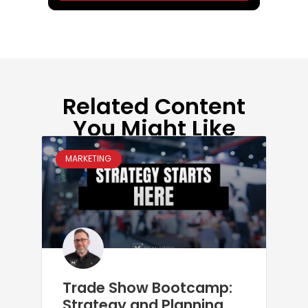
Related Content
You Might Like
MARKETING
Trade Show Bootcamp:
Strategy and Planning