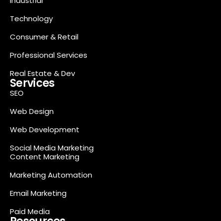
Industrial
Technology
Consumer & Retail
Professional Services
Real Estate & Dev
Services
SEO
Web Design
Web Development
Social Media Marketing
Content Marketing
Marketing Automation
Email Marketing
Paid Media