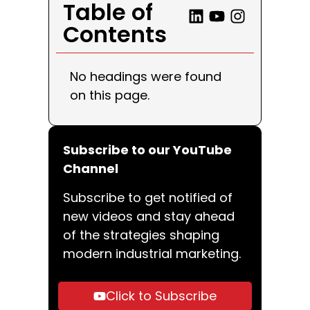
Table of
Contents
No headings were found
on this page.
Subscribe to our YouTube
Channel
Subscribe to get notified of
new videos and stay ahead
of the strategies shaping
modern industrial marketing.
Click to Subscribe