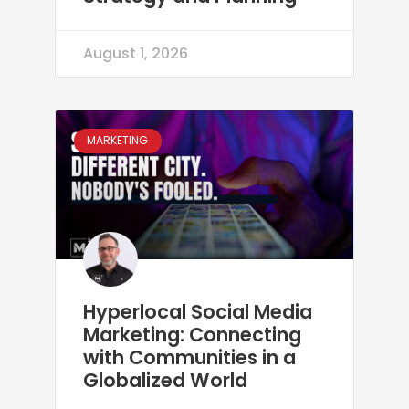
August 1, 2026
MARKETING
Hyperlocal Social Media
Marketing: Connecting
with Communities in a
Globalized World