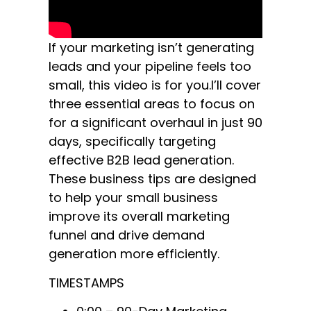
If your marketing isn’t generating
leads and your pipeline feels too
small, this video is for you.I’ll cover
three essential areas to focus on
for a significant overhaul in just 90
days, specifically targeting
effective B2B lead generation.
These business tips are designed
to help your small business
improve its overall marketing
funnel and drive demand
generation more efficiently.
TIMESTAMPS