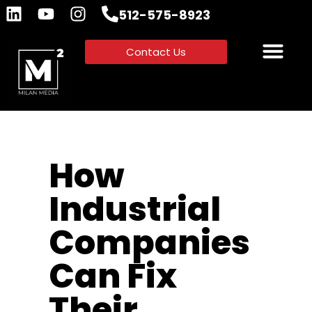
512-575-8923
Contact Us
How
Industrial
Companies
Can Fix
Their