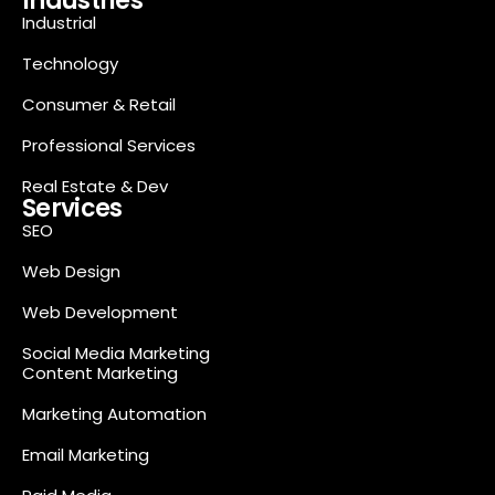
Industries
Industrial
Technology
Consumer & Retail
Professional Services
Real Estate & Dev
Services
SEO
Web Design
Web Development
Social Media Marketing
Content Marketing
Marketing Automation
Email Marketing