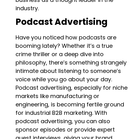
industry.
Podcast Advertising
Have you noticed how podcasts are
booming lately? Whether it’s a true
crime thriller or a deep dive into
philosophy, there’s something strangely
intimate about listening to someone’s
voice while you go about your day.
Podcast advertising, especially for niche
markets like manufacturing or
engineering, is becoming fertile ground
for industrial B2B marketing. With
podcast advertising, you can also
sponsor episodes or provide expert
guest interviews, giving your brand