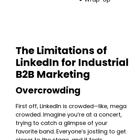
Beyond LinkedIn: Hidden Platforms for
Industrial Marketing
The Limitations of
LinkedIn for Industrial
B2B Marketing
Overcrowding
First off, LinkedIn is crowded—like, mega
crowded. Imagine you’re at a concert,
trying to catch a glimpse of your
favorite band. Everyone’s jostling to get
closer to the stage, and it feels