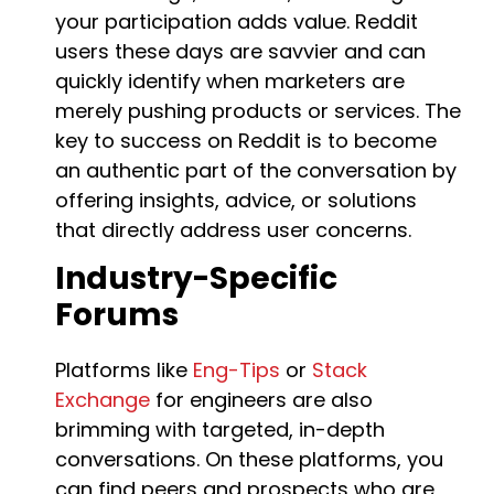
your participation adds value. Reddit
users these days are savvier and can
quickly identify when marketers are
merely pushing products or services. The
key to success on Reddit is to become
an authentic part of the conversation by
offering insights, advice, or solutions
that directly address user concerns.
Industry-Specific
Forums
Platforms like
Eng-Tips
or
Stack
Exchange
for engineers are also
brimming with targeted, in-depth
conversations. On these platforms, you
can find peers and prospects who are