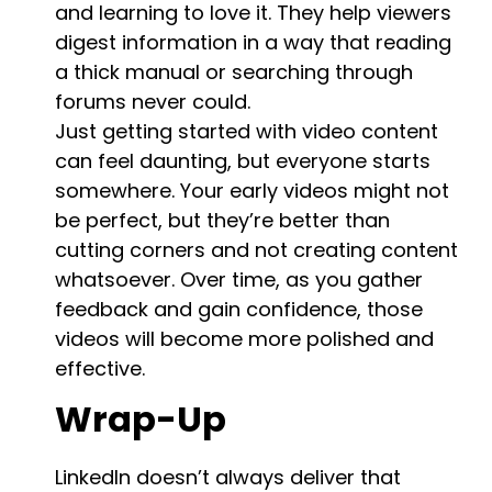
and learning to love it. They help viewers
digest information in a way that reading
a thick manual or searching through
forums never could.
Just getting started with video content
can feel daunting, but everyone starts
somewhere. Your early videos might not
be perfect, but they’re better than
cutting corners and not creating content
whatsoever. Over time, as you gather
feedback and gain confidence, those
videos will become more polished and
effective.
Wrap-Up
LinkedIn doesn’t always deliver that