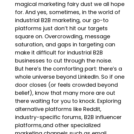
magical marketing fairy dust we all hope
for. And yes, sometimes, in the world of
industrial B2B marketing, our go-to
platforms just don’t hit our targets
square on. Overcrowding, message
saturation, and gaps in targeting can
make it difficult for industrial B2B
businesses to cut through the noise.
But here’s the comforting part: there’s a
whole universe beyond LinkedIn. So if one
door closes (or feels crowded beyond
belief), know that many more are out
there waiting for you to knock. Exploring
alternative platforms like Reddit,
industry-specific forums, B2B influencer
platforms,and other specialized
marketing channels such as email