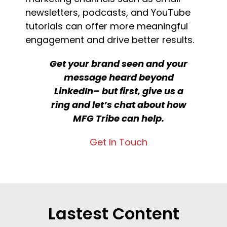
newsletters, podcasts, and YouTube
tutorials can offer more meaningful
engagement and drive better results.
Get your brand seen and your
message heard beyond
LinkedIn– but first, give us a
ring and let’s chat about how
MFG Tribe can help.
Get In Touch
Lastest Content