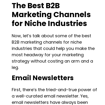
The Best B2B
Marketing Channels
for Niche Industries
Now, let’s talk about some of the best
B2B marketing channels for niche
industries that could help you make the
most headway for your marketing
strategy without costing an arm and a
leg.
Email Newsletters
First, there’s the tried-and-true power of
a well-curated email newsletter. Yes,
email newsletters have always been