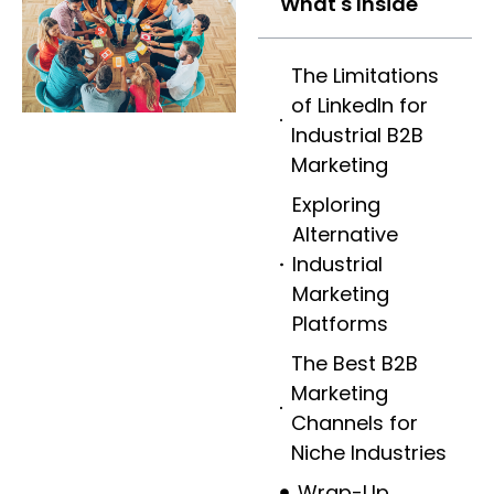
What's Inside
The Limitations
of LinkedIn for
Industrial B2B
Marketing
Exploring
Alternative
Industrial
Marketing
Platforms
The Best B2B
Marketing
Channels for
Niche Industries
Wrap-Up