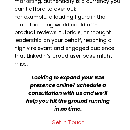
marketing, authenticity is a currency you
can’t afford to overlook.
​​For example, a leading figure in the
manufacturing world could offer
product reviews, tutorials, or thought
leadership on your behalf, reaching a
highly relevant and engaged audience
that LinkedIn’s broad user base might
miss.
Looking to expand your B2B
presence online? Schedule a
consultation with us and we’ll
help you hit the ground running
in no time.
Get In Touch