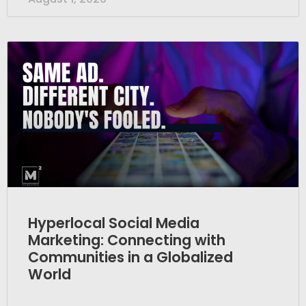
Hyperlocal Social Media
Marketing: Connecting with
Communities in a Globalized
World