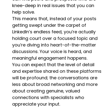
knee-deep in real issues that you can
help solve.
This means that, instead of your posts
getting swept under the carpet of
LinkedIn’s endless feed, you’re actually
holding court over a focused topic and
you’re diving into heart-of-the-matter
discussions. Your voice is heard, and
meaningful engagement happens.
You can expect that the level of detail
and expertise shared on these platforms
will be profound; the conversations are
less about broad networking and more
about creating genuine, valued
connections with specialists who
appreciate your input.