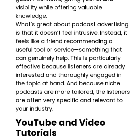
visibility while offering valuable
knowledge.
What’s great about podcast advertising
is that it doesn’t feel intrusive. Instead, it
feels like a friend recommending a
useful tool or service—something that
can genuinely help. This is particularly
effective because listeners are already
interested and thoroughly engaged in
the topic at hand. And because niche
podcasts are more tailored, the listeners
are often very specific and relevant to
your industry.
YouTube and Video
Tutorials