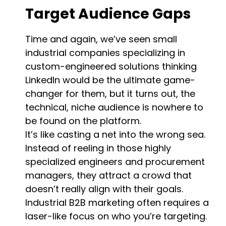
Target Audience Gaps
Time and again, we’ve seen small
industrial companies specializing in
custom-engineered solutions thinking
LinkedIn would be the ultimate game-
changer for them, but it turns out, the
technical, niche audience is nowhere to
be found on the platform.
It’s like casting a net into the wrong sea.
Instead of reeling in those highly
specialized engineers and procurement
managers, they attract a crowd that
doesn’t really align with their goals.
Industrial B2B marketing often requires a
laser-like focus on who you’re targeting.