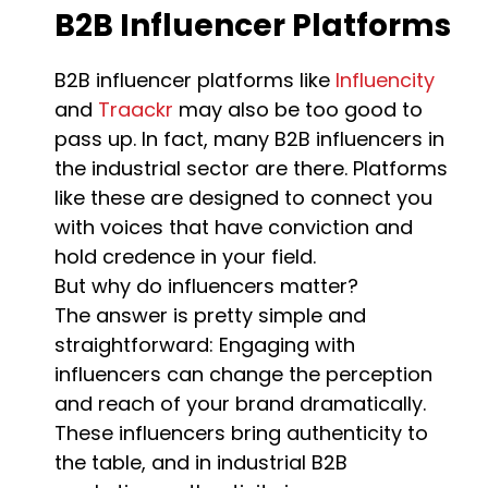
B2B Influencer Platforms
B2B influencer platforms like
Influencity
and
Traackr
may also be too good to
pass up. In fact, many B2B influencers in
the industrial sector are there. Platforms
like these are designed to connect you
with voices that have conviction and
hold credence in your field.
But why do influencers matter?
The answer is pretty simple and
straightforward: Engaging with
influencers can change the perception
and reach of your brand dramatically.
These influencers bring authenticity to
the table, and in industrial B2B