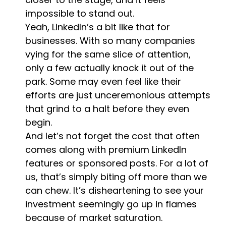
impossible to stand out.
Yeah, LinkedIn’s a bit like that for
businesses. With so many companies
vying for the same slice of attention,
only a few actually knock it out of the
park. Some may even feel like their
efforts are just unceremonious attempts
that grind to a halt before they even
begin.
And let’s not forget the cost that often
comes along with premium LinkedIn
features or sponsored posts. For a lot of
us, that’s simply biting off more than we
can chew. It’s disheartening to see your
investment seemingly go up in flames
because of market saturation.