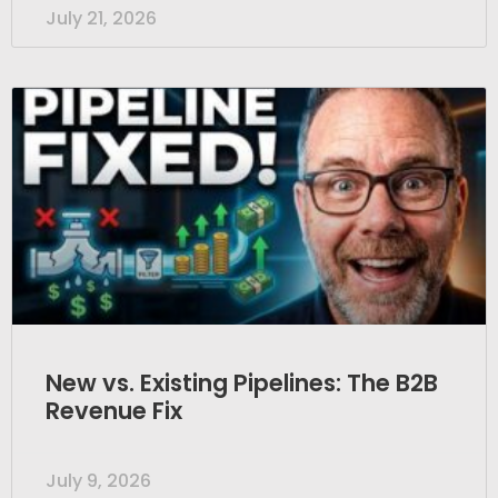
July 21, 2026
New vs. Existing Pipelines: The B2B
Revenue Fix
July 9, 2026