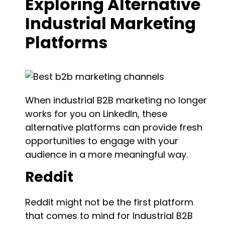
Exploring Alternative
Industrial Marketing
Platforms
When industrial B2B marketing no longer
works for you on LinkedIn, these
alternative platforms can provide fresh
opportunities to engage with your
audience in a more meaningful way.
Reddit
Reddit might not be the first platform
that comes to mind for Industrial B2B