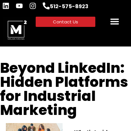
512-575-8923
Contact Us
Beyond LinkedIn:
Hidden Platforms
for Industrial
Marketing