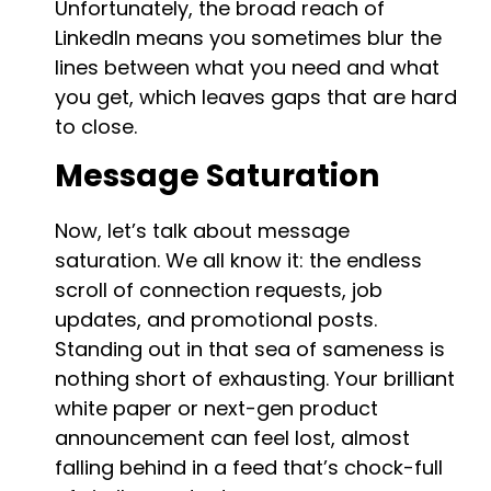
Unfortunately, the broad reach of
LinkedIn means you sometimes blur the
lines between what you need and what
you get, which leaves gaps that are hard
to close.
Message Saturation
Now, let’s talk about message
saturation. We all know it: the endless
scroll of connection requests, job
updates, and promotional posts.
Standing out in that sea of sameness is
nothing short of exhausting. Your brilliant
white paper or next-gen product
announcement can feel lost, almost
falling behind in a feed that’s chock-full