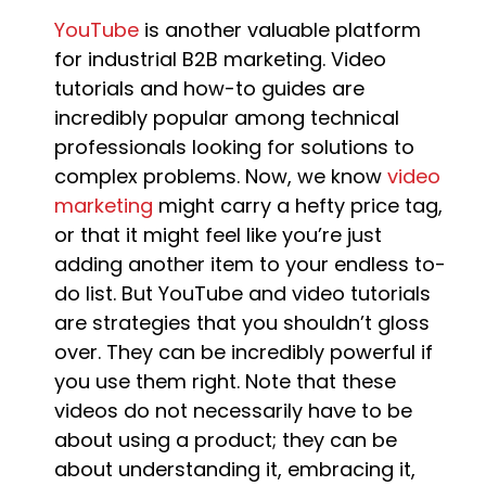
YouTube
is another valuable platform
for industrial B2B marketing. Video
tutorials and how-to guides are
incredibly popular among technical
professionals looking for solutions to
complex problems. Now, we know
video
marketing
might carry a hefty price tag,
or that it might feel like you’re just
adding another item to your endless to-
do list. But YouTube and video tutorials
are strategies that you shouldn’t gloss
over. They can be incredibly powerful if
you use them right. Note that these
videos do not necessarily have to be
about using a product; they can be
about understanding it, embracing it,