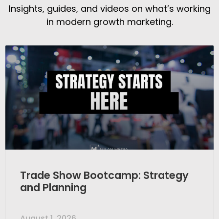
Insights, guides, and videos on what’s working
in modern growth marketing.
Trade Show Bootcamp: Strategy
and Planning
August 1, 2026