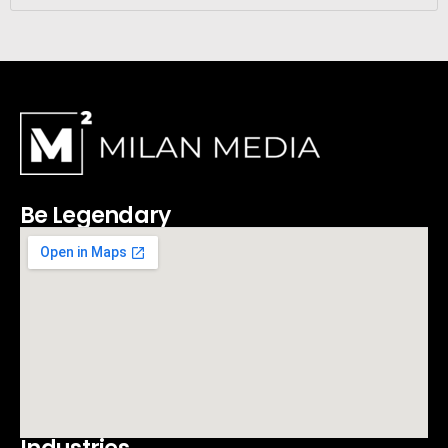
Be Legendary