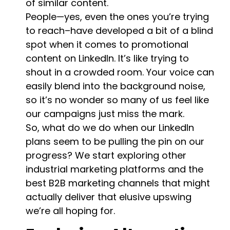
of similar content.
People—yes, even the ones you’re trying
to reach–have developed a bit of a blind
spot when it comes to promotional
content on LinkedIn. It’s like trying to
shout in a crowded room. Your voice can
easily blend into the background noise,
so it’s no wonder so many of us feel like
our campaigns just miss the mark.
So, what do we do when our LinkedIn
plans seem to be pulling the pin on our
progress? We start exploring other
industrial marketing platforms and the
best B2B marketing channels that might
actually deliver that elusive upswing
we’re all hoping for.