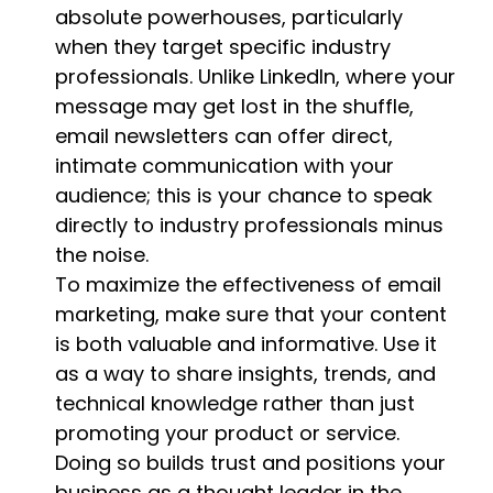
absolute powerhouses, particularly
when they target specific industry
professionals. Unlike LinkedIn, where your
message may get lost in the shuffle,
email newsletters can offer direct,
intimate communication with your
audience; this is your chance to speak
directly to industry professionals minus
the noise.
To maximize the effectiveness of email
marketing, make sure that your content
is both valuable and informative. Use it
as a way to share insights, trends, and
technical knowledge rather than just
promoting your product or service.
Doing so builds trust and positions your
business as a thought leader in the