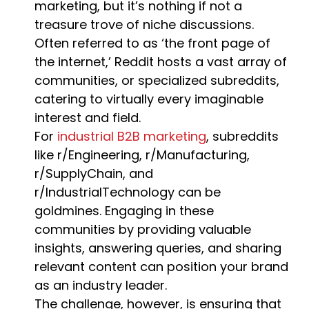
marketing, but it’s nothing if not a
treasure trove of niche discussions.
Often referred to as ‘the front page of
the internet,’ Reddit hosts a vast array of
communities, or specialized subreddits,
catering to virtually every imaginable
interest and field.
For
industrial B2B marketing
, subreddits
like r/Engineering, r/Manufacturing,
r/SupplyChain, and
r/IndustrialTechnology can be
goldmines. Engaging in these
communities by providing valuable
insights, answering queries, and sharing
relevant content can position your brand
as an industry leader.
The challenge, however, is ensuring that