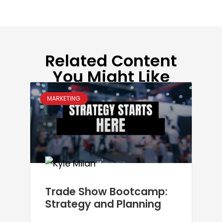
Related Content
You Might Like
MARKETING
Trade Show Bootcamp:
Strategy and Planning