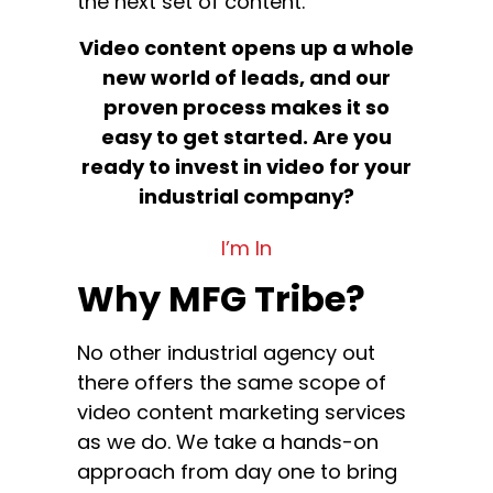
the next set of content.
Video content opens up a whole
new world of leads, and our
proven process makes it so
easy to get started. Are you
ready to invest in video for your
industrial company?
I’m In
Why MFG Tribe?
No other industrial agency out
there offers the same scope of
video content marketing services
as we do. We take a hands-on
approach from day one to bring