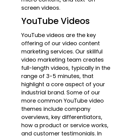
screen videos.
YouTube Videos
YouTube videos are the key
offering of our video content
marketing services. Our skillful
video marketing team creates
full-length videos, typically in the
range of 3-5 minutes, that
highlight a core aspect of your
industrial brand. Some of our
more common YouTube video
themes include company
overviews, key differentiators,
how a product or service works,
and customer testimonials. In