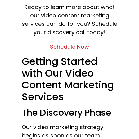
Ready to learn more about what
our video content marketing
services can do for you? Schedule
your discovery call today!
Schedule Now
Getting Started
with Our Video
Content Marketing
Services
The Discovery Phase
Our video marketing strategy
begins as soon as our team