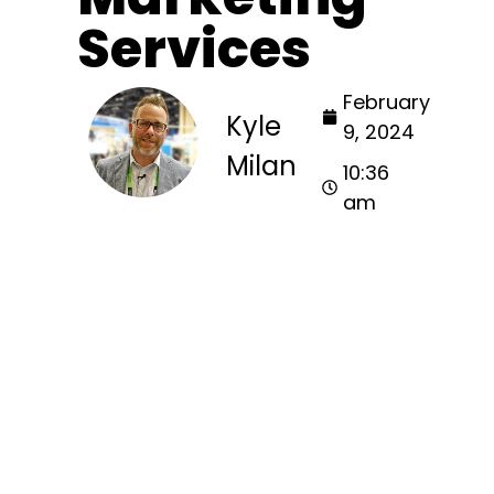
Services
February
Kyle
9, 2024
Milan
10:36
am
A Guide to
MFG Tribe’s
Video