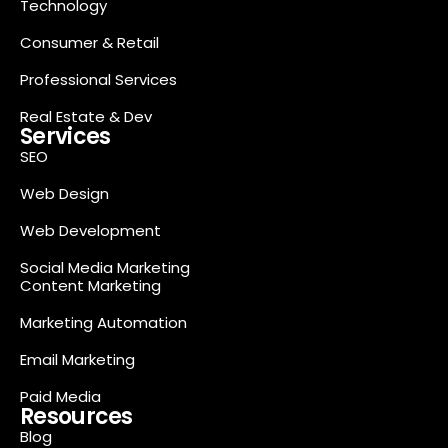
Technology
Consumer & Retail
Professional Services
Real Estate & Dev
Services
SEO
Web Design
Web Development
Social Media Marketing
Content Marketing
Marketing Automation
Email Marketing
Paid Media
Resources
Blog