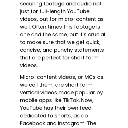
securing footage and audio not
just for full-length YouTube
videos, but for micro-content as
well. Often times this footage is
one and the same, but it’s crucial
to make sure that we get quick,
concise, and punchy statements
that are perfect for short form
videos.
Micro-content videos, or MCs as
we call them, are short form
vertical videos made popular by
mobile apps like TikTok. Now,
YouTube has their own feed
dedicated to shorts, as do
Facebook and Instagram. The