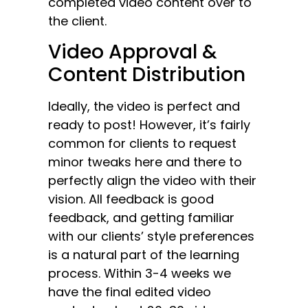
completed video content over to
the client.
Video Approval &
Content Distribution
Ideally, the video is perfect and
ready to post! However, it’s fairly
common for clients to request
minor tweaks here and there to
perfectly align the video with their
vision. All feedback is good
feedback, and getting familiar
with our clients’ style preferences
is a natural part of the learning
process. Within 3-4 weeks we
have the final edited video