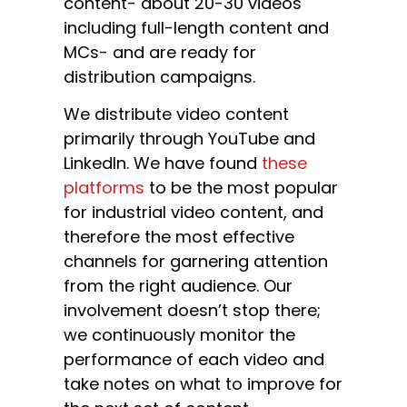
content- about 20-30 videos
including full-length content and
MCs- and are ready for
distribution campaigns.
We distribute video content
primarily through YouTube and
LinkedIn. We have found
these
platforms
to be the most popular
for industrial video content, and
therefore the most effective
channels for garnering attention
from the right audience. Our
involvement doesn’t stop there;
we continuously monitor the
performance of each video and
take notes on what to improve for