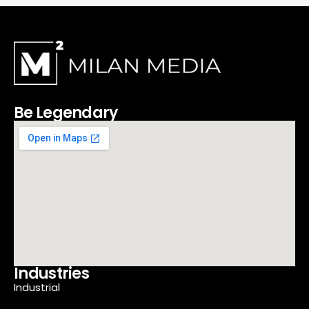
Be Legendary
Industries
Industrial