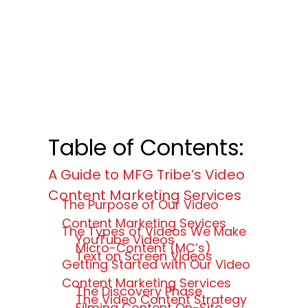
Content
Marketing
Services
Table of Contents:
A Guide to MFG Tribe’s Video
Content Marketing Services
The Purpose of Our Video
Content Marketing Sevices
The Types of Videos We Make
YouTube Videos
Micro-Content (MC’s)
Text on Screen Videos
Getting Started with Our Video
Content Marketing Services
The Discovery Phase
The Video Content Strategy
Filming Content On-Site