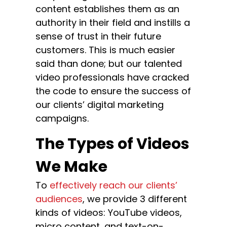
content establishes them as an
authority in their field and instills a
sense of trust in their future
customers. This is much easier
said than done; but our talented
video professionals have cracked
the code to ensure the success of
our clients’ digital marketing
campaigns.
The Types of Videos
We Make
To
effectively reach our clients’
audiences
, we provide 3 different
kinds of videos: YouTube videos,
micro content, and text-on-