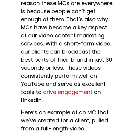
reason these MCs are everywhere
is because people can’t get
enough of them. That’s also why
MCs have become a key aspect
of our video content marketing
services. With a short-form video,
our clients can broadcast the
best parts of their brand in just 30
seconds or less. These videos
consistently perform well on
YouTube and serve as excellent
tools to
drive engagement
on
LinkedIn.
Here’s an example of an MC that
we’ve created for a client, pulled
from a full-length video: