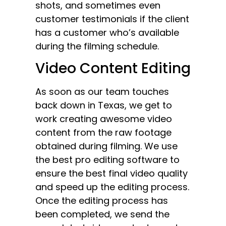
shots, and sometimes even
customer testimonials if the client
has a customer who’s available
during the filming schedule.
Video Content Editing
As soon as our team touches
back down in Texas, we get to
work creating awesome video
content from the raw footage
obtained during filming. We use
the best pro editing software to
ensure the best final video quality
and speed up the editing process.
Once the editing process has
been completed, we send the