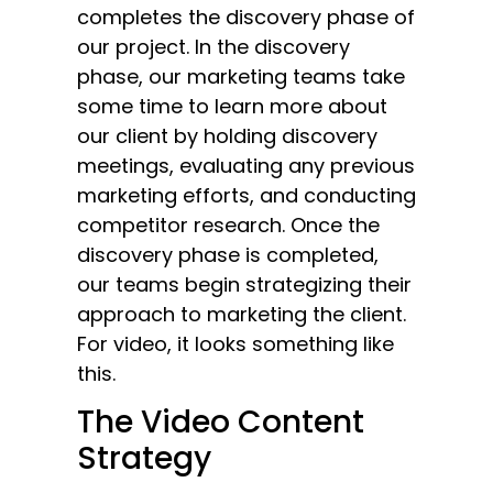
completes the discovery phase of
our project. In the discovery
phase, our marketing teams take
some time to learn more about
our client by holding discovery
meetings, evaluating any previous
marketing efforts, and conducting
competitor research. Once the
discovery phase is completed,
our teams begin strategizing their
approach to marketing the client.
For video, it looks something like
this.
The Video Content
Strategy