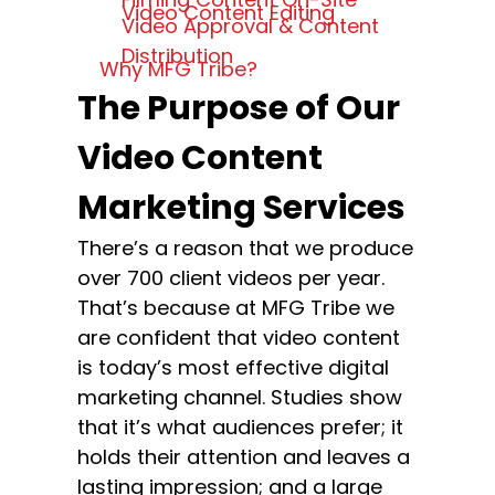
Video Content Editing
Video Approval & Content
Distribution
Why MFG Tribe?
The Purpose of Our
Video Content
Marketing Services
There’s a reason that we produce
over 700 client videos per year.
That’s because at MFG Tribe we
are confident that video content
is today’s most effective digital
marketing channel. Studies show
that it’s what audiences prefer; it
holds their attention and leaves a
lasting impression; and a large