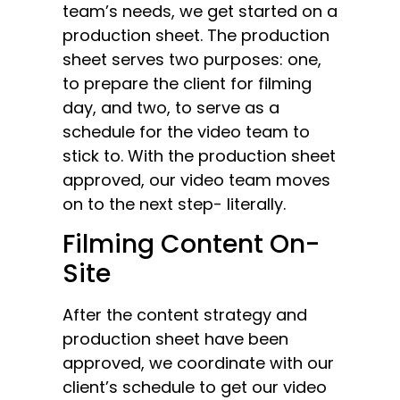
team’s needs, we get started on a
production sheet. The production
sheet serves two purposes: one,
to prepare the client for filming
day, and two, to serve as a
schedule for the video team to
stick to. With the production sheet
approved, our video team moves
on to the next step- literally.
Filming Content On-
Site
After the content strategy and
production sheet have been
approved, we coordinate with our
client’s schedule to get our video