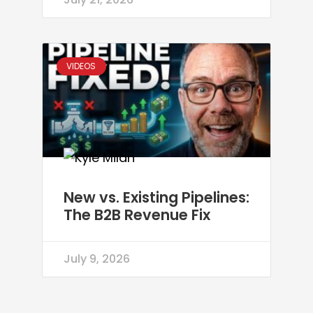
VIDEOS
New vs. Existing Pipelines:
The B2B Revenue Fix
July 9, 2026