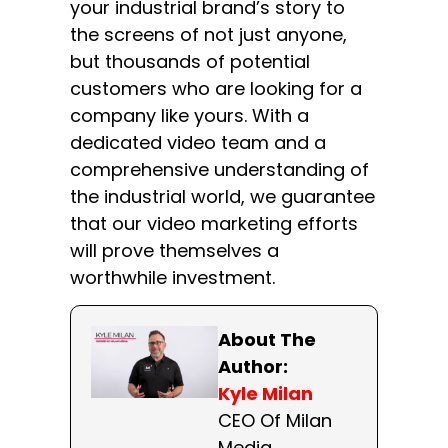
your industrial brand’s story to
the screens of not just anyone,
but thousands of potential
customers who are looking for a
company like yours. With a
dedicated video team and a
comprehensive understanding of
the industrial world, we guarantee
that our video marketing efforts
will prove themselves a
worthwhile investment.
About The
Author:
Kyle Milan
CEO Of Milan
Media