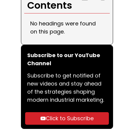
Contents
No headings were found
on this page.
Subscribe to our YouTube
Channel
Subscribe to get notified of
new videos and stay ahead
of the strategies shaping
modern industrial marketing.
Click to Subscribe