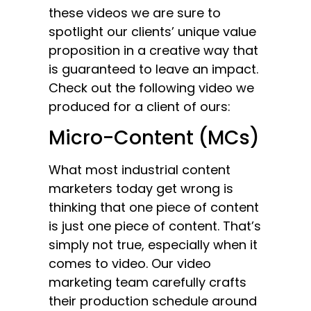
these videos we are sure to
spotlight our clients’ unique value
proposition in a creative way that
is guaranteed to leave an impact.
Check out the following video we
produced for a client of ours:
Micro-Content (MCs)
What most industrial content
marketers today get wrong is
thinking that one piece of content
is just one piece of content. That’s
simply not true, especially when it
comes to video. Our video
marketing team carefully crafts
their production schedule around