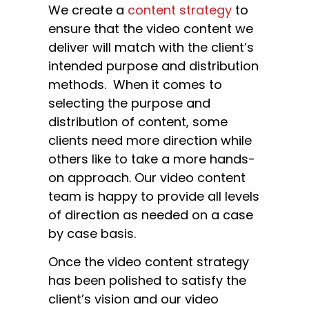
We create a
content strategy
to
ensure that the video content we
deliver will match with the client’s
intended purpose and distribution
methods. When it comes to
selecting the purpose and
distribution of content, some
clients need more direction while
others like to take a more hands-
on approach. Our video content
team is happy to provide all levels
of direction as needed on a case
by case basis.
Once the video content strategy
has been polished to satisfy the
client’s vision and our video