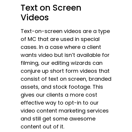
Text on Screen
Videos
Text-on-screen videos are a type
of MC that are used in special
cases. In a case where a client
wants video but isn’t available for
filming, our editing wizards can
conjure up short form videos that
consist of text on screen, branded
assets, and stock footage. This
gives our clients a more cost
effective way to opt-in to our
video content marketing services
and still get some awesome
content out of it.