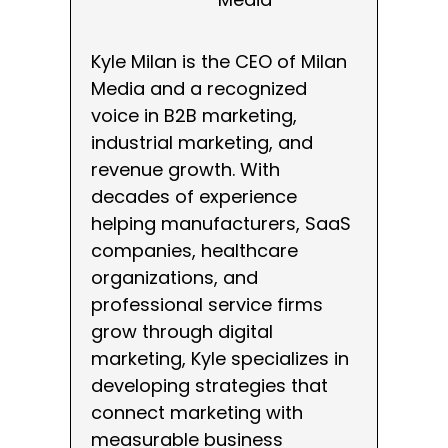
Kyle Milan is the CEO of Milan
Media and a recognized
voice in B2B marketing,
industrial marketing, and
revenue growth. With
decades of experience
helping manufacturers, SaaS
companies, healthcare
organizations, and
professional service firms
grow through digital
marketing, Kyle specializes in
developing strategies that
connect marketing with
measurable business