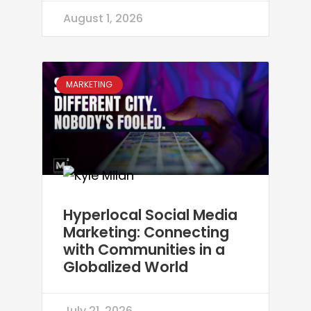
August 1, 2026
MARKETING
Hyperlocal Social Media
Marketing: Connecting
with Communities in a
Globalized World
July 21, 2026