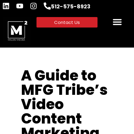
512-575-8923
Contact Us
A Guide to
MFG Tribe’s
Video
Content
Marketing