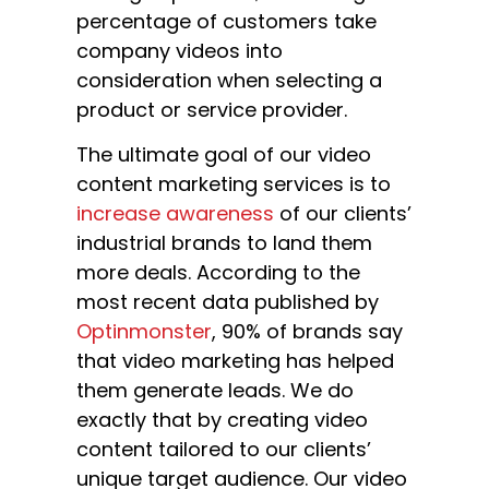
percentage of customers take
company videos into
consideration when selecting a
product or service provider.
The ultimate goal of our video
content marketing services is to
increase awareness
of our clients’
industrial brands to land them
more deals. According to the
most recent data published by
Optinmonster
, 90% of brands say
that video marketing has helped
them generate leads. We do
exactly that by creating video
content tailored to our clients’
unique target audience. Our video