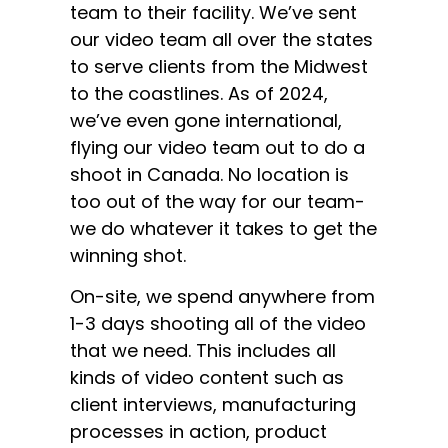
team to their facility. We’ve sent
our video team all over the states
to serve clients from the Midwest
to the coastlines. As of 2024,
we’ve even gone international,
flying our video team out to do a
shoot in Canada. No location is
too out of the way for our team-
we do whatever it takes to get the
winning shot.
On-site, we spend anywhere from
1-3 days shooting all of the video
that we need. This includes all
kinds of video content such as
client interviews, manufacturing
processes in action, product