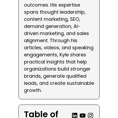
outcomes. His expertise
spans thought leadership,
content marketing, SEO,
demand generation, AI-
driven marketing, and sales
alignment. Through his
articles, videos, and speaking
engagements, Kyle shares
practical insights that help
organizations build stronger
brands, generate qualified
leads, and create sustainable
growth.
Table of