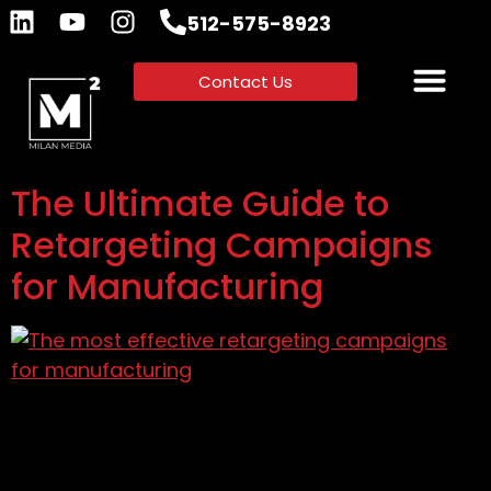
512-575-8923
Contact Us
The Ultimate Guide to
Retargeting Campaigns
for Manufacturing
Learn to create retargeting campaigns for
manufacturing with actionable strategies,
advanced techniques, and success stories to
boost conversions.