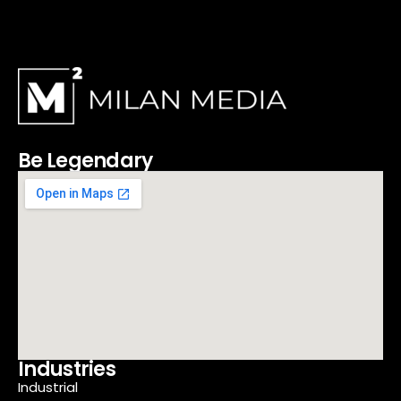
Be Legendary
Industries
Industrial