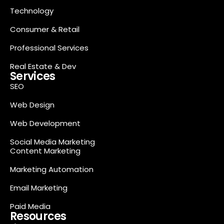
Technology
Consumer & Retail
Professional Services
Real Estate & Dev
Services
SEO
Web Design
Web Development
Social Media Marketing
Content Marketing
Marketing Automation
Email Marketing
Paid Media
Resources