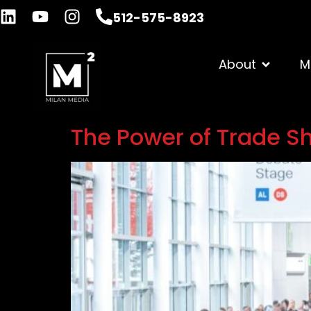
512-575-8923
About
M
The Power of Trade Sh