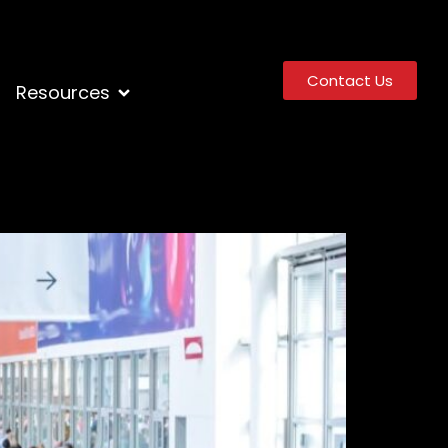
Contact Us
Resources