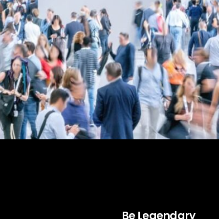
ndustrial marketing. Learn how to enhance brand vi
Be Legendary