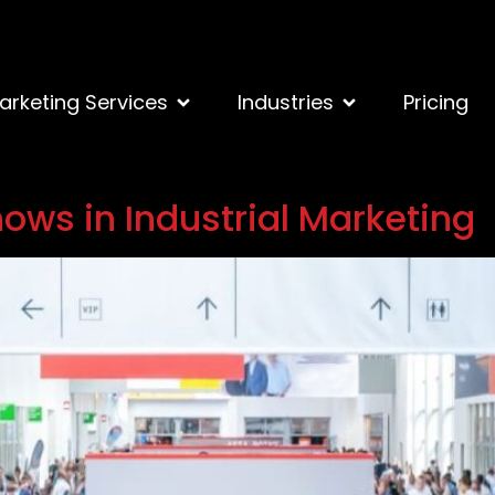
arketing Services
Industries
Pricing
ows in Industrial Marketing