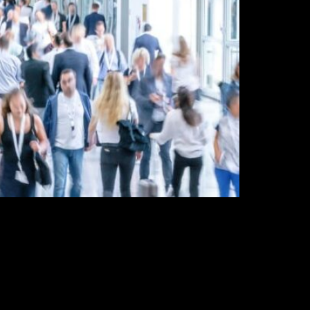
sibility & build valuable connections