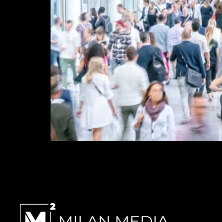
Discover the power of trade shows in i
with effective trade show tips.