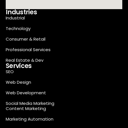
Industries
Industrial
Technology
Consumer & Retail
Professional Services
Real Estate & Dev
Services
SEO
Web Design
Web Development
Social Media Marketing
Content Marketing
Marketing Automation