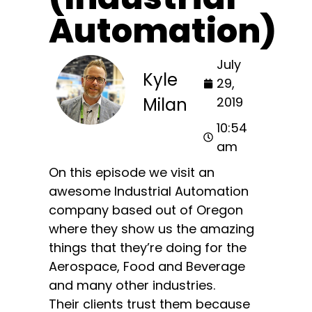
Automation)
July
Kyle
29,
Milan
2019
10:54
am
On this episode we visit an
awesome Industrial Automation
company based out of Oregon
where they show us the amazing
things that they’re doing for the
Aerospace, Food and Beverage
and many other industries.
Their clients trust them because