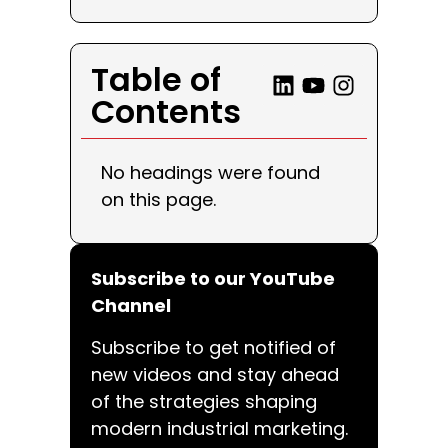
Table of
Contents
No headings were found
on this page.
Subscribe to our YouTube
Channel
Subscribe to get notified of
new videos and stay ahead
of the strategies shaping
modern industrial marketing.