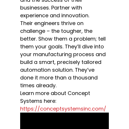
businesses. Partner with
experience and innovation.
Their engineers thrive on
challenge – the tougher, the
better. Show them a problem; tell
them your goals. They’ll dive into
your manufacturing process and
build a smart, precisely tailored
automation solution. They’ve
done it more than a thousand
times already.
Learn more about Concept
Systems here:
https://conceptsystemsinc.com/