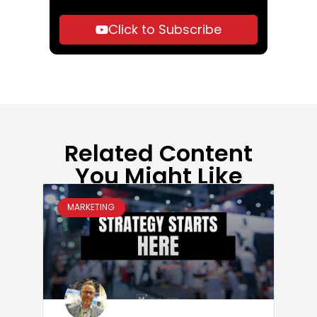
Click to Subscribe
Related Content
You Might Like
MARKETING