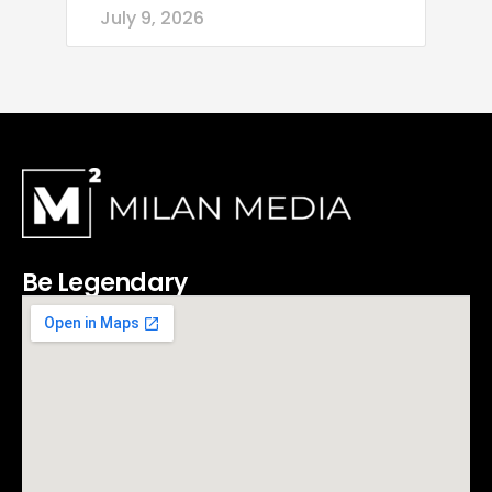
July 9, 2026
Be Legendary