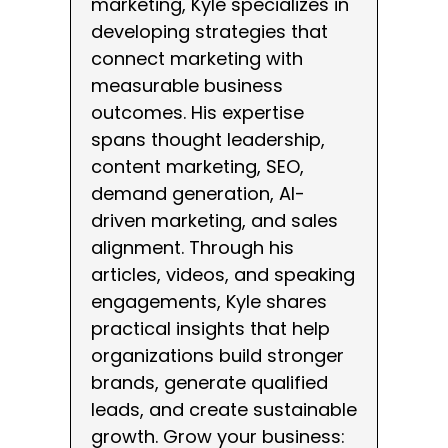
marketing, Kyle specializes in
developing strategies that
connect marketing with
measurable business
outcomes. His expertise
spans thought leadership,
content marketing, SEO,
demand generation, AI-
driven marketing, and sales
alignment. Through his
articles, videos, and speaking
engagements, Kyle shares
practical insights that help
organizations build stronger
brands, generate qualified
leads, and create sustainable
growth. Grow your business: