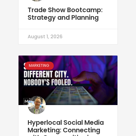
Trade Show Bootcamp:
Strategy and Planning
August 1, 2026
MARKETING
Hyperlocal Social Media
Marketing: Connecting