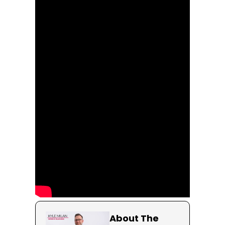
About The