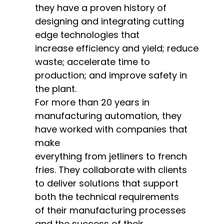
they have a proven history of
designing and integrating cutting
edge technologies that
increase
efficiency and yield; reduce
waste; accelerate time to
production; and improve safety in
the plant.
For more than 20 years in
manufacturing automation, they
have worked with companies that
make
everything
from jetliners to french
fries.
They collaborate with clients
to deliver solutions that support
both the technical requirements
of their manufacturing processes
and the success of their