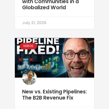
with Communities in a
Globalized World
July 21, 2026
VIDEOS
New vs. Existing Pipelines:
The B2B Revenue Fix