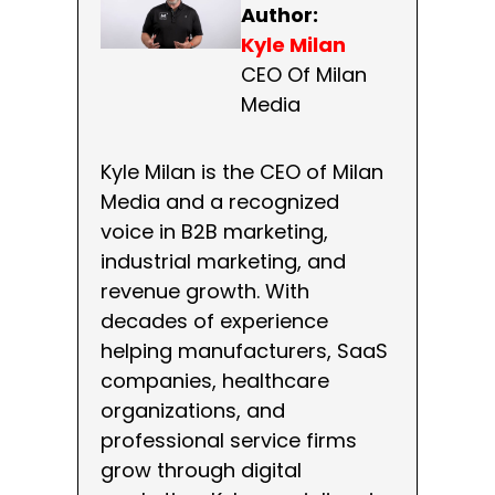
Author:
Kyle Milan
CEO Of Milan
Media
Kyle Milan is the CEO of Milan
Media and a recognized
voice in B2B marketing,
industrial marketing, and
revenue growth. With
decades of experience
helping manufacturers, SaaS
companies, healthcare
organizations, and
professional service firms
grow through digital