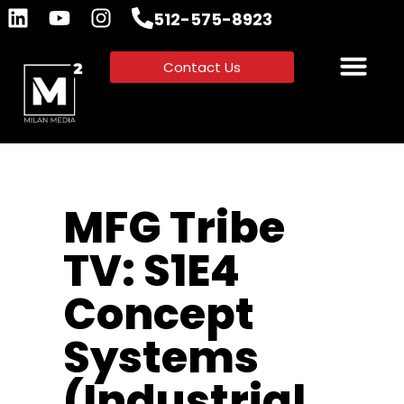
512-575-8923
Contact Us
MFG Tribe
TV: S1E4
Concept
Systems
(Industrial