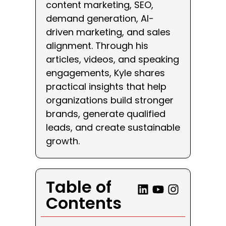
content marketing, SEO,
demand generation, AI-
driven marketing, and sales
alignment. Through his
articles, videos, and speaking
engagements, Kyle shares
practical insights that help
organizations build stronger
brands, generate qualified
leads, and create sustainable
growth.
Table of
Contents