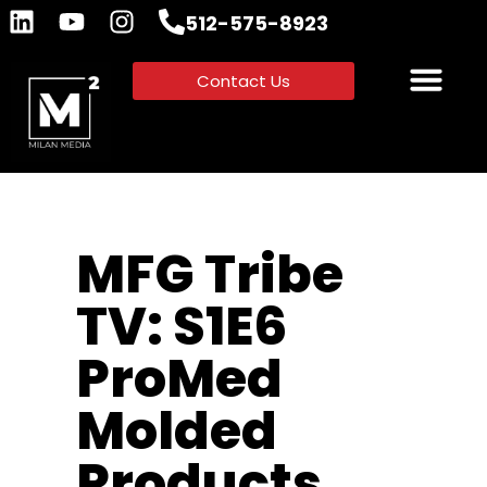
512-575-8923
Contact Us
MFG Tribe
TV: S1E6
ProMed
Molded
Products