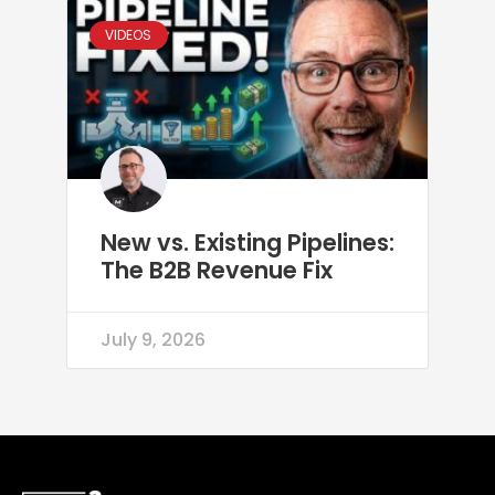
VIDEOS
New vs. Existing Pipelines:
The B2B Revenue Fix
July 9, 2026