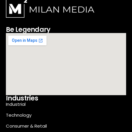
Be Legendary
Industries
Industrial
Technology
Consumer & Retail