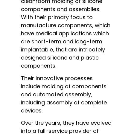
cleanroom molding of silicone
components and assemblies.
With their primary focus to
manufacture components, which
have medical applications which
are short-term and long-term
implantable, that are intricately
designed silicone and plastic
components.
Their innovative processes
include molding of components
and automated assembly,
including assembly of complete
devices.
Over the years, they have evolved
into a full-service provider of