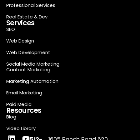
Professional Services
Real Estate & Dev
Services
SEO
Web Design
Web Development
Social Media Marketing
Content Marketing
Marketing Automation
Email Marketing
Paid Media
Resources
Blog
Video Library
512-
1605 Ranch Road 620