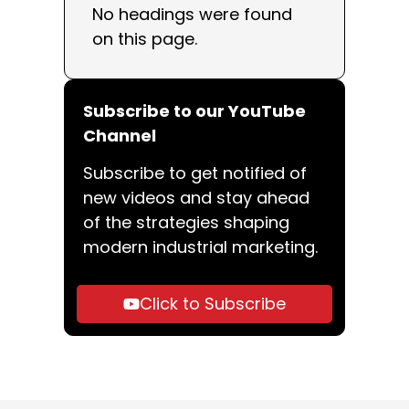
No headings were found
on this page.
Subscribe to our YouTube
Channel
Subscribe to get notified of
new videos and stay ahead
of the strategies shaping
modern industrial marketing.
Click to Subscribe