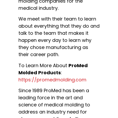
molding companies for the
medical industry.
We meet with their team to learn
about everything that they do and
talk to the team that makes it
happen every day to learn why
they chose manufacturing as
their career path.
To Learn More About
ProMed
Molded Products
:
https://promedmolding.com
Since 1989 ProMed has been a
leading force in the art and
science of medical molding to
address an industry need for