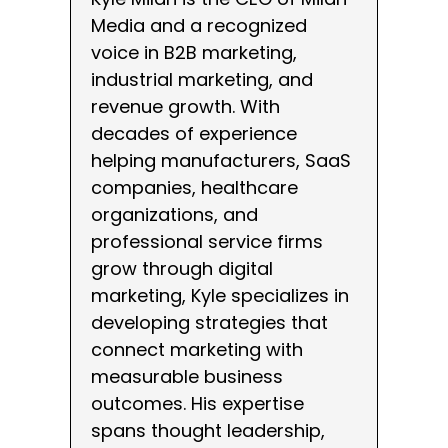
Media and a recognized
voice in B2B marketing,
industrial marketing, and
revenue growth. With
decades of experience
helping manufacturers, SaaS
companies, healthcare
organizations, and
professional service firms
grow through digital
marketing, Kyle specializes in
developing strategies that
connect marketing with
measurable business
outcomes. His expertise
spans thought leadership,