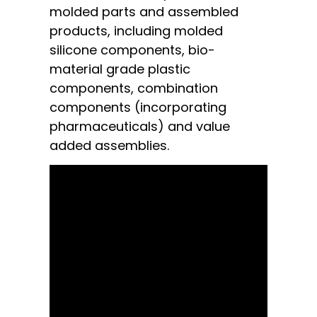
molded parts and assembled
products, including molded
silicone components, bio-
material grade plastic
components, combination
components (incorporating
pharmaceuticals) and value
added assemblies.