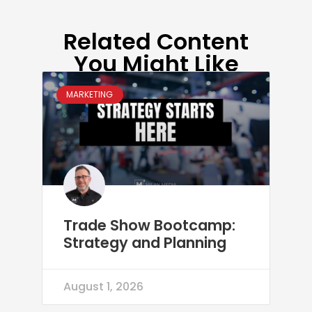
Related Content
You Might Like
MARKETING
Trade Show Bootcamp:
Strategy and Planning
August 1, 2026