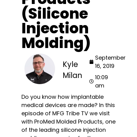
(Silicone
Injection
Molding)
September
Kyle
16, 2019
Milan
10:09
am
Do you know how implantable
medical devices are made? In this
episode of MFG Tribe TV we visit
with ProMed Molded Products, one
of the leading silicone injection