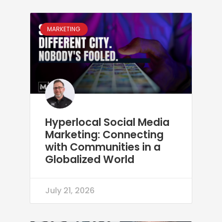
MARKETING
Hyperlocal Social Media
Marketing: Connecting
with Communities in a
Globalized World
July 21, 2026