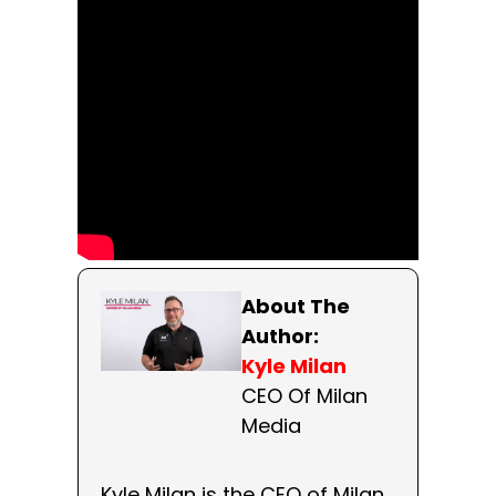
About The
Author:
Kyle Milan
CEO Of Milan
Media
Kyle Milan is the CEO of Milan