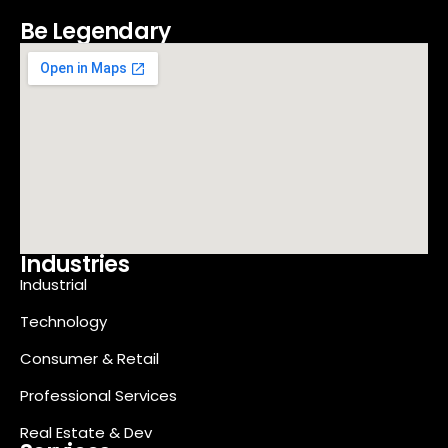
Be Legendary
Industries
Industrial
Technology
Consumer & Retail
Professional Services
Real Estate & Dev