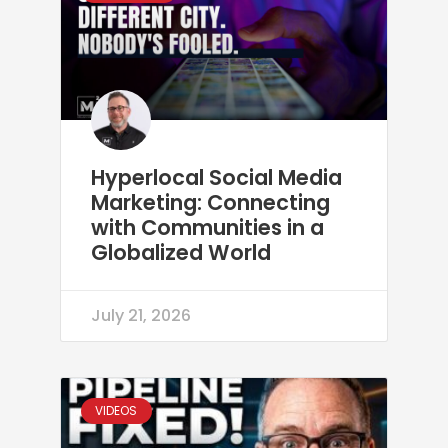
Hyperlocal Social Media
Marketing: Connecting
with Communities in a
Globalized World
July 21, 2026
VIDEOS