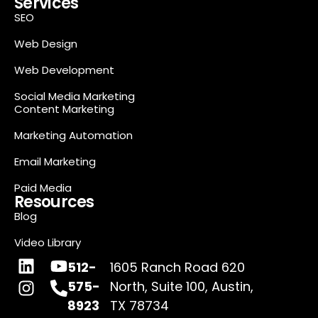
Services
SEO
Web Design
Web Development
Social Media Marketing
Content Marketing
Marketing Automation
Email Marketing
Paid Media
Resources
Blog
Video Library
512-
1605 Ranch Road 620
575-
North, Suite 100, Austin,
8923
TX 78734