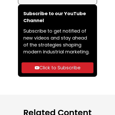
Subscribe to our YouTube
Channel
Subscribe to get notified of
new videos and stay ahead
of the strategies shaping
modern industrial marketing.
Click to Subscribe
Related Content