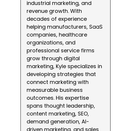
industrial marketing, and
revenue growth. With
decades of experience
helping manufacturers, SaaS
companies, healthcare
organizations, and
professional service firms
grow through digital
marketing, Kyle specializes in
developing strategies that
connect marketing with
measurable business
outcomes. His expertise
spans thought leadership,
content marketing, SEO,
demand generation, AI-
driven marketing, and sales