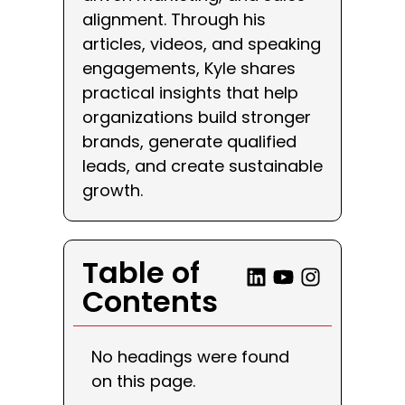
alignment. Through his
articles, videos, and speaking
engagements, Kyle shares
practical insights that help
organizations build stronger
brands, generate qualified
leads, and create sustainable
growth.
Table of
Contents
No headings were found
on this page.