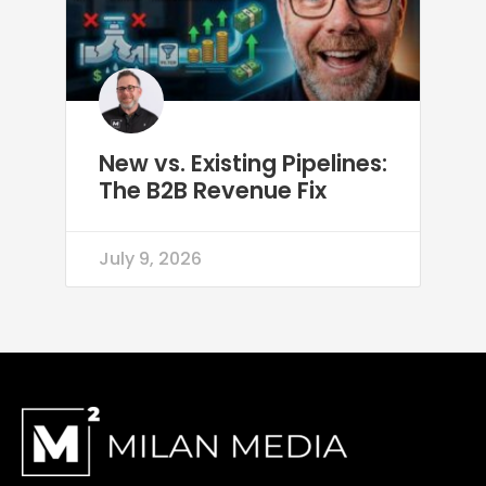
New vs. Existing Pipelines:
The B2B Revenue Fix
July 9, 2026