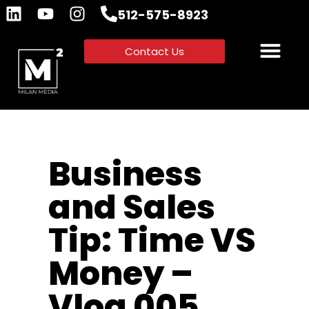
512-575-8923
Contact Us
Business
and Sales
Tip: Time VS
Money –
Vlog 005