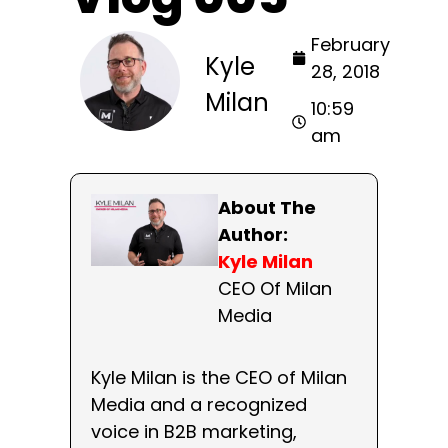
February
Kyle
28, 2018
Milan
10:59
am
About The
Author:
Kyle Milan
CEO Of Milan
Media
Kyle Milan is the CEO of Milan
Media and a recognized
voice in B2B marketing,