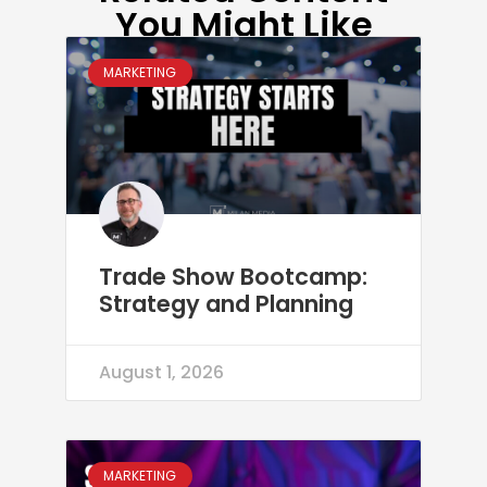
You Might Like
MARKETING
Trade Show Bootcamp:
Strategy and Planning
August 1, 2026
MARKETING